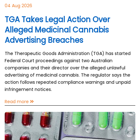
04 Aug 2026
TGA Takes Legal Action Over
Alleged Medicinal Cannabis
Advertising Breaches
The Therapeutic Goods Administration (TGA) has started
Federal Court proceedings against two Australian
companies and their director over the alleged unlawful
advertising of medicinal cannabis. The regulator says the
action follows repeated compliance warnings and unpaid
infringement notices.
Read more