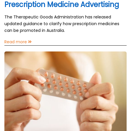
Prescription Medicine Advertising
The Therapeutic Goods Administration has released
updated guidance to clarify how prescription medicines
can be promoted in Australia.
Read more