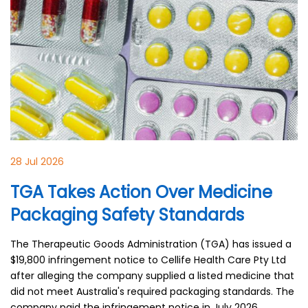
28 Jul 2026
TGA Takes Action Over Medicine
Packaging Safety Standards
The Therapeutic Goods Administration (TGA) has issued a
$19,800 infringement notice to Cellife Health Care Pty Ltd
after alleging the company supplied a listed medicine that
did not meet Australia's required packaging standards. The
company paid the infringement notice in July 2026.