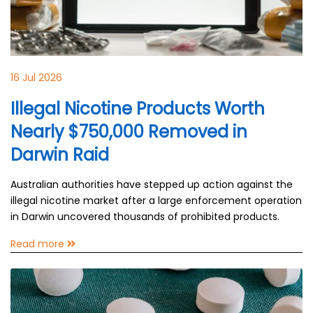
16 Jul 2026
Illegal Nicotine Products Worth
Nearly $750,000 Removed in
Darwin Raid
Australian authorities have stepped up action against the
illegal nicotine market after a large enforcement operation
in Darwin uncovered thousands of prohibited products.
Read more