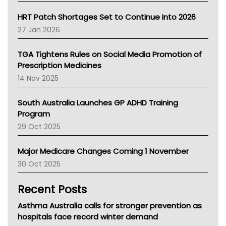
SA Health
NT HEALTH
HRT Patch Shortages Set to Continue Into 2026
Pharmacy Board Of Ahpra
27 Jan 2026
National Asthma Council
NT
TGA Tightens Rules on Social Media Promotion of
AMA
Prescription Medicines
NACCHO
14 Nov 2025
BCNA
Australian College Of Nurse Practitioners
South Australia Launches GP ADHD Training
Asthma Australia
Program
LFA
29 Oct 2025
Palliative Care
Primary Health Network
Major Medicare Changes Coming 1 November
AIHW
30 Oct 2025
Children's Health Queenland
Kidney Health
Recent Posts
CHF
MHC
Asthma Australia calls for stronger prevention as
Gold Coast
hospitals face record winter demand
Tsa