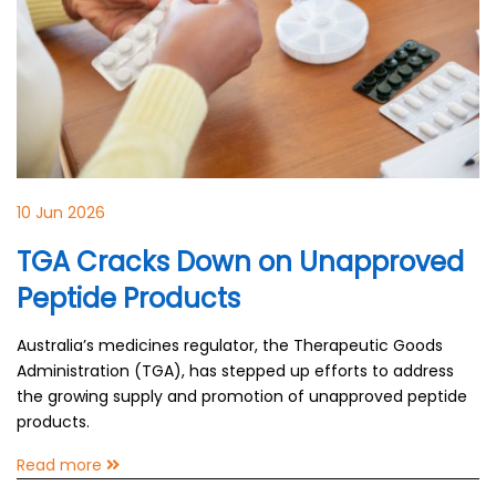
10 Jun 2026
TGA Cracks Down on Unapproved
Peptide Products
Australia’s medicines regulator, the Therapeutic Goods
Administration (TGA), has stepped up efforts to address
the growing supply and promotion of unapproved peptide
products.
Read more