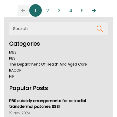
1
2
3
4
6
Categories
MBS
PBS
The Department Of Health And Aged Care
RACGP
NIP
AHPRA
Popular Posts
NSW Health
Queensland Health
Victoria Health
PBS subsidy arrangements for estradiol
Tasmania News
transdermal patches SSSI
Western Australia
19 Nov 2024