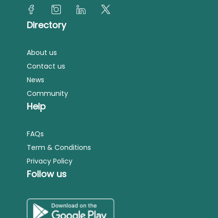
Directory
About us
Contact us
News
Community
Help
FAQs
Term & Conditions
Privacy Policy
Follow us