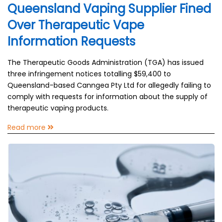
Queensland Vaping Supplier Fined
Over Therapeutic Vape
Information Requests
The Therapeutic Goods Administration (TGA) has issued
three infringement notices totalling $59,400 to
Queensland-based Canngea Pty Ltd for allegedly failing to
comply with requests for information about the supply of
therapeutic vaping products.
Read more