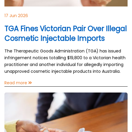
17 Jun 2026
TGA Fines Victorian Pair Over Illegal
Cosmetic Injectable Imports
The Therapeutic Goods Administration (TGA) has issued
infringement notices totalling $19,800 to a Victorian health
practitioner and another individual for allegedly importing
unapproved cosmetic injectable products into Australia.
Read more