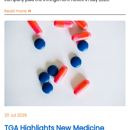
Read more
20 Jul 2026
TGA Highlights New Medicine