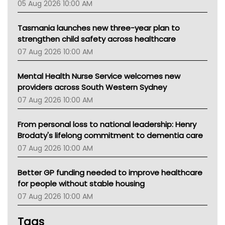
05 Aug 2026 10:00 AM
TGA
Tasmania launches new three-year plan to
strengthen child safety across healthcare
07 Aug 2026 10:00 AM
Mental Health Nurse Service welcomes new
providers across South Western Sydney
07 Aug 2026 10:00 AM
From personal loss to national leadership: Henry
Brodaty's lifelong commitment to dementia care
07 Aug 2026 10:00 AM
Better GP funding needed to improve healthcare
for people without stable housing
07 Aug 2026 10:00 AM
Tags