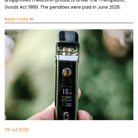
unapproved melatonin products under the Therapeutic
Goods Act 1989. The penalties were paid in June 2026.
Read more
09 Jul 2026