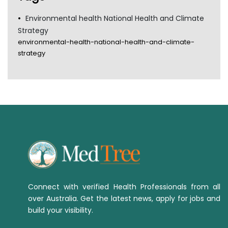
Environmental health National Health and Climate
Strategy
environmental-health-national-health-and-climate-
strategy
Connect with verified Health Professionals from all
over Australia. Get the latest news, apply for jobs and
build your visibility.