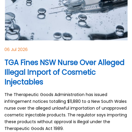
06 Jul 2026
TGA Fines NSW Nurse Over Alleged
Illegal Import of Cosmetic
Injectables
The Therapeutic Goods Administration has issued
infringement notices totalling $11,880 to a New South Wales
nurse over the alleged unlawful importation of unapproved
cosmetic injectable products. The regulator says importing
these products without approval is illegal under the
Therapeutic Goods Act 1989.