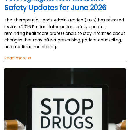
Safety Updates for June 2026
The Therapeutic Goods Administration (TGA) has released
its June 2026 Product Information safety updates,
reminding healthcare professionals to stay informed about
changes that may affect prescribing, patient counselling,
and medicine monitoring.
Read more