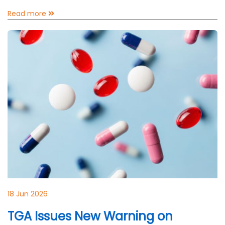
Read more
18 Jun 2026
TGA Issues New Warning on