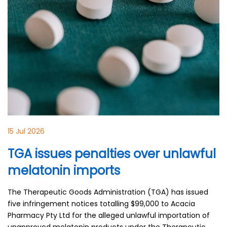
15 Jul 2026
TGA issues penalties over unlawful
melatonin imports
The Therapeutic Goods Administration (TGA) has issued
five infringement notices totalling $99,000 to Acacia
Pharmacy Pty Ltd for the alleged unlawful importation of