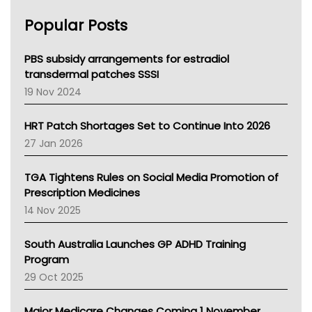
AHPRA
Popular Posts
NSW Health
Queensland Health
Victoria Health
PBS subsidy arrangements for estradiol
Tasmania News
transdermal patches SSSI
Western Australia
19 Nov 2024
SA Health
NT HEALTH
HRT Patch Shortages Set to Continue Into 2026
Pharmacy Board Of Ahpra
27 Jan 2026
National Asthma Council
NT
TGA Tightens Rules on Social Media Promotion of
AMA
Prescription Medicines
NACCHO
14 Nov 2025
BCNA
Australian College Of Nurse Practitioners
South Australia Launches GP ADHD Training
Asthma Australia
Program
LFA
29 Oct 2025
Palliative Care
Primary Health Network
Major Medicare Changes Coming 1 November