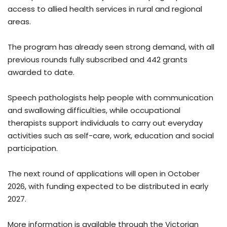
access to allied health services in rural and regional
areas.
The program has already seen strong demand, with all
previous rounds fully subscribed and 442 grants
awarded to date.
Speech pathologists help people with communication
and swallowing difficulties, while occupational
therapists support individuals to carry out everyday
activities such as self-care, work, education and social
participation.
The next round of applications will open in October
2026, with funding expected to be distributed in early
2027.
More information is available through the Victorian