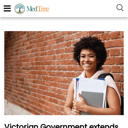
Victorian Government extends