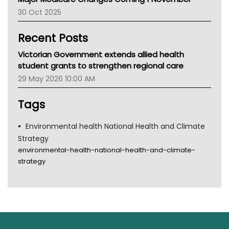
AIHW
30 Oct 2025
Children's Health Queenland
Kidney Health
Recent Posts
CHF
MHC
Victorian Government extends allied health
Gold Coast
student grants to strengthen regional care
Tsa
29 May 2026 10:00 AM
TGA
Tags
Environmental health National Health and Climate
Strategy
environmental-health-national-health-and-climate-
strategy