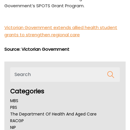
Government’s SPOTS Grant Program.
Victorian Government extends allied health student
grants to strengthen regional care
Source: Victorian Government
Categories
MBS
PBS
The Department Of Health And Aged Care
RACGP
NIP