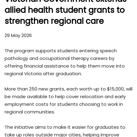
allied health student grants to
strengthen regional care
29 May 2026
The program supports students entering speech
pathology and occupational therapy careers by
offering financial assistance to help them move into
regional Victoria after graduation.
More than 250 new grants, each worth up to $15,000, will
be made available to help cover relocation and early
employment costs for students choosing to work in
regional communities.
The initiative aims to make it easier for graduates to
take up roles outside major cities, helping improve