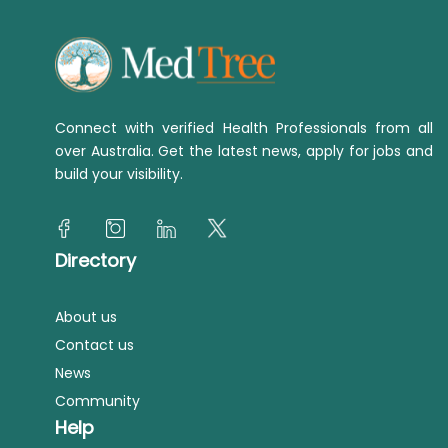
Connect with verified Health Professionals from all
over Australia. Get the latest news, apply for jobs and
build your visibility.
Directory
About us
Contact us
News
Community
Help