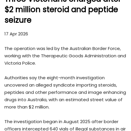
$2 million steroid and peptide
seizure
17 Apr 2026
The operation was led by the
Australian Border Force
,
working with the
Therapeutic Goods Administration
and
Victoria Police.
Authorities say the eight-month investigation
uncovered an alleged syndicate importing steroids,
peptides and other performance and image enhancing
drugs into Australia, with an estimated street value of
more than $2 million.
The investigation began in August 2025 after border
officers intercepted 640 vials of illegal substances in air