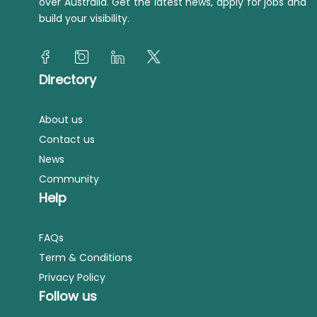
over Australia. Get the latest news, apply for jobs and
build your visibility.
Directory
About us
Contact us
News
Community
Help
FAQs
Term & Conditions
Privacy Policy
Follow us