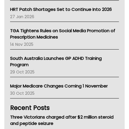
SA Health
NT HEALTH
HRT Patch Shortages Set to Continue Into 2026
Pharmacy Board Of Ahpra
27 Jan 2026
National Asthma Council
NT
TGA Tightens Rules on Social Media Promotion of
AMA
Prescription Medicines
NACCHO
14 Nov 2025
BCNA
Australian College Of Nurse Practitioners
South Australia Launches GP ADHD Training
Asthma Australia
Program
LFA
29 Oct 2025
Palliative Care
Primary Health Network
Major Medicare Changes Coming 1 November
AIHW
30 Oct 2025
Children's Health Queenland
Kidney Health
Recent Posts
CHF
MHC
Three Victorians charged after $2 million steroid
Gold Coast
and peptide seizure
Tsa