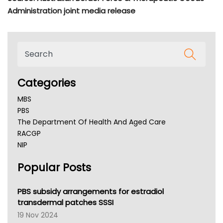
Administration joint media release
Categories
MBS
PBS
The Department Of Health And Aged Care
RACGP
NIP
AHPRA
Popular Posts
NSW Health
Queensland Health
Victoria Health
PBS subsidy arrangements for estradiol
Tasmania News
transdermal patches SSSI
Western Australia
19 Nov 2024