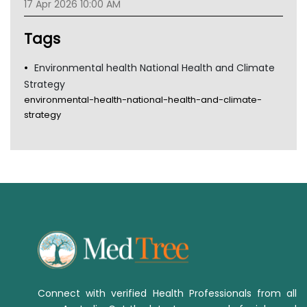
17 Apr 2026 10:00 AM
TGA
Tags
Environmental health National Health and Climate
Strategy
environmental-health-national-health-and-climate-
strategy
Connect with verified Health Professionals from all