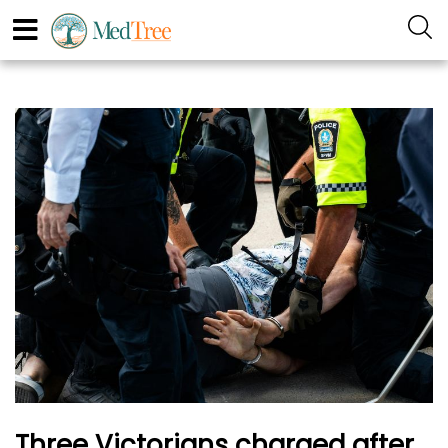
Three Victorians charged after