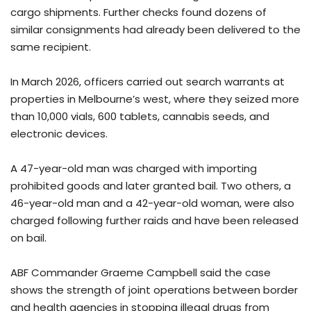
cargo shipments. Further checks found dozens of
similar consignments had already been delivered to the
same recipient.
In March 2026, officers carried out search warrants at
properties in Melbourne’s west, where they seized more
than 10,000 vials, 600 tablets, cannabis seeds, and
electronic devices.
A 47-year-old man was charged with importing
prohibited goods and later granted bail. Two others, a
46-year-old man and a 42-year-old woman, were also
charged following further raids and have been released
on bail.
ABF Commander Graeme Campbell said the case
shows the strength of joint operations between border
and health agencies in stopping illegal drugs from