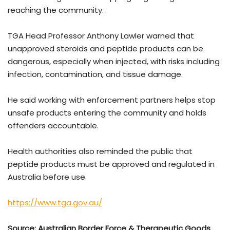
reaching the community.
TGA Head Professor
Anthony Lawler
warned that
unapproved steroids and peptide products can be
dangerous, especially when injected, with risks including
infection, contamination, and tissue damage.
He said working with enforcement partners helps stop
unsafe products entering the community and holds
offenders accountable.
Health authorities also reminded the public that
peptide products must be approved and regulated in
Australia before use.
https://www.tga.gov.au/
Source: Australian Border Force & Therapeutic Goods