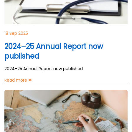
18 Sep 2025
2024–25 Annual Report now
published
2024–25 Annual Report now published
Read more