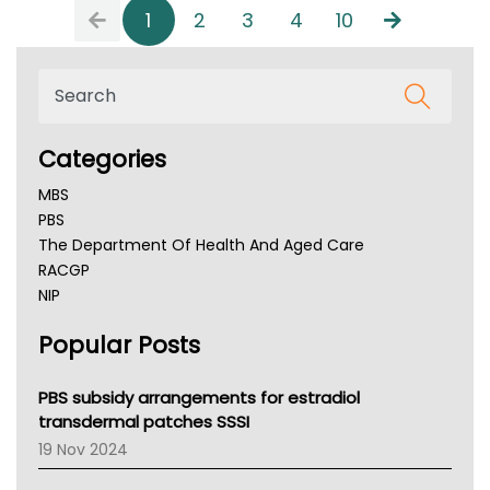
1
2
3
4
10
Categories
MBS
PBS
The Department Of Health And Aged Care
RACGP
NIP
AHPRA
Popular Posts
NSW Health
Queensland Health
Victoria Health
PBS subsidy arrangements for estradiol
Tasmania News
transdermal patches SSSI
Western Australia
19 Nov 2024
SA Health