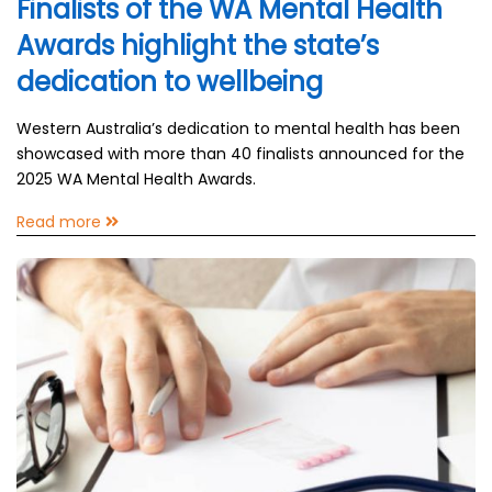
Finalists of the WA Mental Health
Awards highlight the state’s
dedication to wellbeing
Western Australia’s dedication to mental health has been
showcased with more than 40 finalists announced for the
2025 WA Mental Health Awards.
Read more