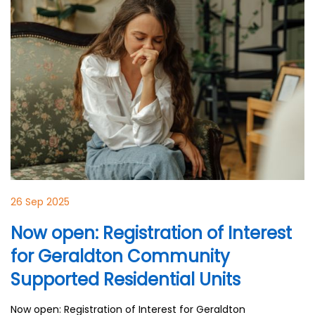
26 Sep 2025
Now open: Registration of Interest
for Geraldton Community
Supported Residential Units
Now open: Registration of Interest for Geraldton