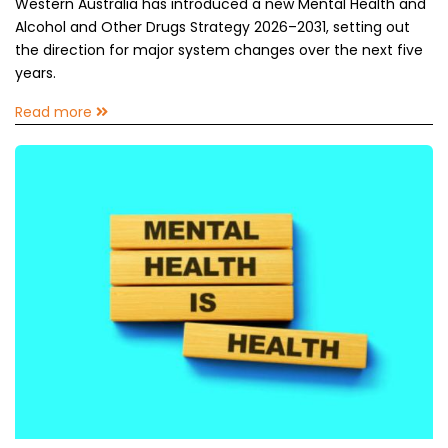
Western Australia has introduced a new Mental Health and
Alcohol and Other Drugs Strategy 2026–2031, setting out
the direction for major system changes over the next five
years.
Read more