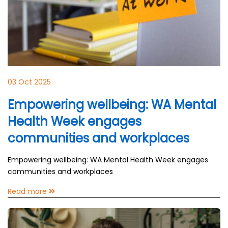
03 Oct 2025
Empowering wellbeing: WA Mental
Health Week engages
communities and workplaces
Empowering wellbeing: WA Mental Health Week engages
communities and workplaces
Read more