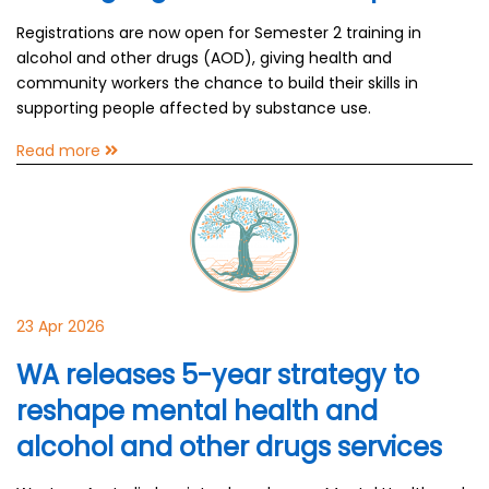
Registrations are now open for Semester 2 training in
alcohol and other drugs (AOD), giving health and
community workers the chance to build their skills in
supporting people affected by substance use.
Read more
23 Apr 2026
WA releases 5-year strategy to
reshape mental health and
alcohol and other drugs services