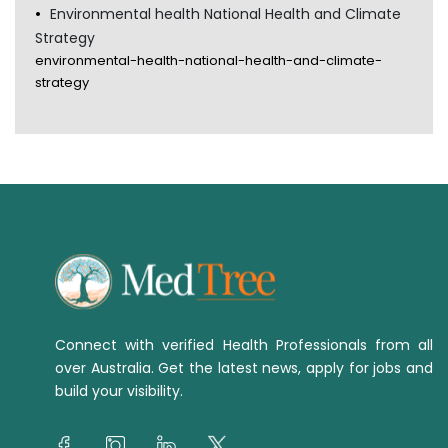
Environmental health National Health and Climate
Strategy
environmental-health-national-health-and-climate-
strategy
Connect with verified Health Professionals from all
over Australia. Get the latest news, apply for jobs and
build your visibility.