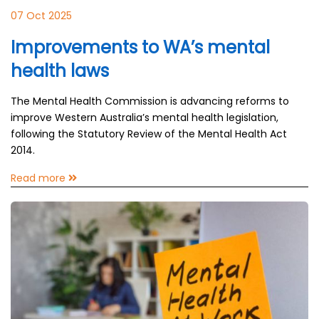
07 Oct 2025
Improvements to WA’s mental
health laws
The Mental Health Commission is advancing reforms to
improve Western Australia’s mental health legislation,
following the Statutory Review of the Mental Health Act
2014.
Read more