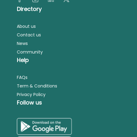
Directory
About us
Contact us
News
Community
Help
FAQs
Term & Conditions
Privacy Policy
Follow us