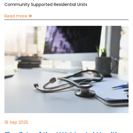
Community Supported Residential Units
Read more
19 Sep 2025