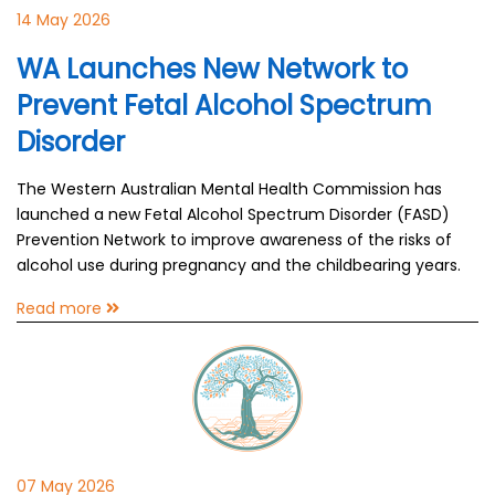
14 May 2026
WA Launches New Network to
Prevent Fetal Alcohol Spectrum
Disorder
The Western Australian Mental Health Commission has
launched a new Fetal Alcohol Spectrum Disorder (FASD)
Prevention Network to improve awareness of the risks of
alcohol use during pregnancy and the childbearing years.
Read more
07 May 2026