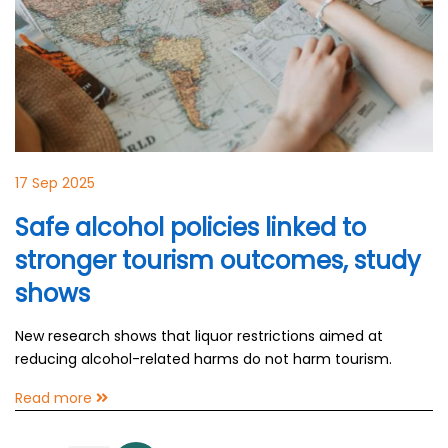
17 Sep 2025
Safe alcohol policies linked to
stronger tourism outcomes, study
shows
New research shows that liquor restrictions aimed at
reducing alcohol-related harms do not harm tourism.
Read more