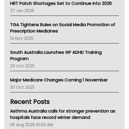
NT HEALTH
HRT Patch Shortages Set to Continue Into 2026
Pharmacy Board Of Ahpra
27 Jan 2026
National Asthma Council
NT
TGA Tightens Rules on Social Media Promotion of
AMA
Prescription Medicines
NACCHO
14 Nov 2025
BCNA
Australian College Of Nurse Practitioners
South Australia Launches GP ADHD Training
Asthma Australia
Program
LFA
29 Oct 2025
Palliative Care
Primary Health Network
Major Medicare Changes Coming 1 November
AIHW
30 Oct 2025
Children's Health Queenland
Kidney Health
Recent Posts
CHF
MHC
Asthma Australia calls for stronger prevention as
Gold Coast
hospitals face record winter demand
Tsa
05 Aug 2026 10:00 AM
TGA