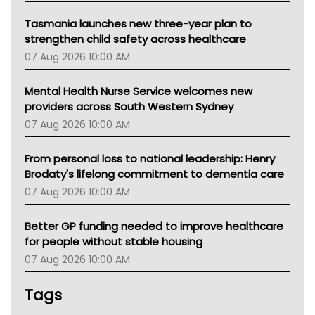
Tasmania launches new three-year plan to
strengthen child safety across healthcare
07 Aug 2026 10:00 AM
Mental Health Nurse Service welcomes new
providers across South Western Sydney
07 Aug 2026 10:00 AM
From personal loss to national leadership: Henry
Brodaty's lifelong commitment to dementia care
07 Aug 2026 10:00 AM
Better GP funding needed to improve healthcare
for people without stable housing
07 Aug 2026 10:00 AM
Tags