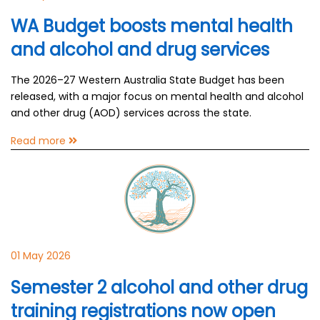
WA Budget boosts mental health
and alcohol and drug services
The 2026–27 Western Australia State Budget has been
released, with a major focus on mental health and alcohol
and other drug (AOD) services across the state.
Read more
01 May 2026
Semester 2 alcohol and other drug
training registrations now open