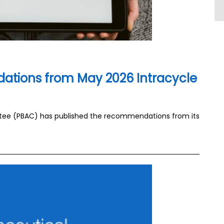
tions from May 2026 Intracycle
tee (PBAC) has published the recommendations from its