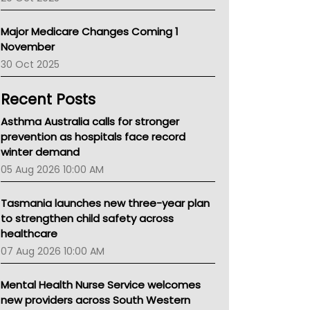
Primary Health Network
AIHW
Major Medicare Changes Coming 1
Children's Health Queenland
November
Kidney Health
30 Oct 2025
CHF
MHC
Recent Posts
Gold Coast
Tsa
Asthma Australia calls for stronger
TGA
prevention as hospitals face record
winter demand
05 Aug 2026 10:00 AM
Tasmania launches new three-year plan
to strengthen child safety across
healthcare
07 Aug 2026 10:00 AM
Mental Health Nurse Service welcomes
new providers across South Western