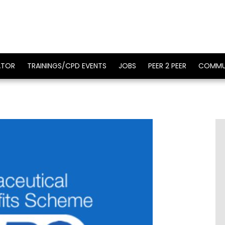
ATOR
TRAININGS/CPD EVENTS
JOBS
PEER 2 PEER
COMMU