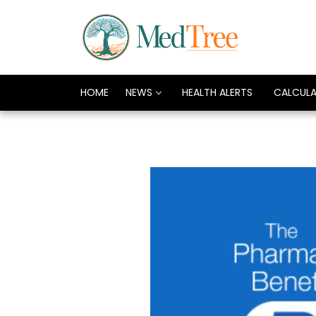
HOME
NEWS
HEALTH ALERTS
CALCUL