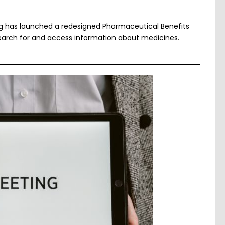
ng has launched a redesigned Pharmaceutical Benefits
arch for and access information about medicines.