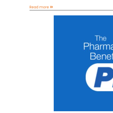
Read more