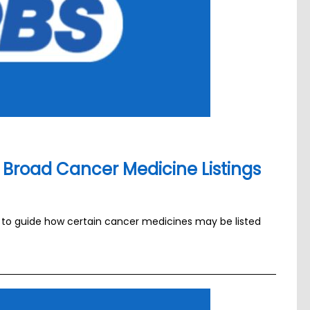
Broad Cancer Medicine Listings
a to guide how certain cancer medicines may be listed