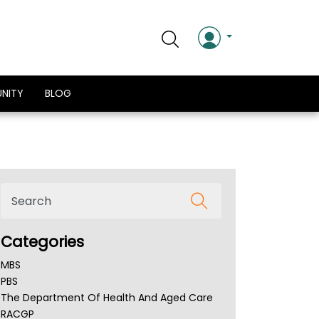
NITY
BLOG
Categories
MBS
PBS
The Department Of Health And Aged Care
RACGP