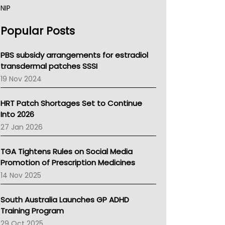
NIP
AHPRA
Popular Posts
NSW Health
Queensland Health
Victoria Health
PBS subsidy arrangements for estradiol
Tasmania News
transdermal patches SSSI
Western Australia
19 Nov 2024
SA Health
NT HEALTH
HRT Patch Shortages Set to Continue
Pharmacy Board Of Ahpra
Into 2026
National Asthma Council
27 Jan 2026
NT
AMA
TGA Tightens Rules on Social Media
NACCHO
Promotion of Prescription Medicines
BCNA
14 Nov 2025
Australian College Of Nurse Practitioners
Asthma Australia
South Australia Launches GP ADHD
LFA
Training Program
Palliative Care
29 Oct 2025