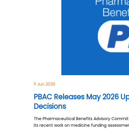
11 Jun 2026
PBAC Releases May 2026 Up
Decisions
The Pharmaceutical Benefits Advisory Committe
its recent work on medicine funding assessment