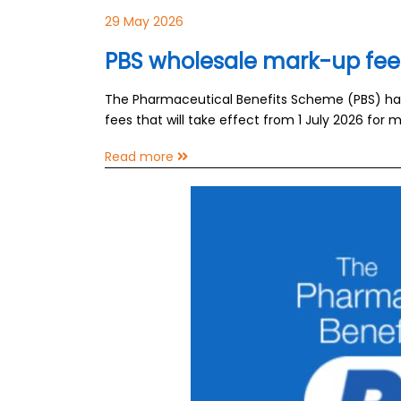
29 May 2026
PBS wholesale mark-up fee
The Pharmaceutical Benefits Scheme (PBS) h
fees that will take effect from 1 July 2026 fo
Read more