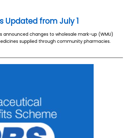
s Updated from July 1
as announced changes to wholesale mark-up (WMU)
r medicines supplied through community pharmacies.