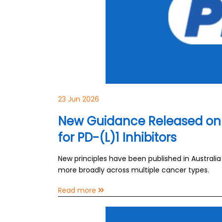
23 Jun 2026
New Guidance Released on 
for PD-(L)1 Inhibitors
New principles have been published in Australi
more broadly across multiple cancer types.
Read more