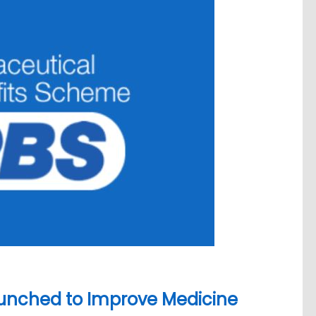
unched to Improve Medicine