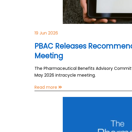
19 Jun 2026
PBAC Releases Recommenda
Meeting
The Pharmaceutical Benefits Advisory Commit
May 2026 intracycle meeting.
Read more