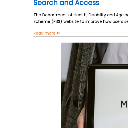
Search and Access
The Department of Health, Disability and Agei
Scheme (PBS) website to improve how users se
Read more