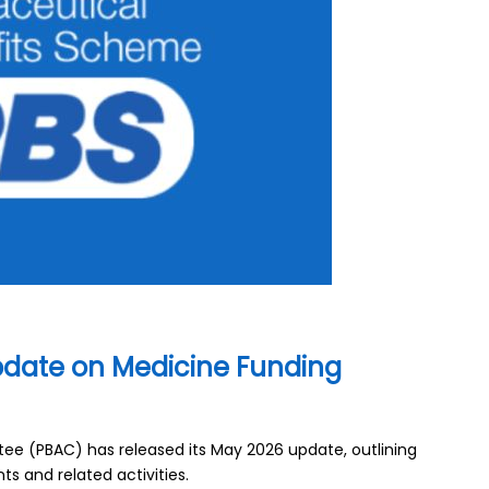
date on Medicine Funding
e (PBAC) has released its May 2026 update, outlining
s and related activities.