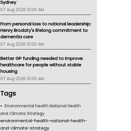
Sydney
07 Aug 2026 10:00 AM
From personal loss to national leadership:
Henry Brodaty's lifelong commitment to
dementia care
07 Aug 2026 10:00 AM
Better GP funding needed to improve
healthcare for people without stable
housing
07 Aug 2026 10:00 AM
Tags
Environmental health National Health
and Climate Strategy
environmental-health-national-health-
and-climate-strategy