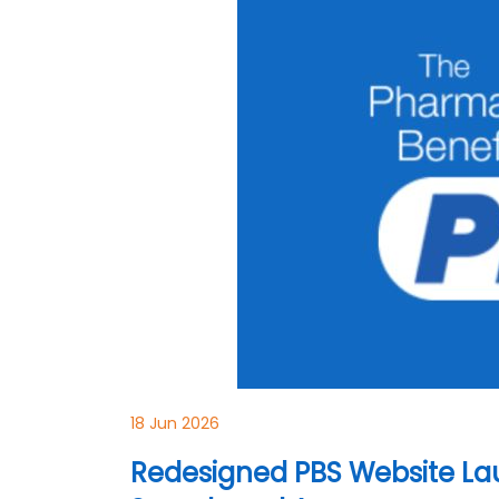
18 Jun 2026
Redesigned PBS Website La