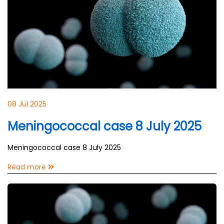
08 Jul 2025
Meningococcal case 8 July 2025
Meningococcal case 8 July 2025
Read more