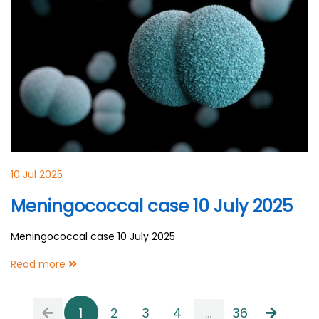
10 Jul 2025
Meningococcal case 10 July 2025
Meningococcal case 10 July 2025
Read more
1
2
3
4
...
36