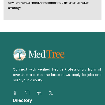
environmental-health-national-health-and-climate-
strategy
Connect with verified Health Professionals from all
over Australia. Get the latest news, apply for jobs and
build your visibility.
Directory