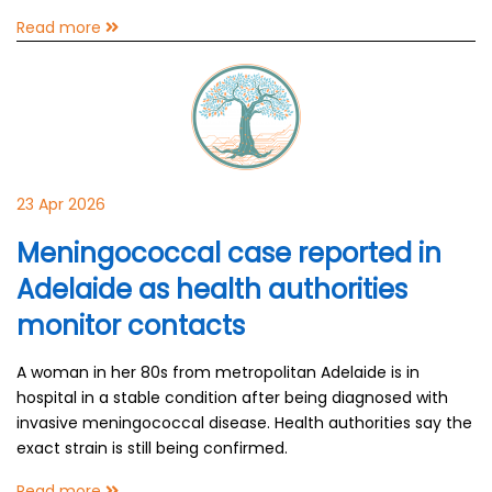
Read more
23 Apr 2026
Meningococcal case reported in
Adelaide as health authorities
monitor contacts
A woman in her 80s from metropolitan Adelaide is in
hospital in a stable condition after being diagnosed with
invasive meningococcal disease. Health authorities say the
exact strain is still being confirmed.
Read more