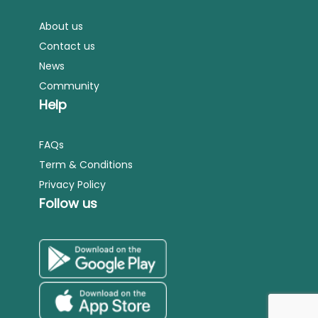
About us
Contact us
News
Community
Help
FAQs
Term & Conditions
Privacy Policy
Follow us