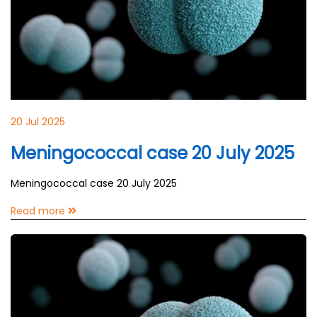
20 Jul 2025
Meningococcal case 20 July 2025
Meningococcal case 20 July 2025
Read more