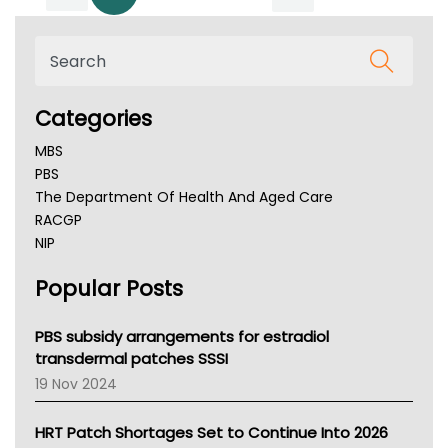
Categories
MBS
PBS
The Department Of Health And Aged Care
RACGP
NIP
AHPRA
Popular Posts
NSW Health
Queensland Health
Victoria Health
PBS subsidy arrangements for estradiol
Tasmania News
transdermal patches SSSI
Western Australia
19 Nov 2024
SA Health
NT HEALTH
HRT Patch Shortages Set to Continue Into 2026