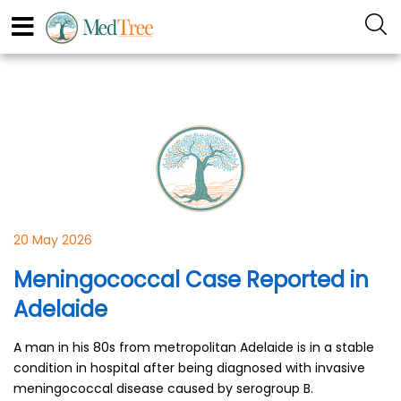
20 May 2026
Meningococcal Case Reported in
Adelaide
A man in his 80s from metropolitan Adelaide is in a stable
condition in hospital after being diagnosed with invasive
meningococcal disease caused by serogroup B.