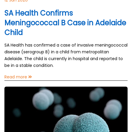
12 Jan 2026
SA Health Confirms
Meningococcal B Case in Adelaide
Child
SA Health has confirmed a case of invasive meningococcal
disease (serogroup B) in a child from metropolitan
Adelaide. The child is currently in hospital and reported to
be in a stable condition.
Read more