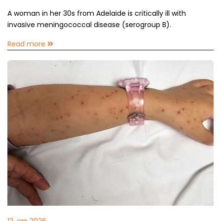
A woman in her 30s from Adelaide is critically ill with
invasive meningococcal disease (serogroup B).
Read more