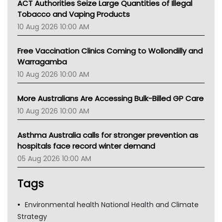
ACT Authorities Seize Large Quantities of Illegal
Tobacco and Vaping Products
10 Aug 2026 10:00 AM
Free Vaccination Clinics Coming to Wollondilly and
Warragamba
10 Aug 2026 10:00 AM
More Australians Are Accessing Bulk-Billed GP Care
10 Aug 2026 10:00 AM
Asthma Australia calls for stronger prevention as
hospitals face record winter demand
05 Aug 2026 10:00 AM
Tags
Environmental health National Health and Climate
Strategy