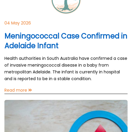
04 May 2026
Meningococcal Case Confirmed in
Adelaide Infant
Health authorities in South Australia have confirmed a case
of invasive meningococcal disease in a baby from
metropolitan Adelaide. The infant is currently in hospital
and is reported to be in a stable condition.
Read more