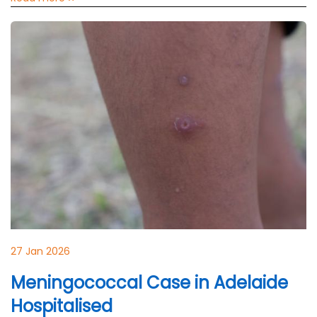
27 Jan 2026
Meningococcal Case in Adelaide
Hospitalised