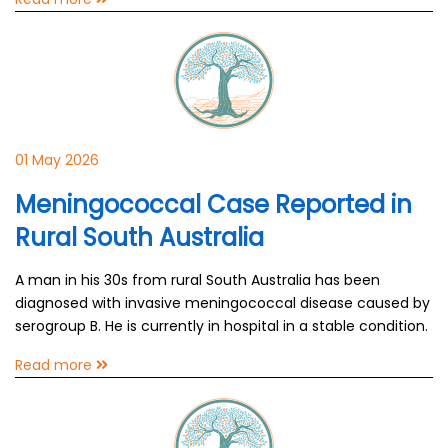
01 May 2026
Meningococcal Case Reported in
Rural South Australia
A man in his 30s from rural South Australia has been
diagnosed with invasive meningococcal disease caused by
serogroup B. He is currently in hospital in a stable condition.
Read more