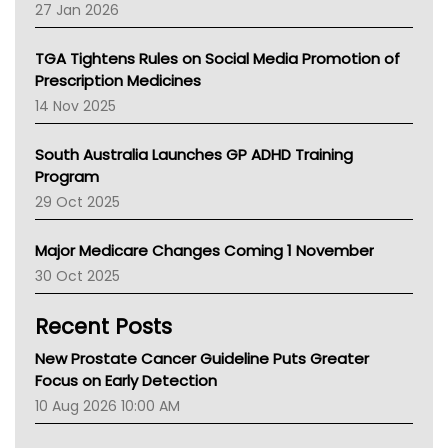
Pharmacy Board Of Ahpra
27 Jan 2026
National Asthma Council
NT
TGA Tightens Rules on Social Media Promotion of
AMA
Prescription Medicines
NACCHO
14 Nov 2025
BCNA
Australian College Of Nurse Practitioners
South Australia Launches GP ADHD Training
Asthma Australia
Program
LFA
29 Oct 2025
Palliative Care
Primary Health Network
Major Medicare Changes Coming 1 November
AIHW
30 Oct 2025
Children's Health Queenland
Kidney Health
Recent Posts
CHF
MHC
New Prostate Cancer Guideline Puts Greater
Gold Coast
Focus on Early Detection
Tsa
10 Aug 2026 10:00 AM
TGA