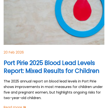
20 Feb 2026
Port Pirie 2025 Blood Lead Levels
Report: Mixed Results for Children
The 2025 annual report on blood lead levels in Port Pirie
shows improvements in most measures for children under
five and pregnant women, but highlights ongoing risks for
two-year-old children.
Read more