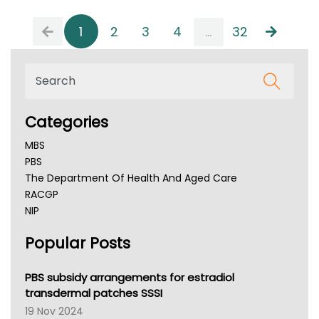
1
2
3
4
...
32
Categories
MBS
PBS
The Department Of Health And Aged Care
RACGP
NIP
AHPRA
Popular Posts
NSW Health
Queensland Health
Victoria Health
PBS subsidy arrangements for estradiol
Tasmania News
transdermal patches SSSI
Western Australia
19 Nov 2024