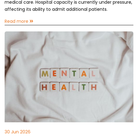
medical care. Hospital capacity is currently under pressure,
affecting its ability to admit additional patients.
Read more
30 Jun 2026