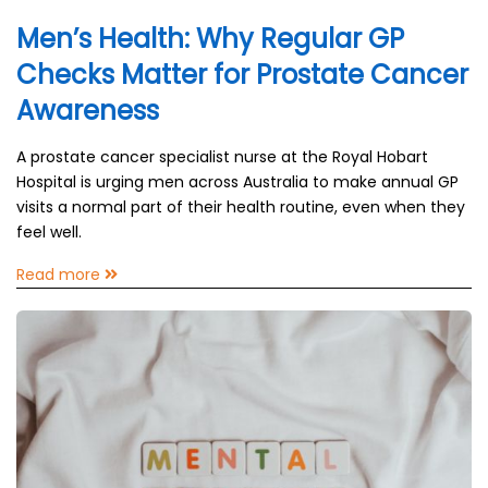
Men’s Health: Why Regular GP
Checks Matter for Prostate Cancer
Awareness
A prostate cancer specialist nurse at the Royal Hobart
Hospital is urging men across Australia to make annual GP
visits a normal part of their health routine, even when they
feel well.
Read more