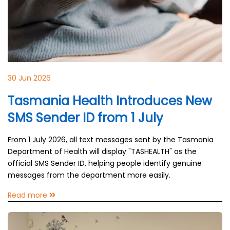
30 Jun 2026
Tasmania Health Introduces New
SMS Sender ID from 1 July
From 1 July 2026, all text messages sent by the Tasmania
Department of Health will display "TASHEALTH" as the
official SMS Sender ID, helping people identify genuine
messages from the department more easily.
Read more