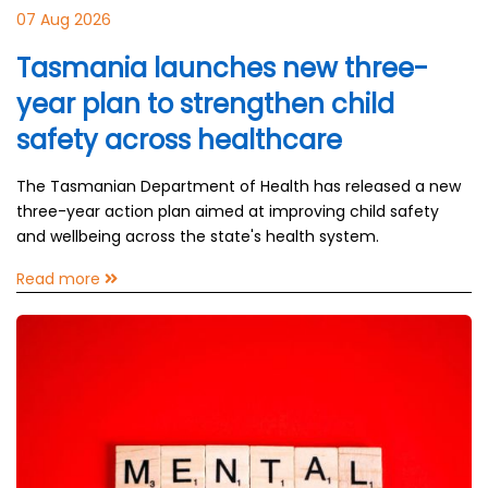
07 Aug 2026
Tasmania launches new three-
year plan to strengthen child
safety across healthcare
The Tasmanian Department of Health has released a new
three-year action plan aimed at improving child safety
and wellbeing across the state's health system.
Read more