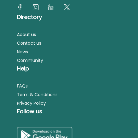
Directory
About us
Contact us
News
Community
Help
FAQs
Term & Conditions
Privacy Policy
Follow us