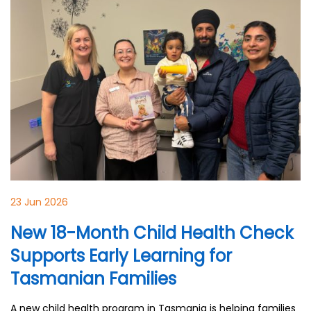
23 Jun 2026
New 18-Month Child Health Check
Supports Early Learning for
Tasmanian Families
A new child health program in Tasmania is helping families