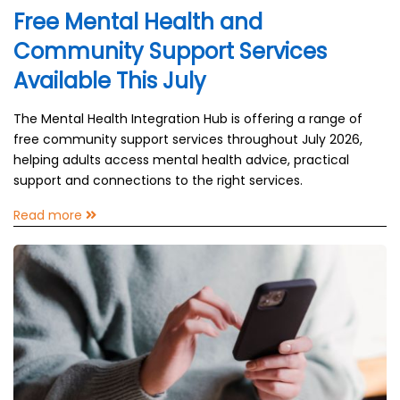
Free Mental Health and
Community Support Services
Available This July
The Mental Health Integration Hub is offering a range of
free community support services throughout July 2026,
helping adults access mental health advice, practical
support and connections to the right services.
Read more