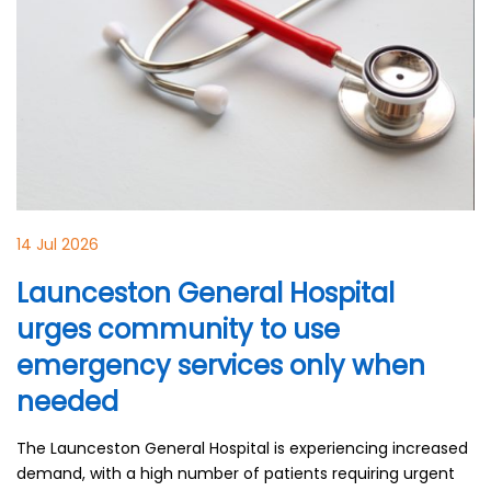
14 Jul 2026
Launceston General Hospital
urges community to use
emergency services only when
needed
The Launceston General Hospital is experiencing increased
demand, with a high number of patients requiring urgent