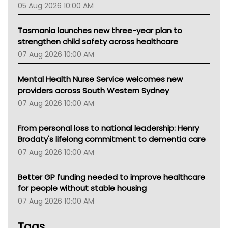
05 Aug 2026 10:00 AM
TGA
Tasmania launches new three-year plan to
strengthen child safety across healthcare
07 Aug 2026 10:00 AM
Mental Health Nurse Service welcomes new
providers across South Western Sydney
07 Aug 2026 10:00 AM
From personal loss to national leadership: Henry
Brodaty's lifelong commitment to dementia care
07 Aug 2026 10:00 AM
Better GP funding needed to improve healthcare
for people without stable housing
07 Aug 2026 10:00 AM
Tags