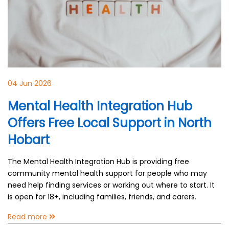
04 Jun 2026
Mental Health Integration Hub
Offers Free Local Support in North
Hobart
The Mental Health Integration Hub is providing free
community mental health support for people who may
need help finding services or working out where to start. It
is open for 18+, including families, friends, and carers.
Read more