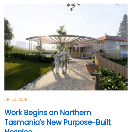
28 Jul 2026
Work Begins on Northern
Tasmania's New Purpose-Built