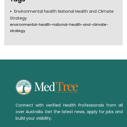
Environmental health National Health and Climate
Strategy
environmental-health-national-health-and-climate-
strategy
Connect with verified Health Professionals from all
over Australia. Get the latest news, apply for jobs and
build your visibility.