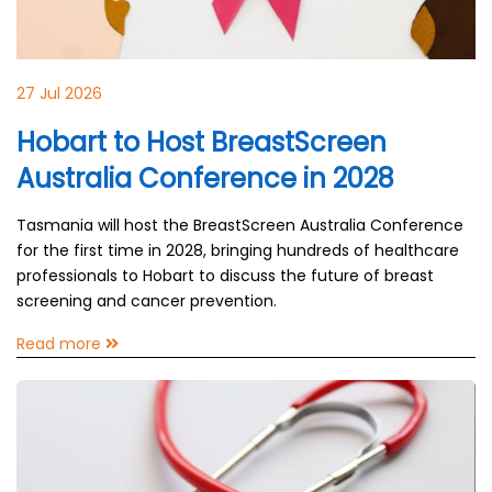
27 Jul 2026
Hobart to Host BreastScreen
Australia Conference in 2028
Tasmania will host the BreastScreen Australia Conference
for the first time in 2028, bringing hundreds of healthcare
professionals to Hobart to discuss the future of breast
screening and cancer prevention.
Read more