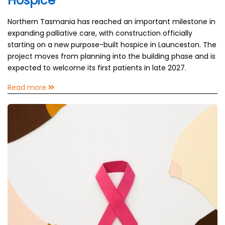
Hospice
Northern Tasmania has reached an important milestone in
expanding palliative care, with construction officially
starting on a new purpose-built hospice in Launceston. The
project moves from planning into the building phase and is
expected to welcome its first patients in late 2027.
Read more