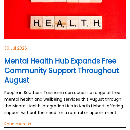
30 Jul 2026
Mental Health Hub Expands Free
Community Support Throughout
August
People in Southern Tasmania can access a range of free
mental health and wellbeing services this August through
the Mental Health Integration Hub in North Hobart, offering
support without the need for a referral or appointment.
Read more