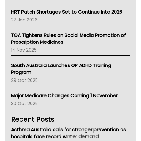
SA Health
NT HEALTH
HRT Patch Shortages Set to Continue Into 2026
Pharmacy Board Of Ahpra
27 Jan 2026
National Asthma Council
NT
TGA Tightens Rules on Social Media Promotion of
AMA
Prescription Medicines
NACCHO
14 Nov 2025
BCNA
Australian College Of Nurse Practitioners
South Australia Launches GP ADHD Training
Asthma Australia
Program
LFA
29 Oct 2025
Palliative Care
Primary Health Network
Major Medicare Changes Coming 1 November
AIHW
30 Oct 2025
Children's Health Queenland
Kidney Health
Recent Posts
CHF
MHC
Asthma Australia calls for stronger prevention as
Gold Coast
hospitals face record winter demand
Tsa