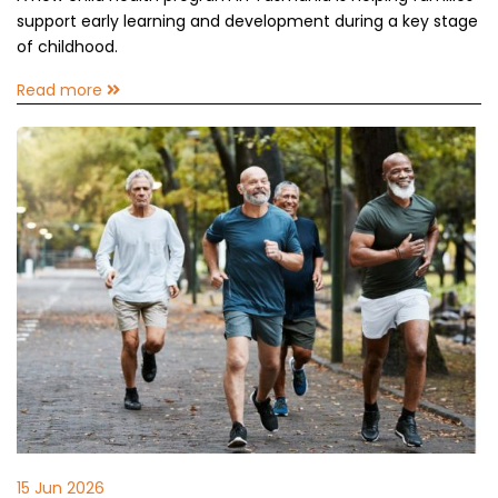
support early learning and development during a key stage
of childhood.
Read more
15 Jun 2026