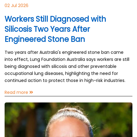
02 Jul 2026
Workers Still Diagnosed with
Silicosis Two Years After
Engineered Stone Ban
Two years after Australia's engineered stone ban came
into effect, Lung Foundation Australia says workers are still
being diagnosed with silicosis and other preventable
occupational lung diseases, highlighting the need for
continued action to protect those in high-risk industries.
Read more