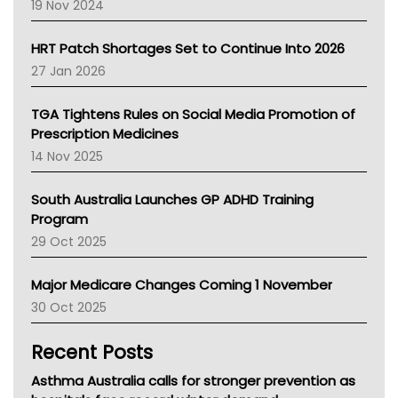
Western Australia
19 Nov 2024
SA Health
NT HEALTH
HRT Patch Shortages Set to Continue Into 2026
Pharmacy Board Of Ahpra
27 Jan 2026
National Asthma Council
NT
TGA Tightens Rules on Social Media Promotion of
AMA
Prescription Medicines
NACCHO
14 Nov 2025
BCNA
Australian College Of Nurse Practitioners
South Australia Launches GP ADHD Training
Asthma Australia
Program
LFA
29 Oct 2025
Palliative Care
Primary Health Network
Major Medicare Changes Coming 1 November
AIHW
30 Oct 2025
Children's Health Queenland
Kidney Health
Recent Posts
CHF
MHC
Asthma Australia calls for stronger prevention as
Gold Coast