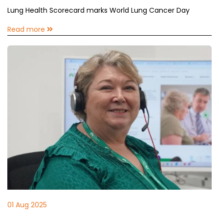
Lung Health Scorecard marks World Lung Cancer Day
Read more
01 Aug 2025