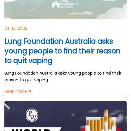
24 Jul 2025
Lung Foundation Australia asks
young people to find their reason
to quit vaping
Lung Foundation Australia asks young people to find their
reason to quit vaping
Read more