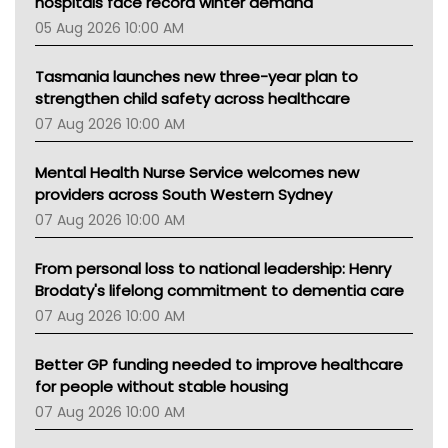
hospitals face record winter demand
Tsa
05 Aug 2026 10:00 AM
TGA
Tasmania launches new three-year plan to
strengthen child safety across healthcare
07 Aug 2026 10:00 AM
Mental Health Nurse Service welcomes new
providers across South Western Sydney
07 Aug 2026 10:00 AM
From personal loss to national leadership: Henry
Brodaty's lifelong commitment to dementia care
07 Aug 2026 10:00 AM
Better GP funding needed to improve healthcare
for people without stable housing
07 Aug 2026 10:00 AM