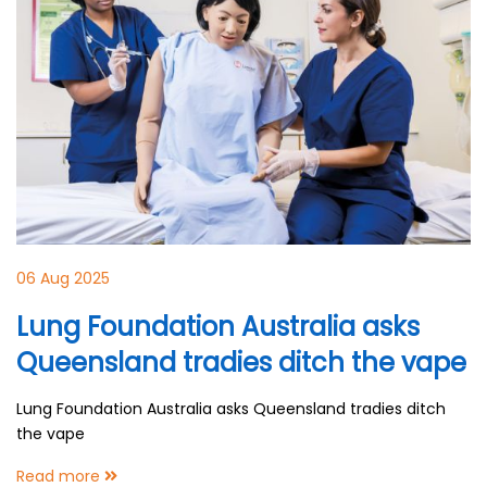
06 Aug 2025
Lung Foundation Australia asks
Queensland tradies ditch the vape
Lung Foundation Australia asks Queensland tradies ditch
the vape
Read more