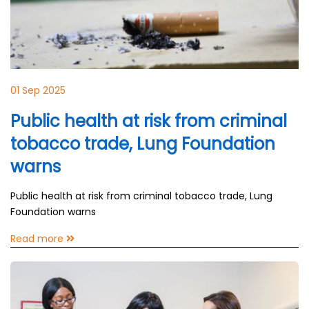
01 Sep 2025
Public health at risk from criminal
tobacco trade, Lung Foundation
warns
Public health at risk from criminal tobacco trade, Lung
Foundation warns
Read more