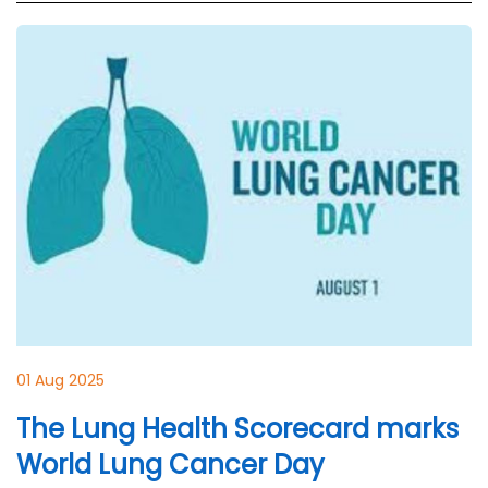
01 Aug 2025
The Lung Health Scorecard marks
World Lung Cancer Day