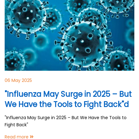
06 May 2025
"Influenza May Surge in 2025 – But
We Have the Tools to Fight Back"d
"Influenza May Surge in 2025 – But We Have the Tools to
Fight Back"
Read more