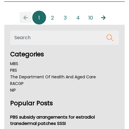
1
2
3
4
10
Categories
MBS
PBS
The Department Of Health And Aged Care
RACGP
NIP
AHPRA
Popular Posts
NSW Health
Queensland Health
Victoria Health
PBS subsidy arrangements for estradiol
Tasmania News
transdermal patches SSSI