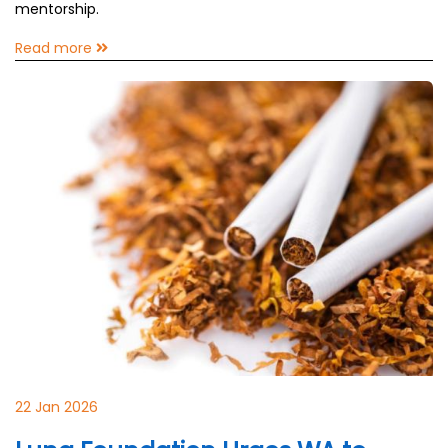
mentorship.
Read more
22 Jan 2026