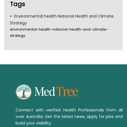
Tags
Environmental health National Health and Climate
Strategy
environmental-health-national-health-and-climate-
strategy
Connect with verified Health Professionals from all
over Australia. Get the latest news, apply for jobs and
build your visibility.