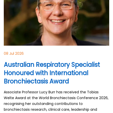
08 Jul 2026
Australian Respiratory Specialist
Honoured with International
Bronchiectasis Award
Associate Professor Lucy Burr has received the Tobias
Welte Award at the World Bronchiectasis Conference 2026,
recognising her outstanding contributions to
bronchiectasis research, clinical care, leadership and