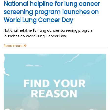
National helpline for lung cancer
screening program launches on
World Lung Cancer Day
National helpline for lung cancer screening program
launches on World Lung Cancer Day
Read more