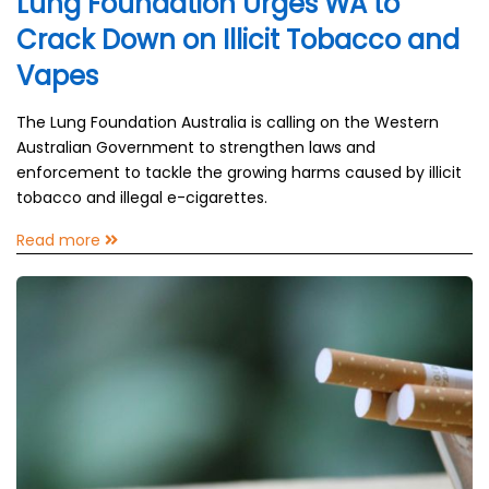
Lung Foundation Urges WA to
Crack Down on Illicit Tobacco and
Vapes
The Lung Foundation Australia is calling on the Western
Australian Government to strengthen laws and
enforcement to tackle the growing harms caused by illicit
tobacco and illegal e-cigarettes.
Read more