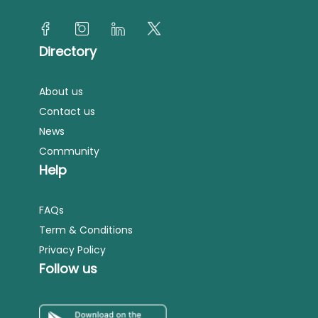
Directory
About us
Contact us
News
Community
Help
FAQs
Term & Conditions
Privacy Policy
Follow us