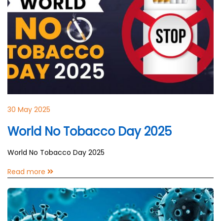
30 May 2025
World No Tobacco Day 2025
World No Tobacco Day 2025
Read more