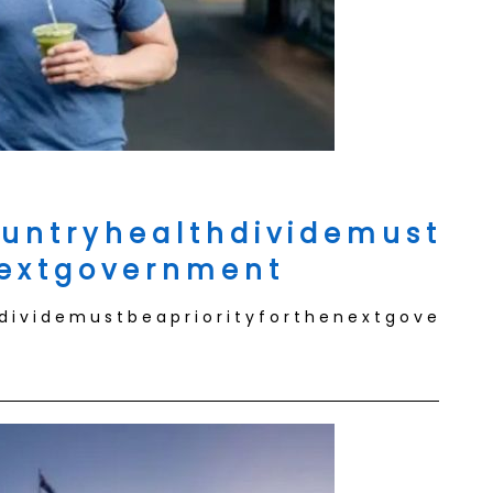
 u n t r y h e a l t h d i v i d e m u s t
n e x t g o v e r n m e n t
 d i v i d e m u s t b e a p r i o r i t y f o r t h e n e x t g o v e