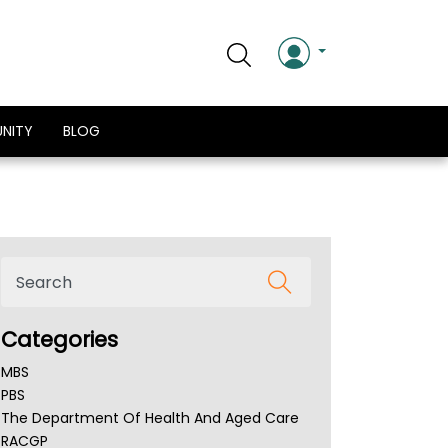
NITY
BLOG
Categories
MBS
PBS
The Department Of Health And Aged Care
RACGP