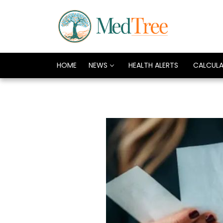
HOME
NEWS
HEALTH ALERTS
CALCUL