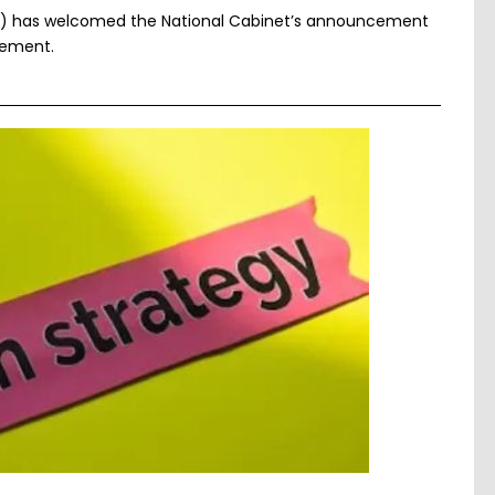
F) has welcomed the National Cabinet’s announcement
eement.