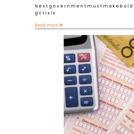
N e x t g o v e r n m e n t m u s t m a k e b o l d h e
g c r i s i s
Read more