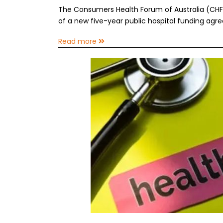
The Consumers Health Forum of Australia (CH
of a new five-year public hospital funding agr
Read more