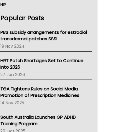
NIP
AHPRA
Popular Posts
NSW Health
Queensland Health
Victoria Health
PBS subsidy arrangements for estradiol
Tasmania News
transdermal patches SSSI
Western Australia
19 Nov 2024
SA Health
NT HEALTH
HRT Patch Shortages Set to Continue
Pharmacy Board Of Ahpra
Into 2026
National Asthma Council
27 Jan 2026
NT
AMA
TGA Tightens Rules on Social Media
NACCHO
Promotion of Prescription Medicines
BCNA
14 Nov 2025
Australian College Of Nurse Practitioners
Asthma Australia
South Australia Launches GP ADHD
LFA
Training Program
Palliative Care
29 Oct 2025