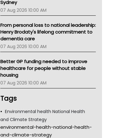
Sydney
07 Aug 2026 10:00 AM
From personal loss to national leadership:
Henry Brodaty's lifelong commitment to
dementia care
07 Aug 2026 10:00 AM
Better GP funding needed to improve
healthcare for people without stable
housing
07 Aug 2026 10:00 AM
Tags
Environmental health National Health
and Climate Strategy
environmental-health-national-health-
and-climate-strategy