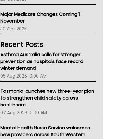
Primary Health Network
AIHW
Major Medicare Changes Coming 1
Children's Health Queenland
November
Kidney Health
30 Oct 2025
CHF
MHC
Recent Posts
Gold Coast
Tsa
Asthma Australia calls for stronger
TGA
prevention as hospitals face record
winter demand
05 Aug 2026 10:00 AM
Tasmania launches new three-year plan
to strengthen child safety across
healthcare
07 Aug 2026 10:00 AM
Mental Health Nurse Service welcomes
new providers across South Western