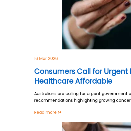
16 Mar 2026
Consumers Call for Urgent 
Healthcare Affordable
Australians are calling for urgent government
recommendations highlighting growing concerns
Read more