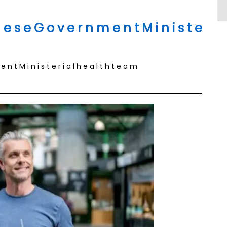
e s e G o v e r n m e n t M i n i s t e
n t M i n i s t e r i a l h e a l t h t e a m