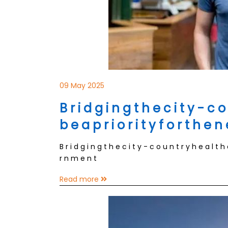
09 May 2025
B r i d g i n g t h e c i t y - c o
b e a p r i o r i t y f o r t h e 
B r i d g i n g t h e c i t y - c o u n t r y h e a l t h
r n m e n t
Read more