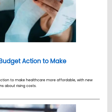
Budget Action to Make
 action to make healthcare more affordable, with new
 about rising costs.