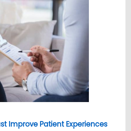
st Improve Patient Experiences