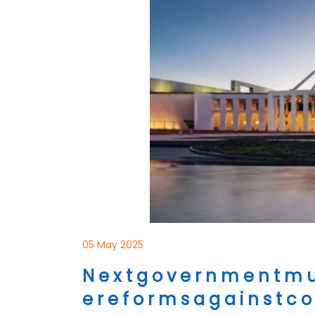
05 May 2025
N e x t g o v e r n m e n t m u 
e r e f o r m s a g a i n s t c o s 