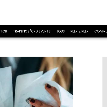
ATOR
TRAININGS/CPD EVENTS
JOBS
PEER 2 PEER
COMMU