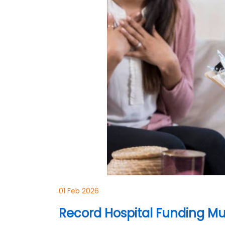
01 Feb 2026
Record Hospital Funding Mu