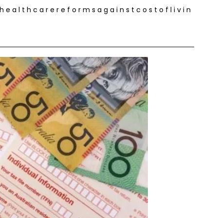
 a l t h c a r e r e f o r m s a g a i n s t c o s t o f l i v i n