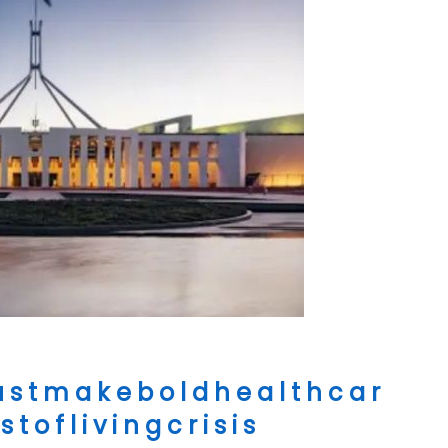
s t m a k e b o l d h e a l t h c a r
t o f l i v i n g c r i s i s