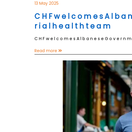
13 May 2025
C H F w e l c o m e s A l b a n 
r i a l h e a l t h t e a m
C H F w e l c o m e s A l b a n e s e G o v e r n m e 
Read more