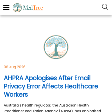
06 Aug 2026
AHPRA Apologises After Email
Privacy Error Affects Healthcare
Workers
Australia’s health regulator, the Australian Health
Practitioner Regulation Agency (AHPRA), has apologised