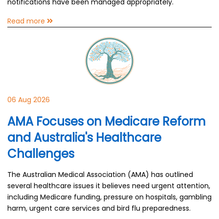
notifications have been managed appropriately.
Read more
06 Aug 2026
AMA Focuses on Medicare Reform
and Australia's Healthcare
Challenges
The Australian Medical Association (AMA) has outlined
several healthcare issues it believes need urgent attention,
including Medicare funding, pressure on hospitals, gambling
harm, urgent care services and bird flu preparedness.