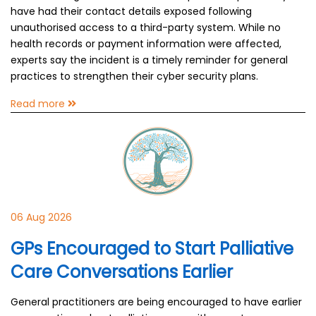
have had their contact details exposed following
unauthorised access to a third-party system. While no
health records or payment information were affected,
experts say the incident is a timely reminder for general
practices to strengthen their cyber security plans.
Read more
06 Aug 2026
GPs Encouraged to Start Palliative
Care Conversations Earlier
General practitioners are being encouraged to have earlier