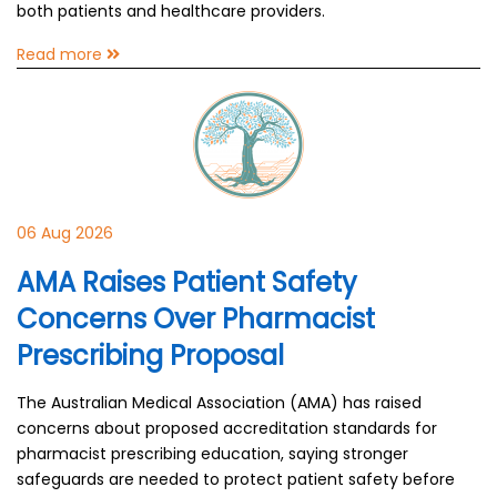
both patients and healthcare providers.
Read more
06 Aug 2026
AMA Raises Patient Safety
Concerns Over Pharmacist
Prescribing Proposal
The Australian Medical Association (AMA) has raised
concerns about proposed accreditation standards for
pharmacist prescribing education, saying stronger
safeguards are needed to protect patient safety before