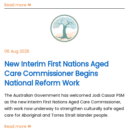
Read more
06 Aug 2026
New Interim First Nations Aged
Care Commissioner Begins
National Reform Work
The Australian Government has welcomed Jodi Cassar PSM
as the new Interim First Nations Aged Care Commissioner,
with work now underway to strengthen culturally safe aged
care for Aboriginal and Torres Strait Islander people.
Read more