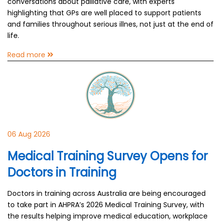
conversations about palliative care, with experts
highlighting that GPs are well placed to support patients
and families throughout serious illnes, not just at the end of
life.
Read more
06 Aug 2026
Medical Training Survey Opens for
Doctors in Training
Doctors in training across Australia are being encouraged
to take part in AHPRA’s 2026 Medical Training Survey, with
the results helping improve medical education, workplace