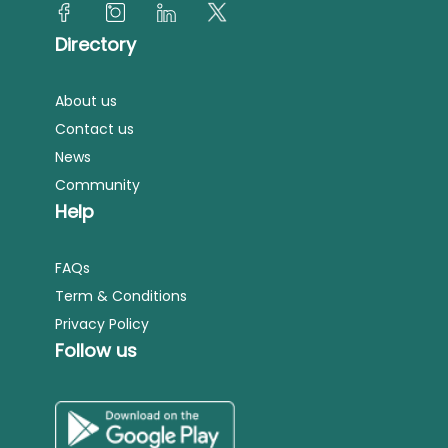
Directory
About us
Contact us
News
Community
Help
FAQs
Term & Conditions
Privacy Policy
Follow us