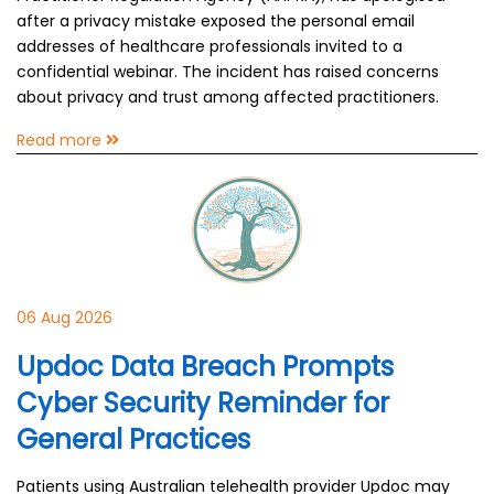
after a privacy mistake exposed the personal email
addresses of healthcare professionals invited to a
confidential webinar. The incident has raised concerns
about privacy and trust among affected practitioners.
Read more
06 Aug 2026
Updoc Data Breach Prompts
Cyber Security Reminder for
General Practices
Patients using Australian telehealth provider Updoc may