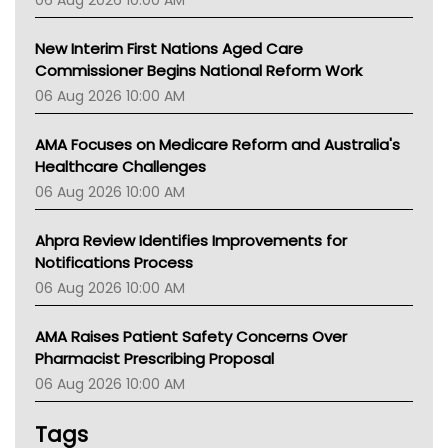
06 Aug 2026 10:00 AM
TGA
New Interim First Nations Aged Care
Commissioner Begins National Reform Work
06 Aug 2026 10:00 AM
AMA Focuses on Medicare Reform and Australia's
Healthcare Challenges
06 Aug 2026 10:00 AM
Ahpra Review Identifies Improvements for
Notifications Process
06 Aug 2026 10:00 AM
AMA Raises Patient Safety Concerns Over
Pharmacist Prescribing Proposal
06 Aug 2026 10:00 AM
Tags