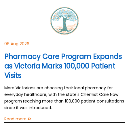
06 Aug 2026
Pharmacy Care Program Expands
as Victoria Marks 100,000 Patient
Visits
More Victorians are choosing their local pharmacy for
everyday healthcare, with the state's Chemist Care Now
program reaching more than 100,000 patient consultations
since it was introduced.
Read more