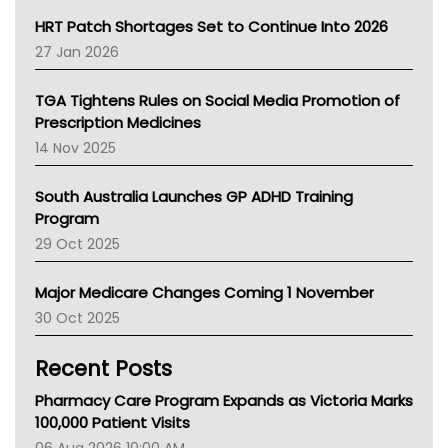
NT HEALTH
HRT Patch Shortages Set to Continue Into 2026
Pharmacy Board Of Ahpra
27 Jan 2026
National Asthma Council
NT
TGA Tightens Rules on Social Media Promotion of
AMA
Prescription Medicines
NACCHO
14 Nov 2025
BCNA
Australian College Of Nurse Practitioners
South Australia Launches GP ADHD Training
Asthma Australia
Program
LFA
29 Oct 2025
Palliative Care
Primary Health Network
Major Medicare Changes Coming 1 November
AIHW
30 Oct 2025
Children's Health Queenland
Kidney Health
Recent Posts
CHF
MHC
Pharmacy Care Program Expands as Victoria Marks
Gold Coast
100,000 Patient Visits
Tsa