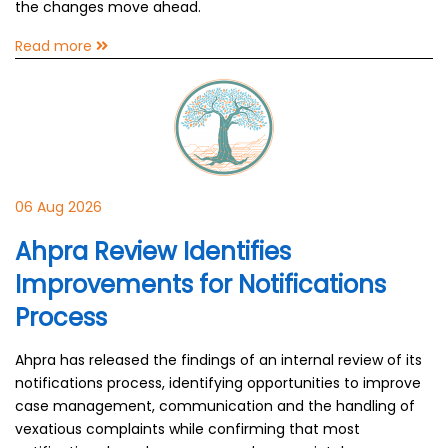
the changes move ahead.
Read more
06 Aug 2026
Ahpra Review Identifies
Improvements for Notifications
Process
Ahpra has released the findings of an internal review of its
notifications process, identifying opportunities to improve
case management, communication and the handling of
vexatious complaints while confirming that most