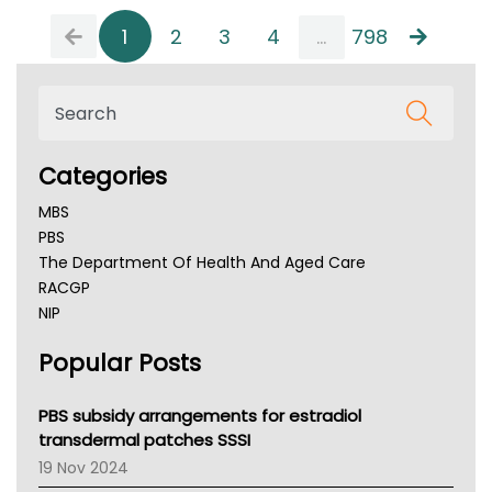
1
2
3
4
...
798
Categories
MBS
PBS
The Department Of Health And Aged Care
RACGP
NIP
AHPRA
Popular Posts
NSW Health
Queensland Health
Victoria Health
PBS subsidy arrangements for estradiol
Tasmania News
transdermal patches SSSI
Western Australia
19 Nov 2024
SA Health