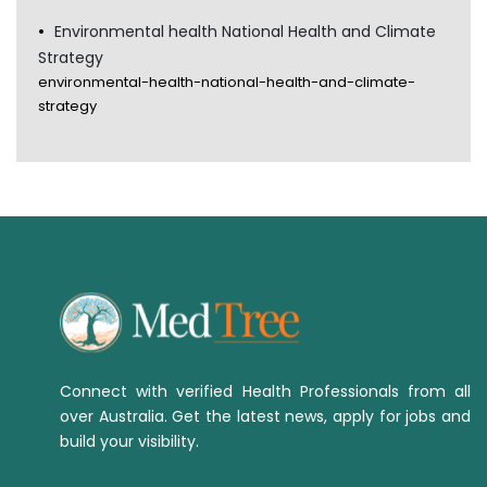
Environmental health National Health and Climate
Strategy
environmental-health-national-health-and-climate-
strategy
Connect with verified Health Professionals from all
over Australia. Get the latest news, apply for jobs and
build your visibility.