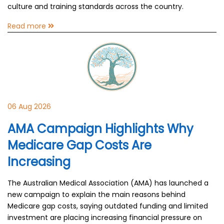
culture and training standards across the country.
Read more
06 Aug 2026
AMA Campaign Highlights Why
Medicare Gap Costs Are
Increasing
The Australian Medical Association (AMA) has launched a
new campaign to explain the main reasons behind
Medicare gap costs, saying outdated funding and limited
investment are placing increasing financial pressure on