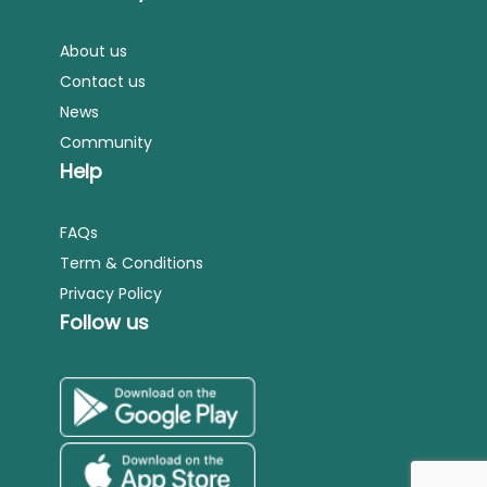
About us
Contact us
News
Community
Help
FAQs
Term & Conditions
Privacy Policy
Follow us