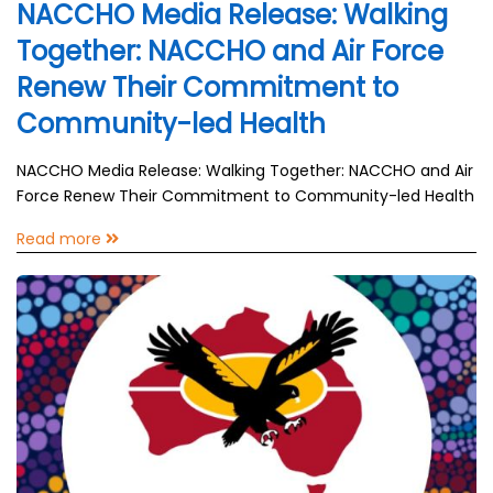
NACCHO Media Release: Walking
Together: NACCHO and Air Force
Renew Their Commitment to
Community-led Health
NACCHO Media Release: Walking Together: NACCHO and Air
Force Renew Their Commitment to Community-led Health
Read more