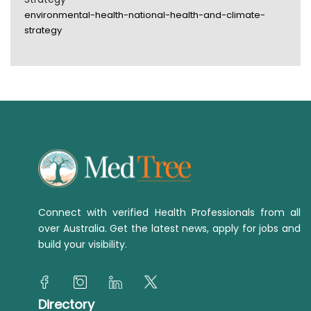
environmental-health-national-health-and-climate-
strategy
Connect with verified Health Professionals from all
over Australia. Get the latest news, apply for jobs and
build your visibility.
Directory