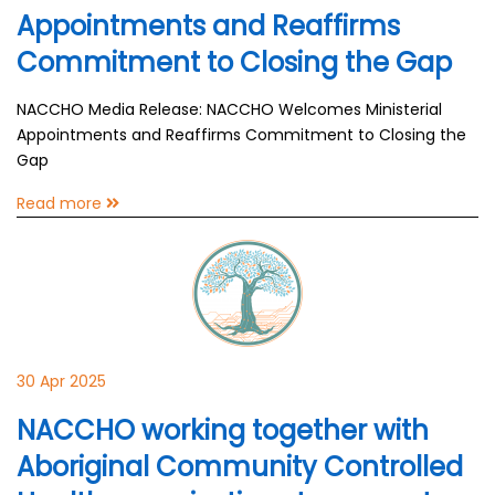
Appointments and Reaffirms
Commitment to Closing the Gap
NACCHO Media Release: NACCHO Welcomes Ministerial
Appointments and Reaffirms Commitment to Closing the
Gap
Read more
30 Apr 2025
NACCHO working together with
Aboriginal Community Controlled