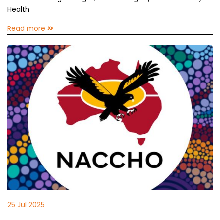
Health
Read more
25 Jul 2025