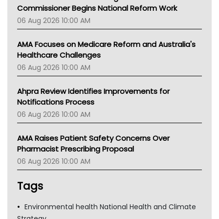
Commissioner Begins National Reform Work
06 Aug 2026 10:00 AM
AMA Focuses on Medicare Reform and Australia's
Healthcare Challenges
06 Aug 2026 10:00 AM
Ahpra Review Identifies Improvements for
Notifications Process
06 Aug 2026 10:00 AM
AMA Raises Patient Safety Concerns Over
Pharmacist Prescribing Proposal
06 Aug 2026 10:00 AM
Tags
Environmental health National Health and Climate
Strategy