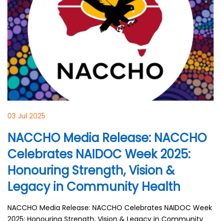
03 Jul 2025
NACCHO Media Release: NACCHO
Celebrates NAIDOC Week 2025:
Honouring Strength, Vision &
Legacy in Community Health
NACCHO Media Release: NACCHO Celebrates NAIDOC Week
2025: Honouring Strength, Vision & Legacy in Community