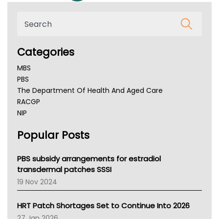
Categories
MBS
PBS
The Department Of Health And Aged Care
RACGP
NIP
AHPRA
Popular Posts
NSW Health
Queensland Health
Victoria Health
PBS subsidy arrangements for estradiol
Tasmania News
transdermal patches SSSI
Western Australia
19 Nov 2024
SA Health
NT HEALTH
HRT Patch Shortages Set to Continue Into 2026
Pharmacy Board Of Ahpra
27 Jan 2026