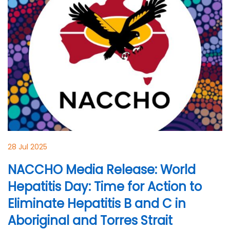
28 Jul 2025
NACCHO Media Release: World
Hepatitis Day: Time for Action to
Eliminate Hepatitis B and C in
Aboriginal and Torres Strait