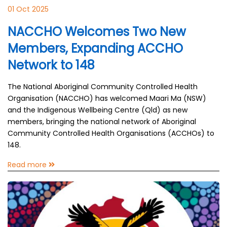
01 Oct 2025
NACCHO Welcomes Two New
Members, Expanding ACCHO
Network to 148
The National Aboriginal Community Controlled Health
Organisation (NACCHO) has welcomed Maari Ma (NSW)
and the Indigenous Wellbeing Centre (Qld) as new
members, bringing the national network of Aboriginal
Community Controlled Health Organisations (ACCHOs) to
148.
Read more