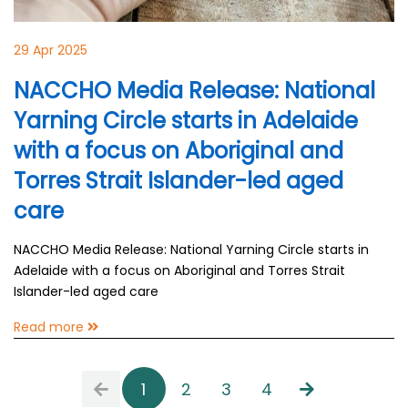
29 Apr 2025
NACCHO Media Release: National
Yarning Circle starts in Adelaide
with a focus on Aboriginal and
Torres Strait Islander-led aged
care
NACCHO Media Release: National Yarning Circle starts in
Adelaide with a focus on Aboriginal and Torres Strait
Islander-led aged care
Read more
1
2
3
4