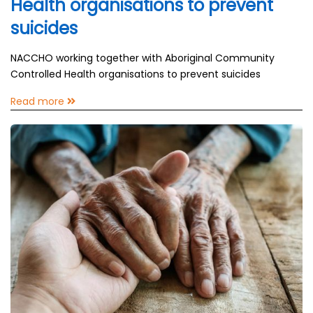
Health organisations to prevent
suicides
NACCHO working together with Aboriginal Community
Controlled Health organisations to prevent suicides
Read more