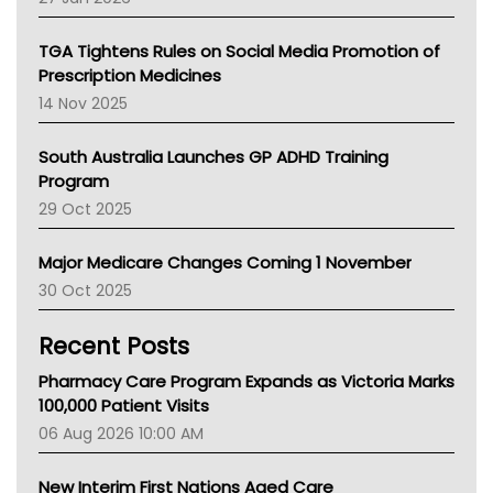
National Asthma Council
NT
TGA Tightens Rules on Social Media Promotion of
AMA
Prescription Medicines
NACCHO
14 Nov 2025
BCNA
Australian College Of Nurse Practitioners
South Australia Launches GP ADHD Training
Asthma Australia
Program
LFA
29 Oct 2025
Palliative Care
Primary Health Network
Major Medicare Changes Coming 1 November
AIHW
30 Oct 2025
Children's Health Queenland
Kidney Health
Recent Posts
CHF
MHC
Pharmacy Care Program Expands as Victoria Marks
Gold Coast
100,000 Patient Visits
Tsa
06 Aug 2026 10:00 AM
TGA
New Interim First Nations Aged Care