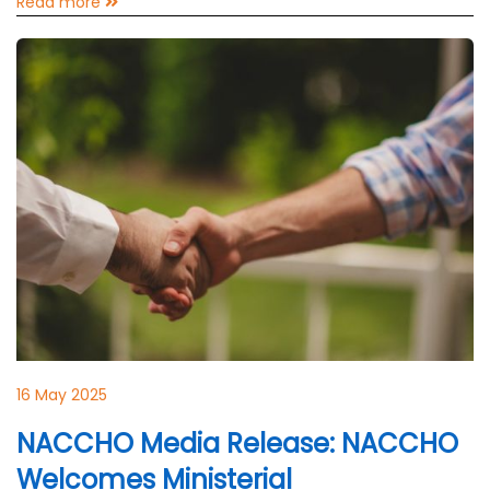
Read more
16 May 2025
NACCHO Media Release: NACCHO
Welcomes Ministerial