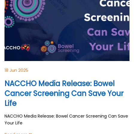
18 Jun 2025
NACCHO Media Release: Bowel
Cancer Screening Can Save Your
Life
NACCHO Media Release: Bowel Cancer Screening Can Save
Your Life