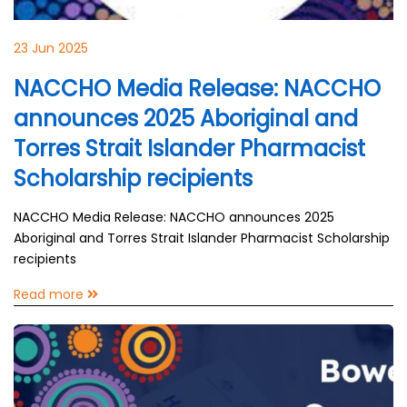
23 Jun 2025
NACCHO Media Release: NACCHO
announces 2025 Aboriginal and
Torres Strait Islander Pharmacist
Scholarship recipients
NACCHO Media Release: NACCHO announces 2025
Aboriginal and Torres Strait Islander Pharmacist Scholarship
recipients
Read more