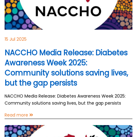
15 Jul 2025
NACCHO Media Release: Diabetes
Awareness Week 2025:
Community solutions saving lives,
but the gap persists
NACCHO Media Release: Diabetes Awareness Week 2025:
Community solutions saving lives, but the gap persists
Read more