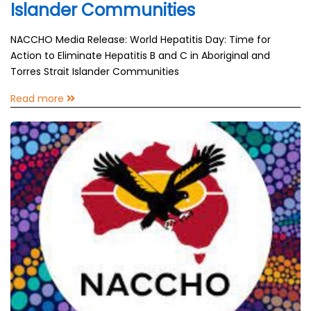
Islander Communities
NACCHO Media Release: World Hepatitis Day: Time for
Action to Eliminate Hepatitis B and C in Aboriginal and
Torres Strait Islander Communities
Read more