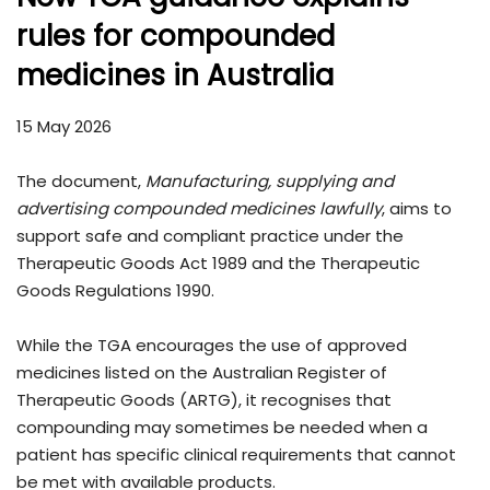
rules for compounded
medicines in Australia
15 May 2026
The document,
Manufacturing, supplying and
advertising compounded medicines lawfully
, aims to
support safe and compliant practice under the
Therapeutic Goods Act 1989 and the Therapeutic
Goods Regulations 1990.
While the TGA encourages the use of approved
medicines listed on the Australian Register of
Therapeutic Goods (ARTG), it recognises that
compounding may sometimes be needed when a
patient has specific clinical requirements that cannot
be met with available products.