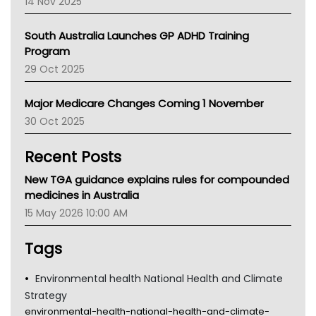
14 Nov 2025
BCNA
Australian College Of Nurse Practitioners
South Australia Launches GP ADHD Training
Asthma Australia
Program
LFA
29 Oct 2025
Palliative Care
Primary Health Network
Major Medicare Changes Coming 1 November
AIHW
30 Oct 2025
Children's Health Queenland
Kidney Health
Recent Posts
CHF
MHC
New TGA guidance explains rules for compounded
Gold Coast
medicines in Australia
Tsa
15 May 2026 10:00 AM
TGA
Tags
Environmental health National Health and Climate
Strategy
environmental-health-national-health-and-climate-