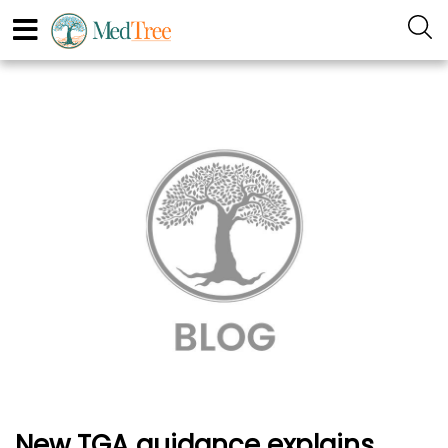
New TGA guidance explains