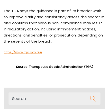
The TGA says the guidance is part of its broader work
to improve clarity and consistency across the sector. It
also confirms that serious non-compliance may result
in regulatory action, including infringement notices,
directions, civil penalties, or prosecution, depending on
the severity of the breach.
https://www.tga.gov.au/
Source: Therapeutic Goods Administration (TGA)