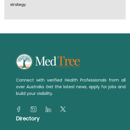
strategy
Connect with verified Health Professionals from all
over Australia. Get the latest news, apply for jobs and
build your visibility.
Directory