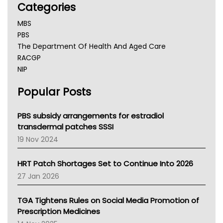
Categories
MBS
PBS
The Department Of Health And Aged Care
RACGP
NIP
AHPRA
Popular Posts
NSW Health
Queensland Health
Victoria Health
PBS subsidy arrangements for estradiol
Tasmania News
transdermal patches SSSI
Western Australia
19 Nov 2024
SA Health
NT HEALTH
HRT Patch Shortages Set to Continue Into 2026
Pharmacy Board Of Ahpra
27 Jan 2026
National Asthma Council
NT
TGA Tightens Rules on Social Media Promotion of
AMA
Prescription Medicines
NACCHO