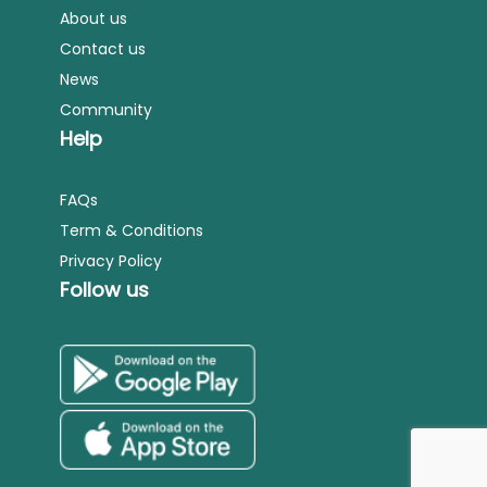
About us
Contact us
News
Community
Help
FAQs
Term & Conditions
Privacy Policy
Follow us