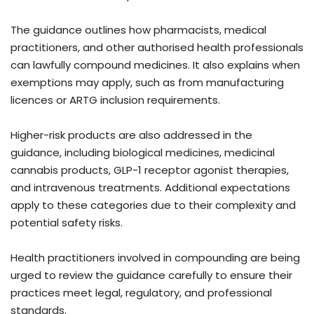
The guidance outlines how pharmacists, medical
practitioners, and other authorised health professionals
can lawfully compound medicines. It also explains when
exemptions may apply, such as from manufacturing
licences or ARTG inclusion requirements.
Higher-risk products are also addressed in the
guidance, including biological medicines, medicinal
cannabis products, GLP-1 receptor agonist therapies,
and intravenous treatments. Additional expectations
apply to these categories due to their complexity and
potential safety risks.
Health practitioners involved in compounding are being
urged to review the guidance carefully to ensure their
practices meet legal, regulatory, and professional
standards.