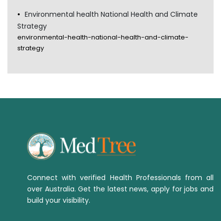
Environmental health National Health and Climate
Strategy
environmental-health-national-health-and-climate-
strategy
Connect with verified Health Professionals from all
over Australia. Get the latest news, apply for jobs and
build your visibility.