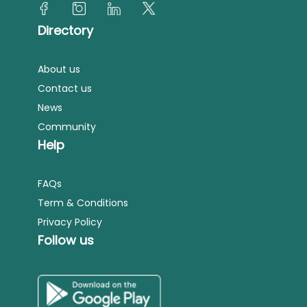
Directory
About us
Contact us
News
Community
Help
FAQs
Term & Conditions
Privacy Policy
Follow us