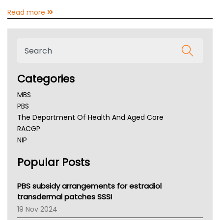
Read more
Categories
MBS
PBS
The Department Of Health And Aged Care
RACGP
NIP
AHPRA
Popular Posts
NSW Health
Queensland Health
Victoria Health
PBS subsidy arrangements for estradiol
Tasmania News
transdermal patches SSSI
Western Australia
19 Nov 2024
SA Health