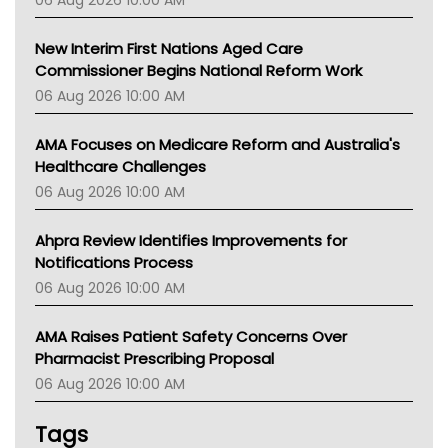
06 Aug 2026 10:00 AM
TGA
New Interim First Nations Aged Care
Commissioner Begins National Reform Work
06 Aug 2026 10:00 AM
AMA Focuses on Medicare Reform and Australia's
Healthcare Challenges
06 Aug 2026 10:00 AM
Ahpra Review Identifies Improvements for
Notifications Process
06 Aug 2026 10:00 AM
AMA Raises Patient Safety Concerns Over
Pharmacist Prescribing Proposal
06 Aug 2026 10:00 AM
Tags