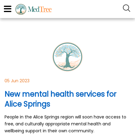
05 Jun 2023
New mental health services for
Alice Springs
People in the Alice Springs region will soon have access to
free, and culturally appropriate mental health and
wellbeing support in their own community.