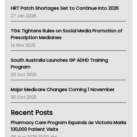
NT HEALTH
HRT Patch Shortages Set to Continue Into 2026
Pharmacy Board Of Ahpra
27 Jan 2026
National Asthma Council
NT
TGA Tightens Rules on Social Media Promotion of
AMA
Prescription Medicines
NACCHO
14 Nov 2025
BCNA
Australian College Of Nurse Practitioners
South Australia Launches GP ADHD Training
Asthma Australia
Program
LFA
29 Oct 2025
Palliative Care
Primary Health Network
Major Medicare Changes Coming 1 November
AIHW
30 Oct 2025
Children's Health Queenland
Kidney Health
Recent Posts
CHF
MHC
Pharmacy Care Program Expands as Victoria Marks
Gold Coast
100,000 Patient Visits
Tsa