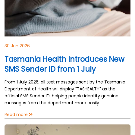
30 Jun 2026
Tasmania Health Introduces New
SMS Sender ID from 1 July
From 1 July 2026, all text messages sent by the Tasmania
Department of Health will display "TASHEALTH" as the
official SMS Sender ID, helping people identify genuine
messages from the department more easily.
Read more