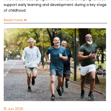
support early learning and development during a key stage
of childhood.
Read more
15 Jun 2026