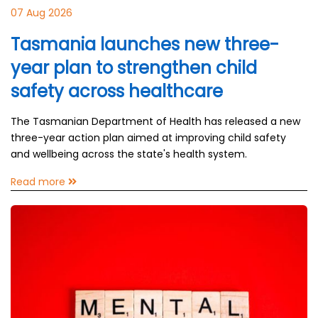
07 Aug 2026
Tasmania launches new three-
year plan to strengthen child
safety across healthcare
The Tasmanian Department of Health has released a new
three-year action plan aimed at improving child safety
and wellbeing across the state's health system.
Read more