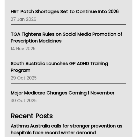
SA Health
NT HEALTH
HRT Patch Shortages Set to Continue Into 2026
Pharmacy Board Of Ahpra
27 Jan 2026
National Asthma Council
NT
TGA Tightens Rules on Social Media Promotion of
AMA
Prescription Medicines
NACCHO
14 Nov 2025
BCNA
Australian College Of Nurse Practitioners
South Australia Launches GP ADHD Training
Asthma Australia
Program
LFA
29 Oct 2025
Palliative Care
Primary Health Network
Major Medicare Changes Coming 1 November
AIHW
30 Oct 2025
Children's Health Queenland
Kidney Health
Recent Posts
CHF
MHC
Asthma Australia calls for stronger prevention as
Gold Coast
hospitals face record winter demand
Tsa