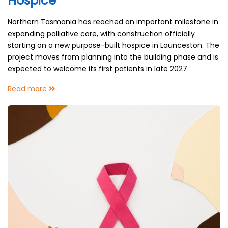
Hospice
Northern Tasmania has reached an important milestone in
expanding palliative care, with construction officially
starting on a new purpose-built hospice in Launceston. The
project moves from planning into the building phase and is
expected to welcome its first patients in late 2027.
Read more