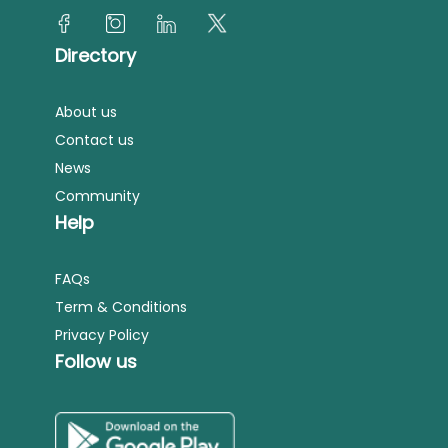
Directory
About us
Contact us
News
Community
Help
FAQs
Term & Conditions
Privacy Policy
Follow us