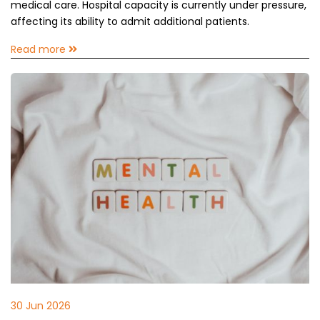
medical care. Hospital capacity is currently under pressure,
affecting its ability to admit additional patients.
Read more
30 Jun 2026