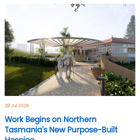
28 Jul 2026
Work Begins on Northern
Tasmania's New Purpose-Built