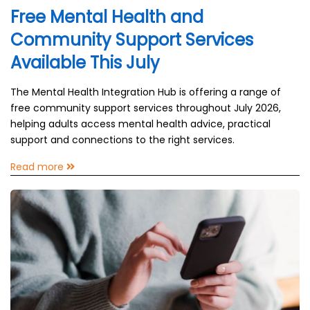
Free Mental Health and
Community Support Services
Available This July
The Mental Health Integration Hub is offering a range of
free community support services throughout July 2026,
helping adults access mental health advice, practical
support and connections to the right services.
Read more