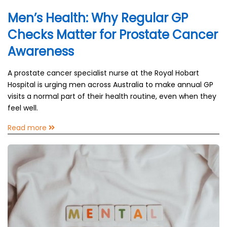
Men’s Health: Why Regular GP
Checks Matter for Prostate Cancer
Awareness
A prostate cancer specialist nurse at the Royal Hobart
Hospital is urging men across Australia to make annual GP
visits a normal part of their health routine, even when they
feel well.
Read more