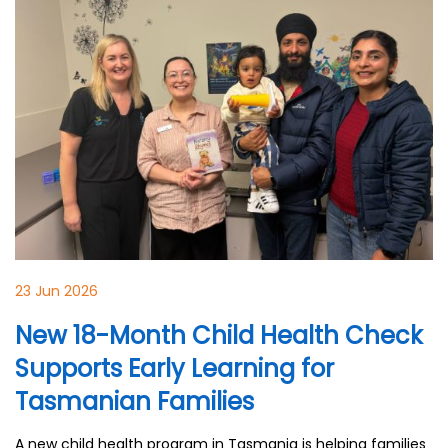
23 Jun 2026
New 18-Month Child Health Check
Supports Early Learning for
Tasmanian Families
A new child health program in Tasmania is helping families