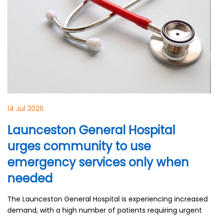
14 Jul 2026
Launceston General Hospital
urges community to use
emergency services only when
needed
The Launceston General Hospital is experiencing increased
demand, with a high number of patients requiring urgent