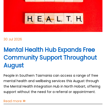
30 Jul 2026
Mental Health Hub Expands Free
Community Support Throughout
August
People in Southern Tasmania can access a range of free
mental health and wellbeing services this August through
the Mental Health Integration Hub in North Hobart, offering
support without the need for a referral or appointment.
Read more