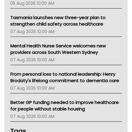
05 Aug 2026 10:00 AM
TGA
Tasmania launches new three-year plan to
strengthen child safety across healthcare
07 Aug 2026 10:00 AM
Mental Health Nurse Service welcomes new
providers across South Western Sydney
07 Aug 2026 10:00 AM
From personal loss to national leadership: Henry
Brodaty's lifelong commitment to dementia care
07 Aug 2026 10:00 AM
Better GP funding needed to improve healthcare
for people without stable housing
07 Aug 2026 10:00 AM
Tags