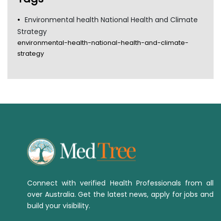
Environmental health National Health and Climate
Strategy
environmental-health-national-health-and-climate-
strategy
Connect with verified Health Professionals from all
over Australia. Get the latest news, apply for jobs and
build your visibility.