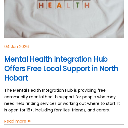
04 Jun 2026
Mental Health Integration Hub
Offers Free Local Support in North
Hobart
The Mental Health Integration Hub is providing free
community mental health support for people who may
need help finding services or working out where to start. It
is open for 18+, including families, friends, and carers.
Read more