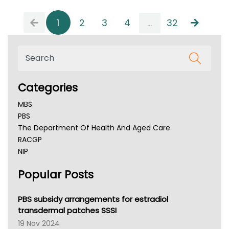
1
2
3
4
...
32
Categories
MBS
PBS
The Department Of Health And Aged Care
RACGP
NIP
AHPRA
Popular Posts
NSW Health
Queensland Health
Victoria Health
PBS subsidy arrangements for estradiol
Tasmania News
transdermal patches SSSI
Western Australia
19 Nov 2024