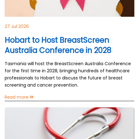
27 Jul 2026
Hobart to Host BreastScreen
Australia Conference in 2028
Tasmania will host the BreastScreen Australia Conference
for the first time in 2028, bringing hundreds of healthcare
professionals to Hobart to discuss the future of breast
screening and cancer prevention.
Read more