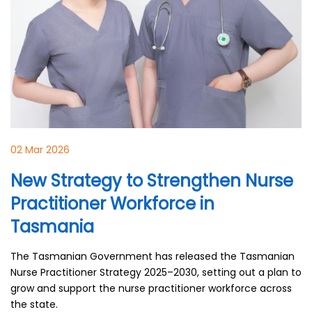
02 Mar 2026
New Strategy to Strengthen Nurse
Practitioner Workforce in
Tasmania
The Tasmanian Government has released the Tasmanian
Nurse Practitioner Strategy 2025–2030, setting out a plan to
grow and support the nurse practitioner workforce across
the state.