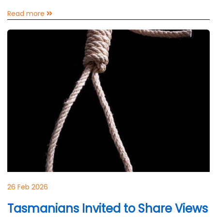
Read more
26 Feb 2026
Tasmanians Invited to Share Views