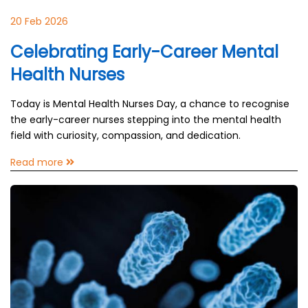
20 Feb 2026
Celebrating Early-Career Mental
Health Nurses
Today is Mental Health Nurses Day, a chance to recognise
the early-career nurses stepping into the mental health
field with curiosity, compassion, and dedication.
Read more