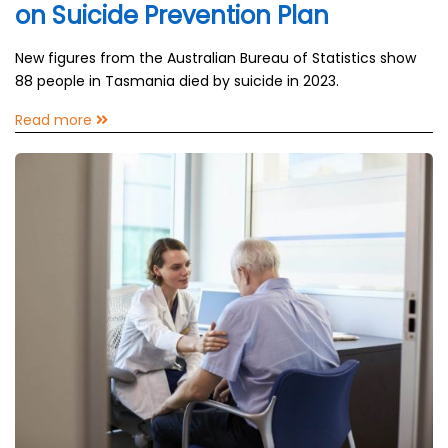
on Suicide Prevention Plan
New figures from the Australian Bureau of Statistics show
88 people in Tasmania died by suicide in 2023.
Read more