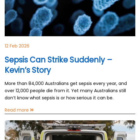
12 Feb 2026
Sepsis Can Strike Suddenly –
Kevin’s Story
More than 84,000 Australians get sepsis every year, and
over 12,000 people die from it. Yet many Australians still
don’t know what sepsis is or how serious it can be.
Read more