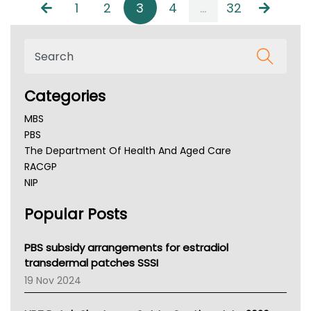
1
2
3
4
...
32
Categories
MBS
PBS
The Department Of Health And Aged Care
RACGP
NIP
AHPRA
Popular Posts
NSW Health
Queensland Health
Victoria Health
PBS subsidy arrangements for estradiol
Tasmania News
transdermal patches SSSI
Western Australia
19 Nov 2024
SA Health
NT HEALTH