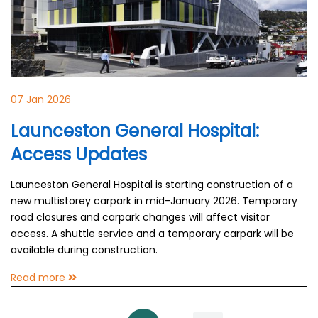
07 Jan 2026
Launceston General Hospital:
Access Updates
Launceston General Hospital is starting construction of a
new multistorey carpark in mid-January 2026. Temporary
road closures and carpark changes will affect visitor
access. A shuttle service and a temporary carpark will be
available during construction.
Read more