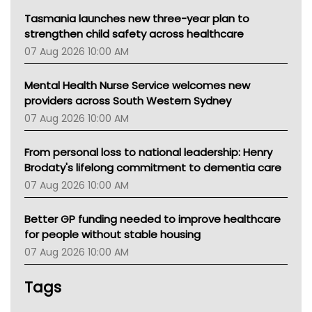
Tasmania launches new three-year plan to
strengthen child safety across healthcare
07 Aug 2026 10:00 AM
Mental Health Nurse Service welcomes new
providers across South Western Sydney
07 Aug 2026 10:00 AM
From personal loss to national leadership: Henry
Brodaty's lifelong commitment to dementia care
07 Aug 2026 10:00 AM
Better GP funding needed to improve healthcare
for people without stable housing
07 Aug 2026 10:00 AM
Tags