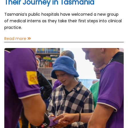
Their Journey in Tasmania
Tasmania’s public hospitals have welcomed a new group
of medical interns as they take their first steps into clinical
practice.
Read more