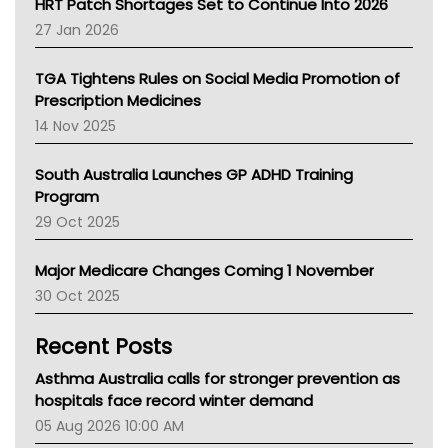
HRT Patch Shortages Set to Continue Into 2026
Pharmacy Board Of Ahpra
27 Jan 2026
National Asthma Council
NT
TGA Tightens Rules on Social Media Promotion of
AMA
Prescription Medicines
NACCHO
14 Nov 2025
BCNA
Australian College Of Nurse Practitioners
South Australia Launches GP ADHD Training
Asthma Australia
Program
LFA
29 Oct 2025
Palliative Care
Primary Health Network
Major Medicare Changes Coming 1 November
AIHW
30 Oct 2025
Children's Health Queenland
Kidney Health
Recent Posts
CHF
MHC
Asthma Australia calls for stronger prevention as
Gold Coast
hospitals face record winter demand
Tsa
05 Aug 2026 10:00 AM
TGA