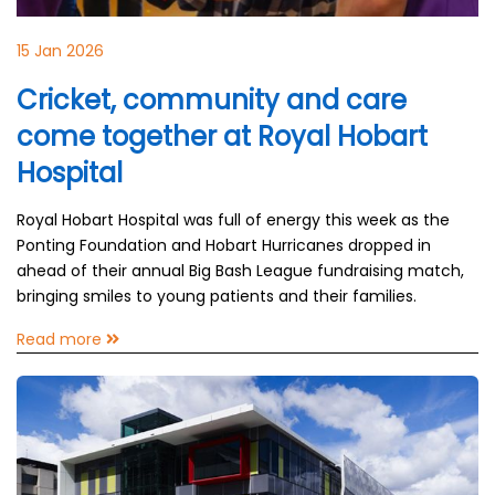
15 Jan 2026
Cricket, community and care
come together at Royal Hobart
Hospital
Royal Hobart Hospital was full of energy this week as the
Ponting Foundation and Hobart Hurricanes dropped in
ahead of their annual Big Bash League fundraising match,
bringing smiles to young patients and their families.
Read more