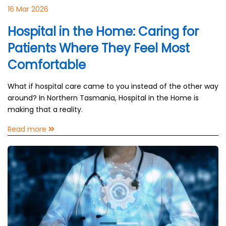
16 Mar 2026
Hospital in the Home: Caring for
Patients Where They Feel Most
Comfortable
What if hospital care came to you instead of the other way
around? In Northern Tasmania, Hospital in the Home is
making that a reality.
Read more