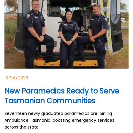
10 Feb 2026
New Paramedics Ready to Serve
Tasmanian Communities
Seventeen newly graduated paramedics are joining
Ambulance Tasmania, boosting emergency services
across the state.