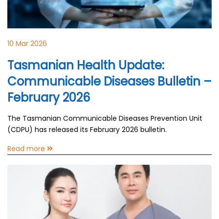
10 Mar 2026
Tasmanian Health Update:
Communicable Diseases Bulletin –
February 2026
The Tasmanian Communicable Diseases Prevention Unit
(CDPU) has released its February 2026 bulletin.
Read more