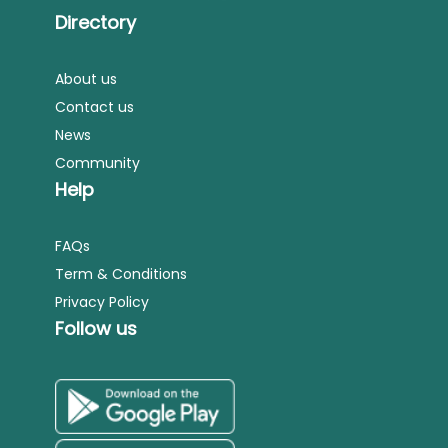
Directory
About us
Contact us
News
Community
Help
FAQs
Term & Conditions
Privacy Policy
Follow us