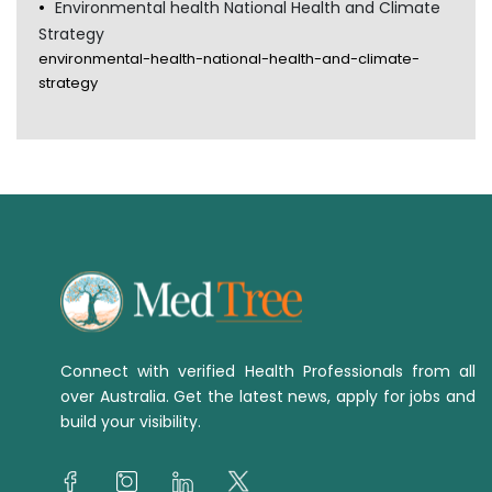
Environmental health National Health and Climate
Strategy
environmental-health-national-health-and-climate-
strategy
Connect with verified Health Professionals from all
over Australia. Get the latest news, apply for jobs and
build your visibility.