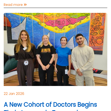
Read more
22 Jan 2026
A New Cohort of Doctors Begins