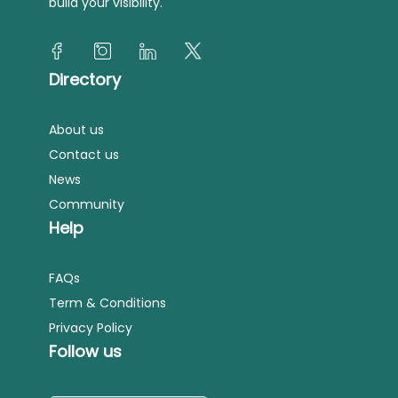
build your visibility.
Directory
About us
Contact us
News
Community
Help
FAQs
Term & Conditions
Privacy Policy
Follow us