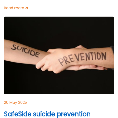
Read more
20 May 2025
SafeSide suicide prevention