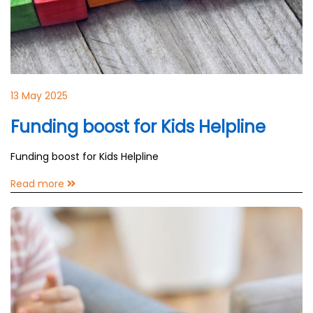
13 May 2025
Funding boost for Kids Helpline
Funding boost for Kids Helpline
Read more