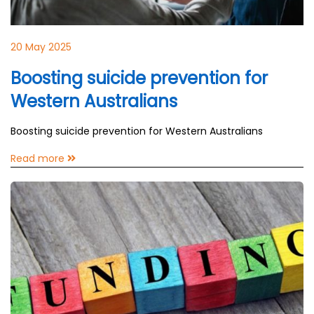
20 May 2025
Boosting suicide prevention for
Western Australians
Boosting suicide prevention for Western Australians
Read more