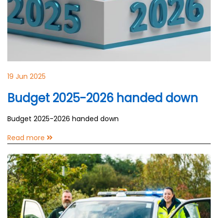
19 Jun 2025
Budget 2025-2026 handed down
Budget 2025-2026 handed down
Read more