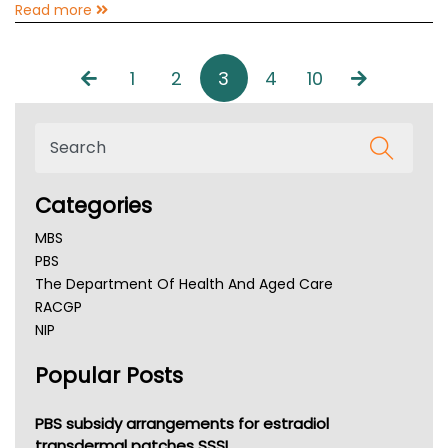
Read more
1
2
3
4
10
Categories
MBS
PBS
The Department Of Health And Aged Care
RACGP
NIP
AHPRA
Popular Posts
NSW Health
Queensland Health
Victoria Health
PBS subsidy arrangements for estradiol
Tasmania News
transdermal patches SSSI