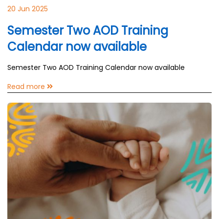
20 Jun 2025
Semester Two AOD Training
Calendar now available
Semester Two AOD Training Calendar now available
Read more