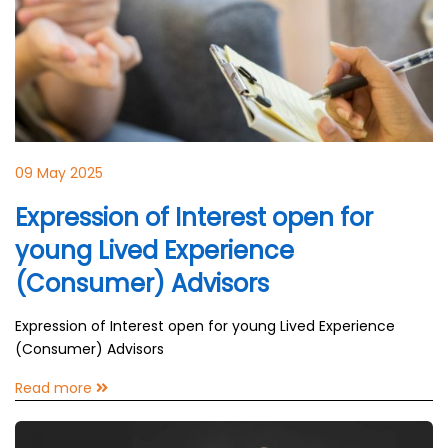
09 May 2025
Expression of Interest open for
young Lived Experience
(Consumer) Advisors
Expression of Interest open for young Lived Experience
(Consumer) Advisors
Read more