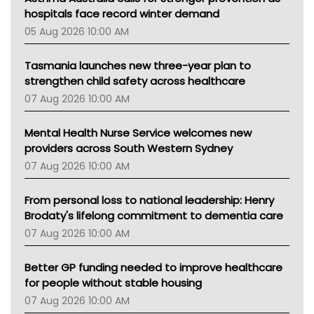
Gold Coast
hospitals face record winter demand
Tsa
05 Aug 2026 10:00 AM
TGA
Tasmania launches new three-year plan to
strengthen child safety across healthcare
07 Aug 2026 10:00 AM
Mental Health Nurse Service welcomes new
providers across South Western Sydney
07 Aug 2026 10:00 AM
From personal loss to national leadership: Henry
Brodaty's lifelong commitment to dementia care
07 Aug 2026 10:00 AM
Better GP funding needed to improve healthcare
for people without stable housing
07 Aug 2026 10:00 AM