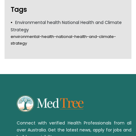
Tags
Environmental health National Health and Climate
Strategy
environmental-health-national-health-and-climate-
strategy
Connect with verified Health Professionals from all
over Australia. Get the latest news, apply for jobs and