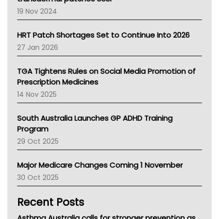
Western Australia
19 Nov 2024
SA Health
NT HEALTH
HRT Patch Shortages Set to Continue Into 2026
Pharmacy Board Of Ahpra
27 Jan 2026
National Asthma Council
NT
TGA Tightens Rules on Social Media Promotion of
AMA
Prescription Medicines
NACCHO
14 Nov 2025
BCNA
Australian College Of Nurse Practitioners
South Australia Launches GP ADHD Training
Asthma Australia
Program
LFA
29 Oct 2025
Palliative Care
Primary Health Network
Major Medicare Changes Coming 1 November
AIHW
30 Oct 2025
Children's Health Queenland
Kidney Health
Recent Posts
CHF
MHC
Asthma Australia calls for stronger prevention as