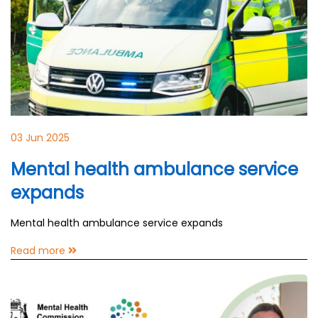
03 Jun 2025
Mental health ambulance service
expands
Mental health ambulance service expands
Read more