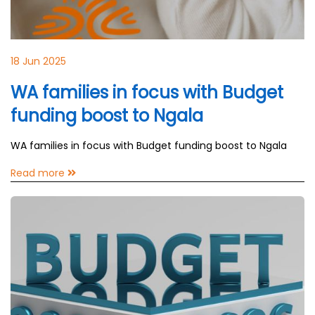
18 Jun 2025
WA families in focus with Budget
funding boost to Ngala
WA families in focus with Budget funding boost to Ngala
Read more