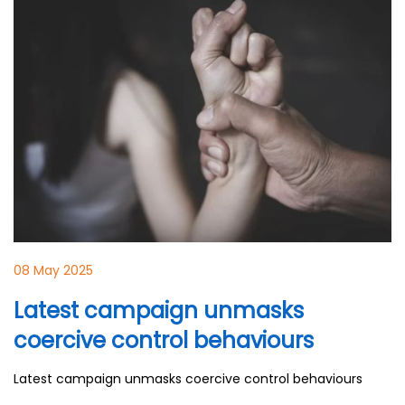
08 May 2025
Latest campaign unmasks
coercive control behaviours
Latest campaign unmasks coercive control behaviours