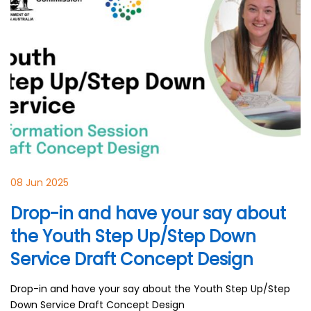
08 Jun 2025
Drop-in and have your say about
the Youth Step Up/Step Down
Service Draft Concept Design
Drop-in and have your say about the Youth Step Up/Step
Down Service Draft Concept Design