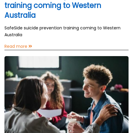
training coming to Western
Australia
SafeSide suicide prevention training coming to Western
Australia
Read more