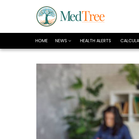
HOME
NEWS
HEALTH ALERTS
CALCUL