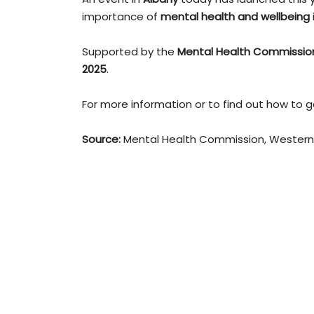
importance of
mental health and wellbeing
Supported by the
Mental Health Commissio
2025
.
For more information or to find out how to ge
Source:
Mental Health Commission, Western 