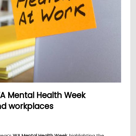
A Mental Health Week
d workplaces
year’s
WA Mental Health Week
, highlighting the