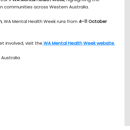
in communities across Western Australia.
n
, WA Mental Health Week runs from
4–11 October
t involved, visit the
WA Mental Health Week website
.
Australia