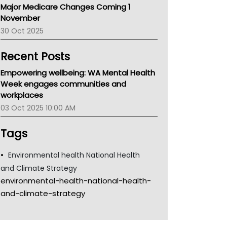
Major Medicare Changes Coming 1
Children's Health Queenland
November
Kidney Health
30 Oct 2025
CHF
MHC
Recent Posts
Gold Coast
Tsa
Empowering wellbeing: WA Mental Health
TGA
Week engages communities and
workplaces
03 Oct 2025 10:00 AM
Tags
Environmental health National Health
and Climate Strategy
environmental-health-national-health-
and-climate-strategy