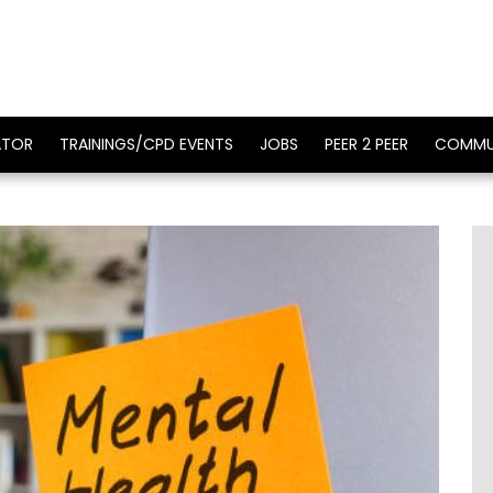
ATOR
TRAININGS/CPD EVENTS
JOBS
PEER 2 PEER
COMMU