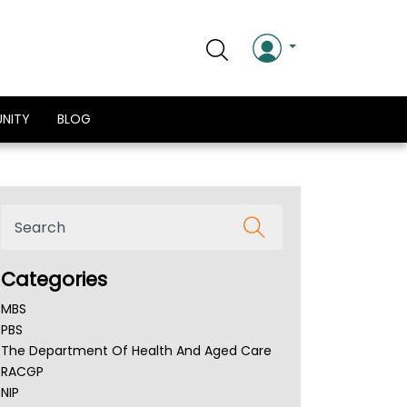
NITY
BLOG
Categories
MBS
PBS
The Department Of Health And Aged Care
RACGP
NIP