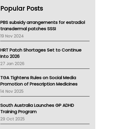
AHPRA
Popular Posts
NSW Health
Queensland Health
Victoria Health
PBS subsidy arrangements for estradiol
Tasmania News
transdermal patches SSSI
Western Australia
19 Nov 2024
SA Health
NT HEALTH
HRT Patch Shortages Set to Continue
Pharmacy Board Of Ahpra
Into 2026
National Asthma Council
27 Jan 2026
NT
AMA
TGA Tightens Rules on Social Media
NACCHO
Promotion of Prescription Medicines
BCNA
14 Nov 2025
Australian College Of Nurse Practitioners
Asthma Australia
South Australia Launches GP ADHD
LFA
Training Program
Palliative Care
29 Oct 2025
Primary Health Network
AIHW