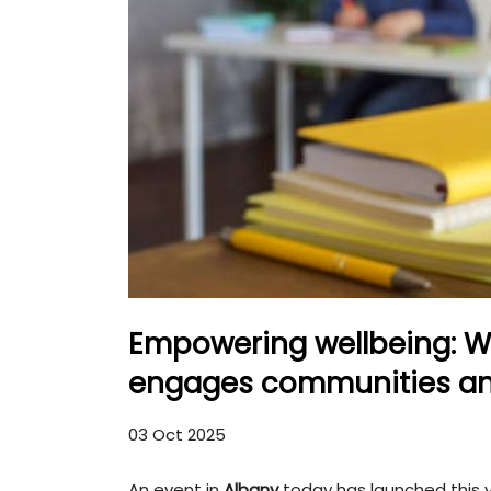
Empowering wellbeing: W
engages communities an
03 Oct 2025
An event in
Albany
today has launched this 