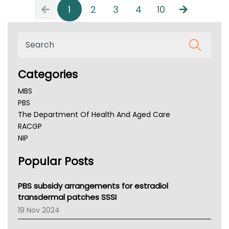
1
2
3
4
10
Categories
MBS
PBS
The Department Of Health And Aged Care
RACGP
NIP
AHPRA
Popular Posts
NSW Health
Queensland Health
Victoria Health
PBS subsidy arrangements for estradiol
Tasmania News
transdermal patches SSSI
Western Australia
19 Nov 2024
SA Health