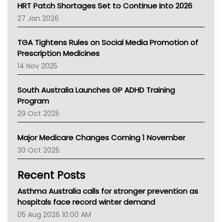
NT HEALTH
HRT Patch Shortages Set to Continue Into 2026
Pharmacy Board Of Ahpra
27 Jan 2026
National Asthma Council
NT
TGA Tightens Rules on Social Media Promotion of
AMA
Prescription Medicines
NACCHO
14 Nov 2025
BCNA
Australian College Of Nurse Practitioners
South Australia Launches GP ADHD Training
Asthma Australia
Program
LFA
29 Oct 2025
Palliative Care
Primary Health Network
Major Medicare Changes Coming 1 November
AIHW
30 Oct 2025
Children's Health Queenland
Kidney Health
Recent Posts
CHF
MHC
Asthma Australia calls for stronger prevention as
Gold Coast
hospitals face record winter demand
Tsa
05 Aug 2026 10:00 AM
TGA