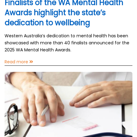
Finalists of the WA Mental Health
Awards highlight the state’s
dedication to wellbeing
Western Australia’s dedication to mental health has been
showcased with more than 40 finalists announced for the
2025 WA Mental Health Awards.
Read more