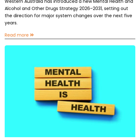
Western Australia has introduced a new Mental Health and
Alcohol and Other Drugs Strategy 2026–2031, setting out
the direction for major system changes over the next five
years.
Read more