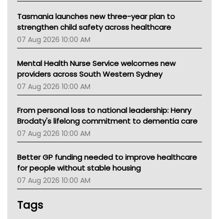
Tasmania launches new three-year plan to
strengthen child safety across healthcare
07 Aug 2026 10:00 AM
Mental Health Nurse Service welcomes new
providers across South Western Sydney
07 Aug 2026 10:00 AM
From personal loss to national leadership: Henry
Brodaty's lifelong commitment to dementia care
07 Aug 2026 10:00 AM
Better GP funding needed to improve healthcare
for people without stable housing
07 Aug 2026 10:00 AM
Tags