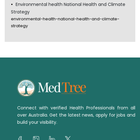
Environmental health National Health and Climate
Strategy
environmental-health-national-health-and-climate-
strategy
Connect with verified Health Professionals from all
over Australia. Get the latest news, apply for jobs and
build your visibility.