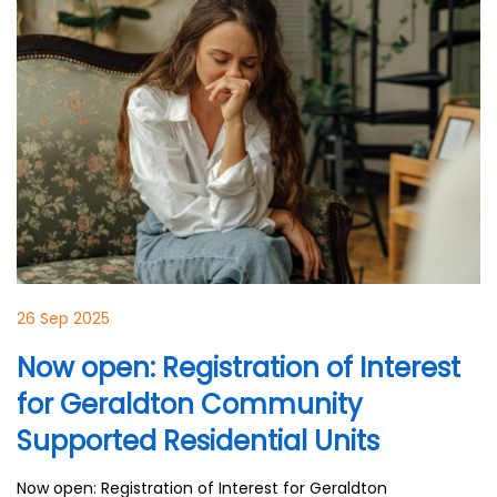
26 Sep 2025
Now open: Registration of Interest
for Geraldton Community
Supported Residential Units
Now open: Registration of Interest for Geraldton