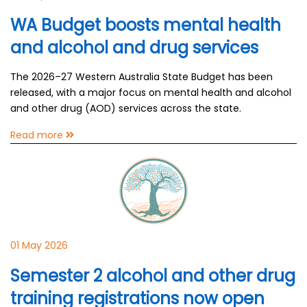
WA Budget boosts mental health
and alcohol and drug services
The 2026–27 Western Australia State Budget has been
released, with a major focus on mental health and alcohol
and other drug (AOD) services across the state.
Read more
01 May 2026
Semester 2 alcohol and other drug
training registrations now open