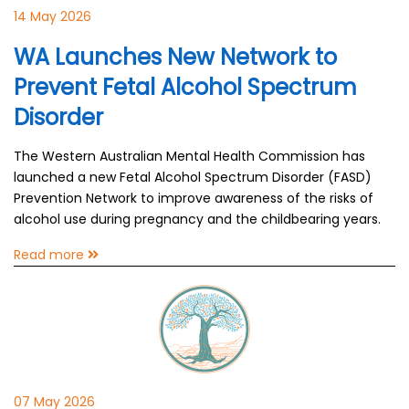
14 May 2026
WA Launches New Network to
Prevent Fetal Alcohol Spectrum
Disorder
The Western Australian Mental Health Commission has
launched a new Fetal Alcohol Spectrum Disorder (FASD)
Prevention Network to improve awareness of the risks of
alcohol use during pregnancy and the childbearing years.
Read more
07 May 2026