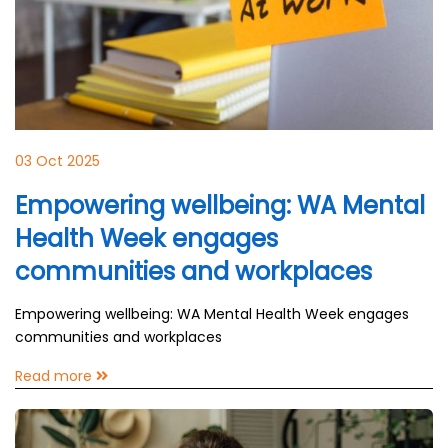
03 Oct 2025
Empowering wellbeing: WA Mental
Health Week engages
communities and workplaces
Empowering wellbeing: WA Mental Health Week engages
communities and workplaces
Read more