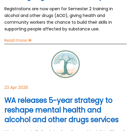
Registrations are now open for Semester 2 training in
alcohol and other drugs (AOD), giving health and
community workers the chance to build their skills in
supporting people affected by substance use.
Read more
23 Apr 2026
WA releases 5-year strategy to
reshape mental health and
alcohol and other drugs services