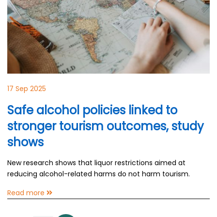
17 Sep 2025
Safe alcohol policies linked to
stronger tourism outcomes, study
shows
New research shows that liquor restrictions aimed at
reducing alcohol-related harms do not harm tourism.
Read more