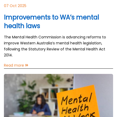
07 Oct 2025
Improvements to WA’s mental
health laws
The Mental Health Commission is advancing reforms to
improve Western Australia’s mental health legislation,
following the Statutory Review of the Mental Health Act
2014.
Read more