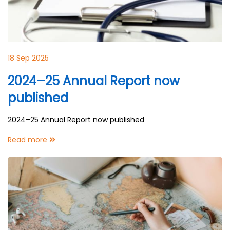
18 Sep 2025
2024–25 Annual Report now
published
2024–25 Annual Report now published
Read more