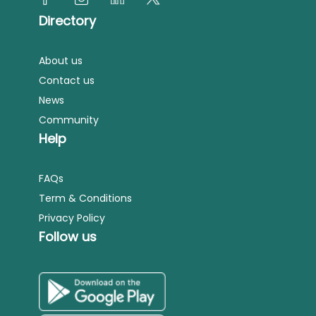
Directory
About us
Contact us
News
Community
Help
FAQs
Term & Conditions
Privacy Policy
Follow us