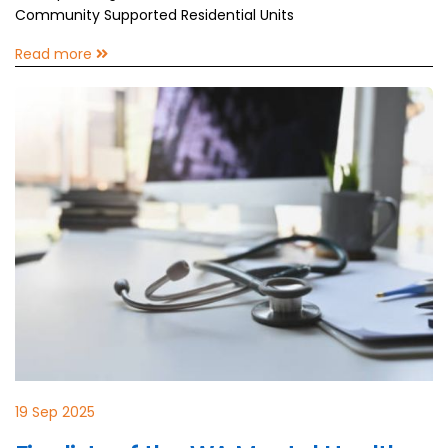
Community Supported Residential Units
Read more
19 Sep 2025