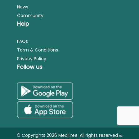
News
Community
Help
FAQs
Term & Conditions
Privacy Policy
Follow us
© Copyrights 2026 MedTree. All rights reserved &