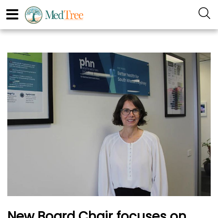
New Board Chair focuses on