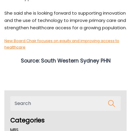
She said she is looking forward to supporting innovation
and the use of technology to improve primary care and
strengthen healthcare access for a growing population.
New Board Chair focuses on equity and improving access to
healthcare
Source: South Western Sydney PHN
Categories
MBS