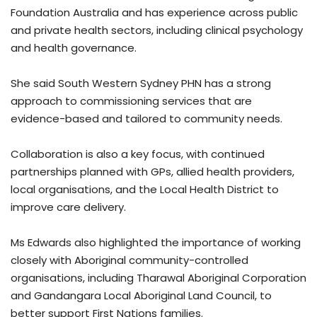
Foundation Australia and has experience across public
and private health sectors, including clinical psychology
and health governance.
She said South Western Sydney PHN has a strong
approach to commissioning services that are
evidence-based and tailored to community needs.
Collaboration is also a key focus, with continued
partnerships planned with GPs, allied health providers,
local organisations, and the Local Health District to
improve care delivery.
Ms Edwards also highlighted the importance of working
closely with Aboriginal community-controlled
organisations, including Tharawal Aboriginal Corporation
and Gandangara Local Aboriginal Land Council, to
better support First Nations families.