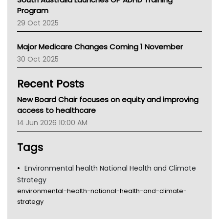
Asthma Australia
Program
LFA
29 Oct 2025
Palliative Care
Primary Health Network
Major Medicare Changes Coming 1 November
AIHW
30 Oct 2025
Children's Health Queenland
Kidney Health
Recent Posts
CHF
MHC
New Board Chair focuses on equity and improving
Gold Coast
access to healthcare
Tsa
14 Jun 2026 10:00 AM
TGA
Tags
Environmental health National Health and Climate
Strategy
environmental-health-national-health-and-climate-
strategy