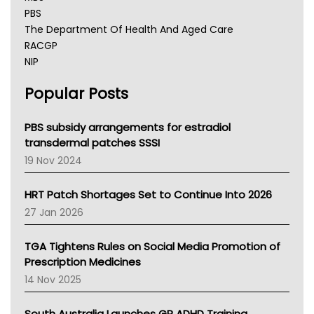
PBS
The Department Of Health And Aged Care
RACGP
NIP
AHPRA
Popular Posts
NSW Health
Queensland Health
Victoria Health
PBS subsidy arrangements for estradiol
Tasmania News
transdermal patches SSSI
Western Australia
19 Nov 2024
SA Health
NT HEALTH
HRT Patch Shortages Set to Continue Into 2026
Pharmacy Board Of Ahpra
27 Jan 2026
National Asthma Council
NT
TGA Tightens Rules on Social Media Promotion of
AMA
Prescription Medicines
NACCHO
14 Nov 2025
BCNA
Australian College Of Nurse Practitioners
South Australia Launches GP ADHD Training