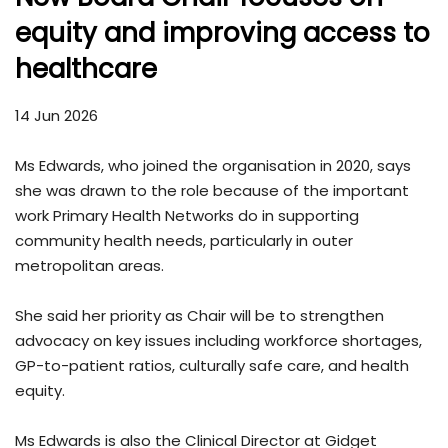
equity and improving access to
healthcare
14 Jun 2026
Ms Edwards, who joined the organisation in 2020, says
she was drawn to the role because of the important
work Primary Health Networks do in supporting
community health needs, particularly in outer
metropolitan areas.
She said her priority as Chair will be to strengthen
advocacy on key issues including workforce shortages,
GP-to-patient ratios, culturally safe care, and health
equity.
Ms Edwards is also the Clinical Director at Gidget