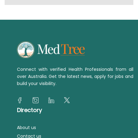
Connect with verified Health Professionals from all
over Australia. Get the latest news, apply for jobs and
build your visibility.
Directory
About us
Contact us