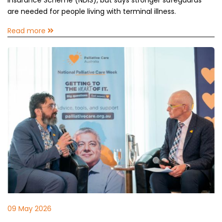
Insurance Scheme (NDIS), but says stronger safeguards
are needed for people living with terminal illness.
Read more
09 May 2026