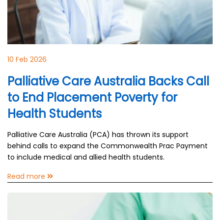
10 Feb 2026
Palliative Care Australia Backs Call
to End Placement Poverty for
Health Students
Palliative Care Australia (PCA) has thrown its support
behind calls to expand the Commonwealth Prac Payment
to include medical and allied health students.
Read more