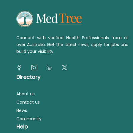
Connect with verified Health Professionals from all
over Australia. Get the latest news, apply for jobs and
build your visibility.
Directory
About us
Contact us
News
Community
Help