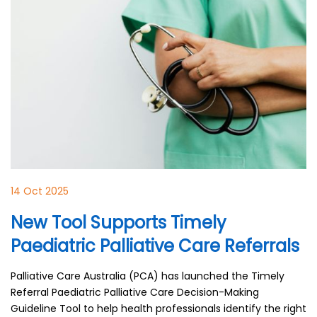
14 Oct 2025
New Tool Supports Timely
Paediatric Palliative Care Referrals
Palliative Care Australia (PCA) has launched the Timely
Referral Paediatric Palliative Care Decision-Making
Guideline Tool to help health professionals identify the right