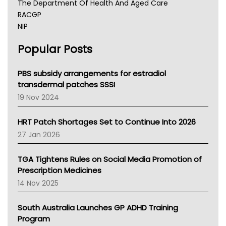
The Department Of Health And Aged Care
RACGP
NIP
AHPRA
Popular Posts
NSW Health
Queensland Health
Victoria Health
PBS subsidy arrangements for estradiol
Tasmania News
transdermal patches SSSI
Western Australia
19 Nov 2024
SA Health
NT HEALTH
HRT Patch Shortages Set to Continue Into 2026
Pharmacy Board Of Ahpra
27 Jan 2026
National Asthma Council
NT
TGA Tightens Rules on Social Media Promotion of
AMA
Prescription Medicines
NACCHO
14 Nov 2025
BCNA
Australian College Of Nurse Practitioners
South Australia Launches GP ADHD Training
Asthma Australia
Program
LFA