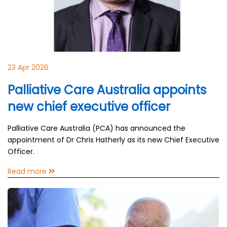
23 Apr 2026
Palliative Care Australia appoints
new chief executive officer
Palliative Care Australia (PCA) has announced the
appointment of Dr Chris Hatherly as its new Chief Executive
Officer.
Read more