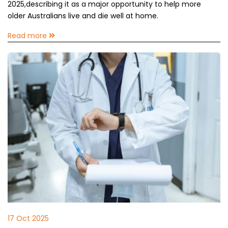
2025,describing it as a major opportunity to help more
older Australians live and die well at home.
Read more
17 Oct 2025