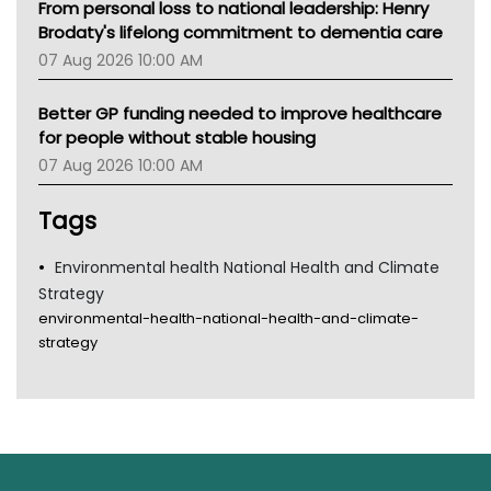
From personal loss to national leadership: Henry
Brodaty's lifelong commitment to dementia care
07 Aug 2026 10:00 AM
Better GP funding needed to improve healthcare
for people without stable housing
07 Aug 2026 10:00 AM
Tags
Environmental health National Health and Climate
Strategy
environmental-health-national-health-and-climate-
strategy