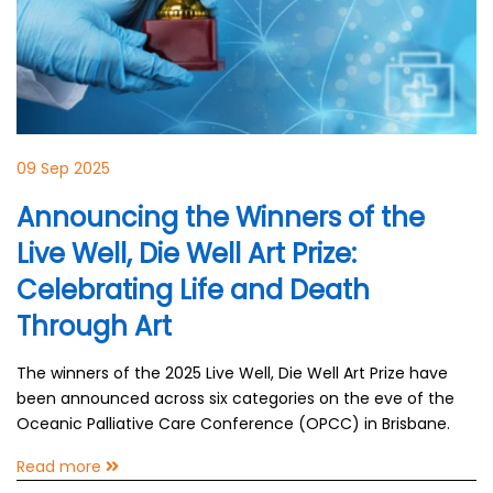
09 Sep 2025
Announcing the Winners of the
Live Well, Die Well Art Prize:
Celebrating Life and Death
Through Art
The winners of the 2025 Live Well, Die Well Art Prize have
been announced across six categories on the eve of the
Oceanic Palliative Care Conference (OPCC) in Brisbane.
Read more