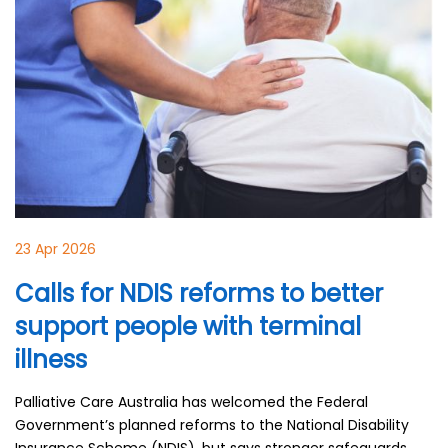
23 Apr 2026
Calls for NDIS reforms to better
support people with terminal
illness
Palliative Care Australia has welcomed the Federal
Government’s planned reforms to the National Disability