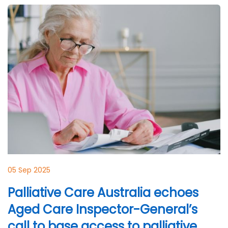
05 Sep 2025
Palliative Care Australia echoes
Aged Care Inspector-General’s
call to base access to palliative