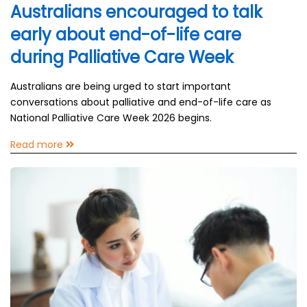
Australians encouraged to talk
early about end-of-life care
during Palliative Care Week
Australians are being urged to start important
conversations about palliative and end-of-life care as
National Palliative Care Week 2026 begins.
Read more