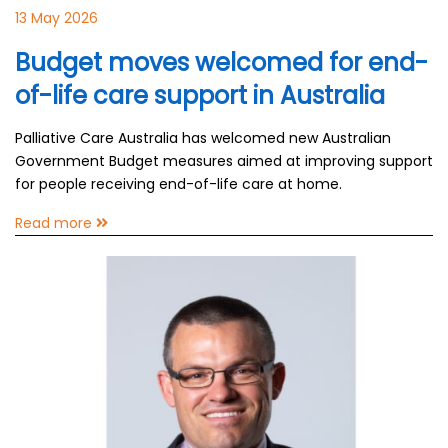
13 May 2026
Budget moves welcomed for end-
of-life care support in Australia
Palliative Care Australia has welcomed new Australian
Government Budget measures aimed at improving support
for people receiving end-of-life care at home.
Read more