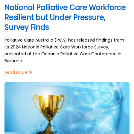
National Palliative Care Workforce
Resilient but Under Pressure,
Survey Finds
Palliative Care Australia (PCA) has released findings from
its 2024 National Palliative Care Workforce Survey,
presented at the Oceanic Palliative Care Conference in
Brisbane.
Read more