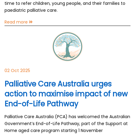
time to refer children, young people, and their families to
paediatric palliative care.
Read more
02 Oct 2025
Palliative Care Australia urges
action to maximise impact of new
End-of-Life Pathway
Palliative Care Australia (PCA) has welcomed the Australian
Government’s End-of-Life Pathway, part of the Support at
Home aged care program starting 1 November