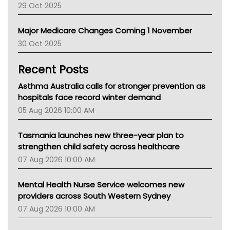
29 Oct 2025
Palliative Care
Primary Health Network
Major Medicare Changes Coming 1 November
AIHW
30 Oct 2025
Children's Health Queenland
Kidney Health
Recent Posts
CHF
MHC
Asthma Australia calls for stronger prevention as
Gold Coast
hospitals face record winter demand
Tsa
05 Aug 2026 10:00 AM
TGA
Tasmania launches new three-year plan to
strengthen child safety across healthcare
07 Aug 2026 10:00 AM
Mental Health Nurse Service welcomes new
providers across South Western Sydney
07 Aug 2026 10:00 AM