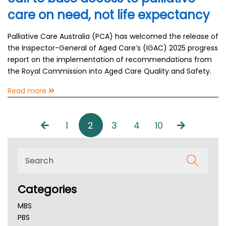
care on need, not life expectancy
Palliative Care Australia (PCA) has welcomed the release of
the Inspector-General of Aged Care’s (IGAC) 2025 progress
report on the implementation of recommendations from
the Royal Commission into Aged Care Quality and Safety.
Read more
1
2
3
4
10
Categories
MBS
PBS