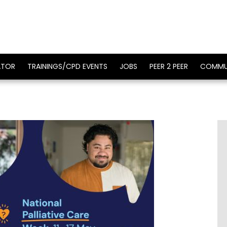
ATOR
TRAININGS/CPD EVENTS
JOBS
PEER 2 PEER
COMMU