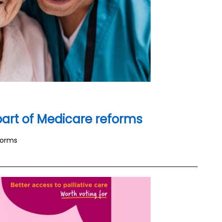
 part of Medicare reforms
forms