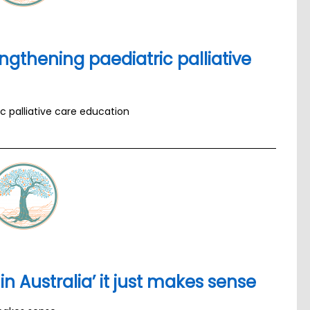
engthening paediatric palliative
ic palliative care education
in Australia’ it just makes sense