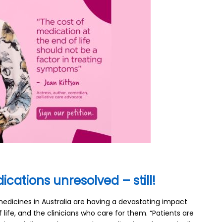
ications unresolved – still!
medicines in Australia are having a devastating impact
 life, and the clinicians who care for them. “Patients are