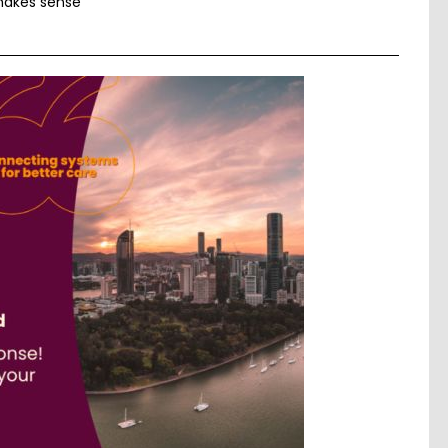
 makes sense