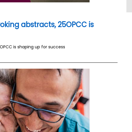
oking abstracts, 25OPCC is
5OPCC is shaping up for success