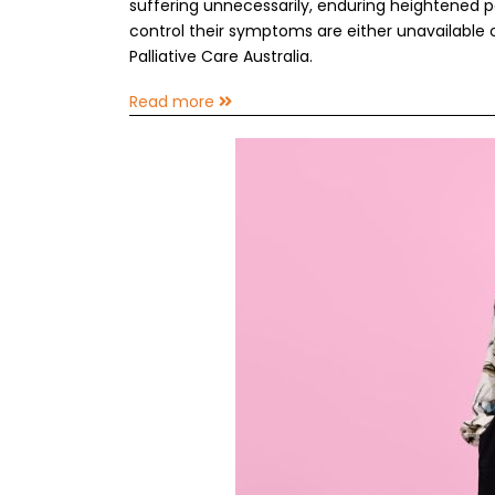
suffering unnecessarily, enduring heightened p
control their symptoms are either unavailable or 
Palliative Care Australia.
Read more