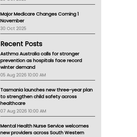
Primary Health Network
AIHW
Major Medicare Changes Coming 1
Children's Health Queenland
November
Kidney Health
30 Oct 2025
CHF
MHC
Recent Posts
Gold Coast
Tsa
Asthma Australia calls for stronger
TGA
prevention as hospitals face record
winter demand
05 Aug 2026 10:00 AM
Tasmania launches new three-year plan
to strengthen child safety across
healthcare
07 Aug 2026 10:00 AM
Mental Health Nurse Service welcomes
new providers across South Western