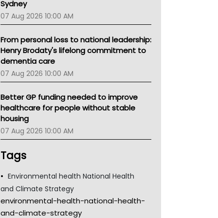
Sydney
07 Aug 2026 10:00 AM
From personal loss to national leadership:
Henry Brodaty's lifelong commitment to
dementia care
07 Aug 2026 10:00 AM
Better GP funding needed to improve
healthcare for people without stable
housing
07 Aug 2026 10:00 AM
Tags
Environmental health National Health
and Climate Strategy
environmental-health-national-health-
and-climate-strategy