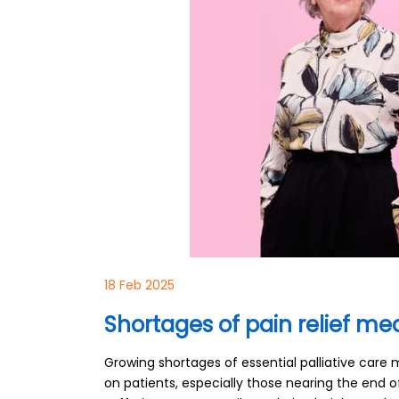
18 Feb 2025
Shortages of pain relief med
Growing shortages of essential palliative care 
on patients, especially those nearing the end of