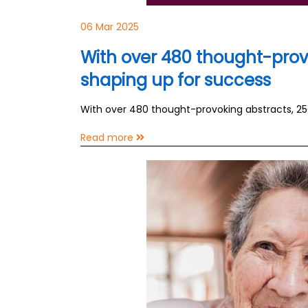
06 Mar 2025
With over 480 thought-prov
shaping up for success
With over 480 thought-provoking abstracts, 2
Read more