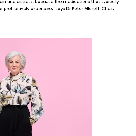
ain and distress, because the medications that typically
prohibitively expensive,” says Dr Peter Allcroft, Chair,