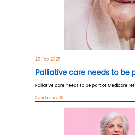
28 Feb 2025
Palliative care needs to be
Palliative care needs to be part of Medicare re
Read more