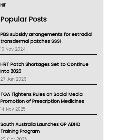
NIP
AHPRA
Popular Posts
NSW Health
Queensland Health
Victoria Health
PBS subsidy arrangements for estradiol
Tasmania News
transdermal patches SSSI
Western Australia
19 Nov 2024
SA Health
NT HEALTH
HRT Patch Shortages Set to Continue
Pharmacy Board Of Ahpra
Into 2026
National Asthma Council
27 Jan 2026
NT
AMA
TGA Tightens Rules on Social Media
NACCHO
Promotion of Prescription Medicines
BCNA
14 Nov 2025
Australian College Of Nurse Practitioners
Asthma Australia
South Australia Launches GP ADHD
LFA
Training Program
Palliative Care
29 Oct 2025