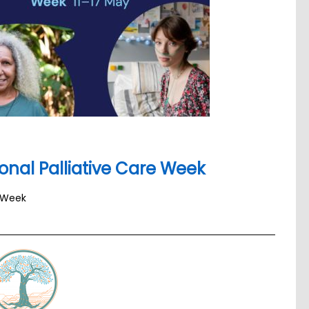
onal Palliative Care Week
e Week