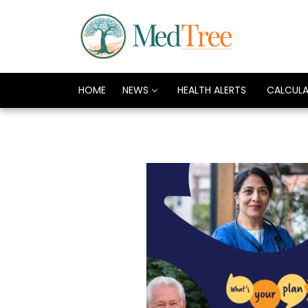
HOME
NEWS
HEALTH ALERTS
CALCUL