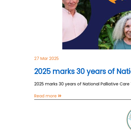
27 Mar 2025
2025 marks 30 years of Nati
2025 marks 30 years of National Palliative Car
Read more