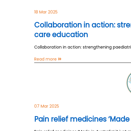
18 Mar 2025
Collaboration in action: str
care education
Collaboration in action: strengthening paediatr
Read more
07 Mar 2025
Pain relief medicines ‘Made 