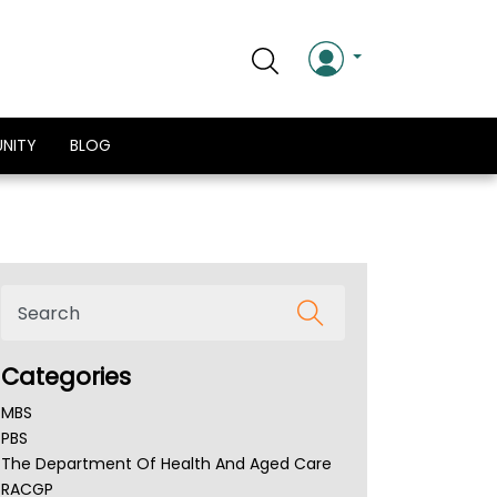
NITY
BLOG
Categories
MBS
PBS
The Department Of Health And Aged Care
RACGP