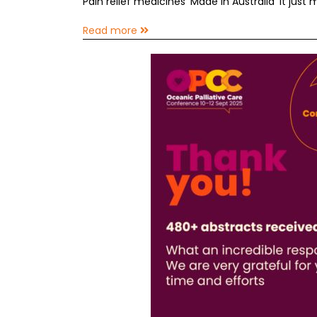
Pain relief medicines ‘Made in Australia’ it just
Read more