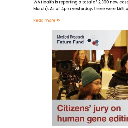
WA Health is reporting a total of 2,390 new ca
March). As of 4pm yesterday, there were 1,515 a
Read more