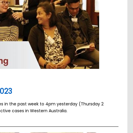
2023
ses in the past week to 4pm yesterday (Thursday 2
ctive cases in Western Australia.