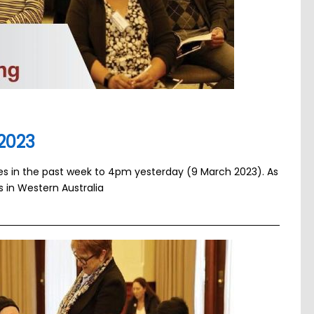
2023
ses in the past week to 4pm yesterday (9 March 2023). As
s in Western Australia