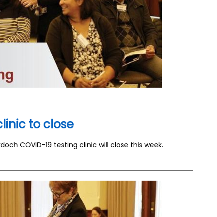
inic to close
och COVID-19 testing clinic will close this week.