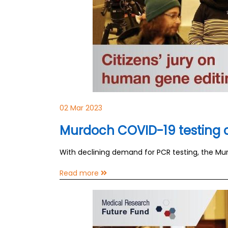
02 Mar 2023
Murdoch COVID-19 testing cl
With declining demand for PCR testing, the Murd
Read more