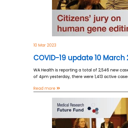
10 Mar 2023
COVID-19 update 10 March 
WA Health is reporting a total of 2,546 new ca
of 4pm yesterday, there were 1,413 active case
Read more