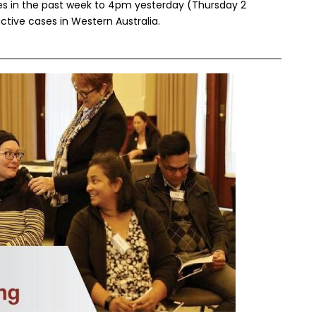
ses in the past week to 4pm yesterday (Thursday 2
ctive cases in Western Australia.