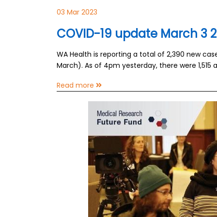
03 Mar 2023
COVID-19 update March 3 
WA Health is reporting a total of 2,390 new ca
March). As of 4pm yesterday, there were 1,515 a
Read more