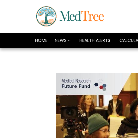
HOME
NEWS
HEALTH ALERTS
CALCUL