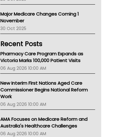
Primary Health Network
AIHW
Major Medicare Changes Coming 1
Children's Health Queenland
November
Kidney Health
30 Oct 2025
CHF
MHC
Recent Posts
Gold Coast
Tsa
Pharmacy Care Program Expands as
TGA
Victoria Marks 100,000 Patient Visits
06 Aug 2026 10:00 AM
New Interim First Nations Aged Care
Commissioner Begins National Reform
Work
06 Aug 2026 10:00 AM
AMA Focuses on Medicare Reform and
Australia's Healthcare Challenges
06 Aug 2026 10:00 AM