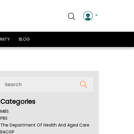
NITY
BLOG
Categories
MBS
PBS
The Department Of Health And Aged Care
RACGP