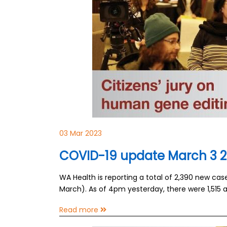
03 Mar 2023
COVID-19 update March 3 
WA Health is reporting a total of 2,390 new ca
March). As of 4pm yesterday, there were 1,515 a
Read more