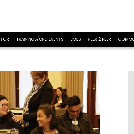
ATOR
TRAININGS/CPD EVENTS
JOBS
PEER 2 PEER
COMMU