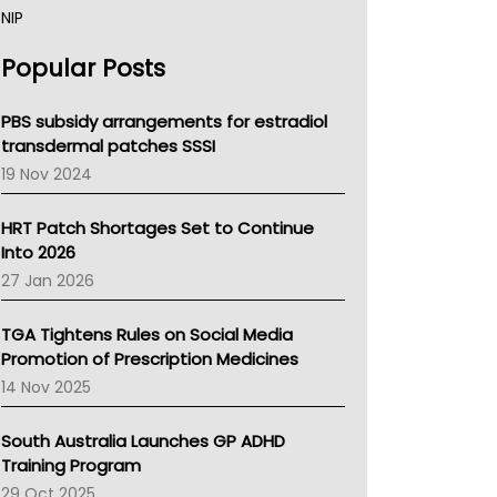
NIP
AHPRA
Popular Posts
NSW Health
Queensland Health
Victoria Health
PBS subsidy arrangements for estradiol
Tasmania News
transdermal patches SSSI
Western Australia
19 Nov 2024
SA Health
NT HEALTH
HRT Patch Shortages Set to Continue
Pharmacy Board Of Ahpra
Into 2026
National Asthma Council
27 Jan 2026
NT
AMA
TGA Tightens Rules on Social Media
NACCHO
Promotion of Prescription Medicines
BCNA
14 Nov 2025
Australian College Of Nurse Practitioners
Asthma Australia
South Australia Launches GP ADHD
LFA
Training Program
Palliative Care
29 Oct 2025