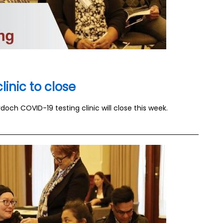
inic to close
och COVID-19 testing clinic will close this week.