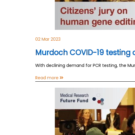
02 Mar 2023
Murdoch COVID-19 testing cl
With declining demand for PCR testing, the Murd
Read more