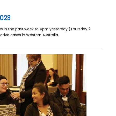
2023
ses in the past week to 4pm yesterday (Thursday 2
ctive cases in Western Australia.