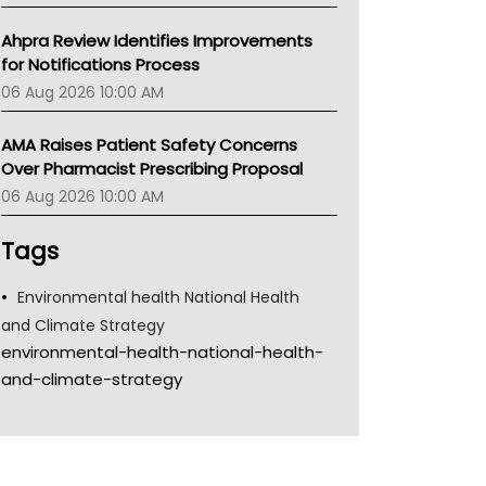
Ahpra Review Identifies Improvements
for Notifications Process
06 Aug 2026 10:00 AM
AMA Raises Patient Safety Concerns
Over Pharmacist Prescribing Proposal
06 Aug 2026 10:00 AM
Tags
Environmental health National Health
and Climate Strategy
environmental-health-national-health-
and-climate-strategy