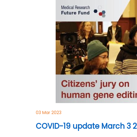
03 Mar 2023
COVID-19 update March 3 