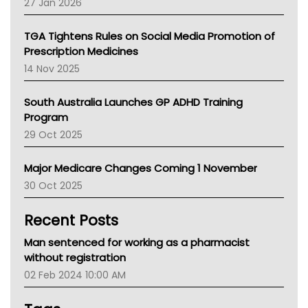
27 Jan 2026
National Asthma Council
NT
TGA Tightens Rules on Social Media Promotion of
AMA
Prescription Medicines
NACCHO
14 Nov 2025
BCNA
Australian College Of Nurse Practitioners
South Australia Launches GP ADHD Training
Asthma Australia
Program
LFA
29 Oct 2025
Palliative Care
Primary Health Network
Major Medicare Changes Coming 1 November
AIHW
30 Oct 2025
Children's Health Queenland
Kidney Health
Recent Posts
CHF
MHC
Man sentenced for working as a pharmacist
Gold Coast
without registration
Tsa
02 Feb 2024 10:00 AM
TGA