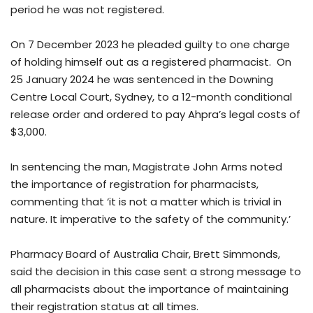
period he was not registered.
On 7 December 2023 he pleaded guilty to one charge
of holding himself out as a registered pharmacist. On
25 January 2024 he was sentenced in the Downing
Centre Local Court, Sydney, to a 12-month conditional
release order and ordered to pay Ahpra’s legal costs of
$3,000.
In sentencing the man, Magistrate John Arms noted
the importance of registration for pharmacists,
commenting that ‘it is not a matter which is trivial in
nature. It imperative to the safety of the community.’
Pharmacy Board of Australia Chair, Brett Simmonds,
said the decision in this case sent a strong message to
all pharmacists about the importance of maintaining
their registration status at all times.