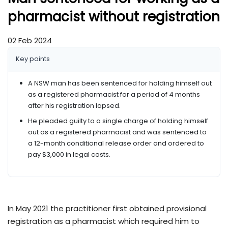
pharmacist without registration
02 Feb 2024
Key points
A NSW man has been sentenced for holding himself out
as a registered pharmacist for a period of 4 months
after his registration lapsed.
He pleaded guilty to a single charge of holding himself
out as a registered pharmacist and was sentenced to
a 12-month conditional release order and ordered to
pay $3,000 in legal costs.
In May 2021 the practitioner first obtained provisional
registration as a pharmacist which required him to