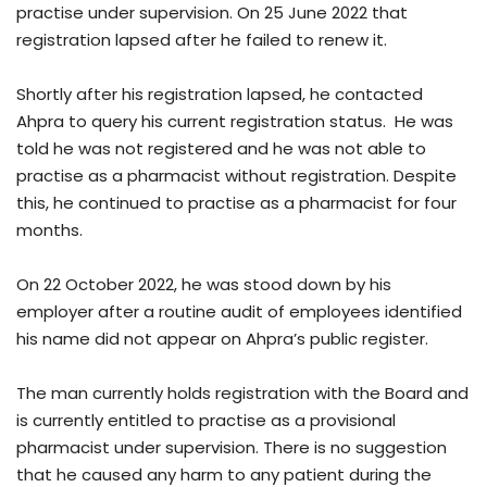
practise under supervision. On 25 June 2022 that
registration lapsed after he failed to renew it.
Shortly after his registration lapsed, he contacted
Ahpra to query his current registration status. He was
told he was not registered and he was not able to
practise as a pharmacist without registration. Despite
this, he continued to practise as a pharmacist for four
months.
On 22 October 2022, he was stood down by his
employer after a routine audit of employees identified
his name did not appear on Ahpra’s public register.
The man currently holds registration with the Board and
is currently entitled to practise as a provisional
pharmacist under supervision. There is no suggestion
that he caused any harm to any patient during the