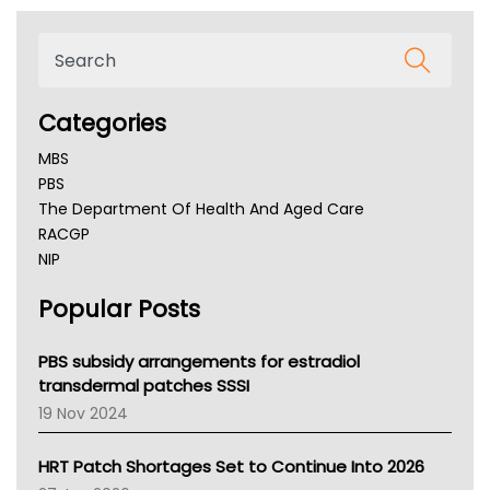
Categories
MBS
PBS
The Department Of Health And Aged Care
RACGP
NIP
AHPRA
Popular Posts
NSW Health
Queensland Health
Victoria Health
PBS subsidy arrangements for estradiol
Tasmania News
transdermal patches SSSI
Western Australia
19 Nov 2024
SA Health
NT HEALTH
HRT Patch Shortages Set to Continue Into 2026
Pharmacy Board Of Ahpra