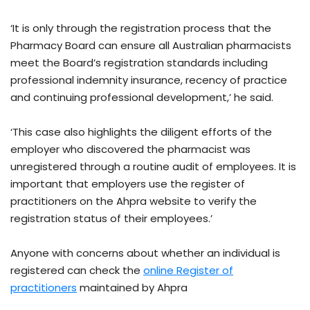
‘It is only through the registration process that the
Pharmacy Board can ensure all Australian pharmacists
meet the Board’s registration standards including
professional indemnity insurance, recency of practice
and continuing professional development,’ he said.
‘This case also highlights the diligent efforts of the
employer who discovered the pharmacist was
unregistered through a routine audit of employees. It is
important that employers use the register of
practitioners on the Ahpra website to verify the
registration status of their employees.’
Anyone with concerns about whether an individual is
registered can check the
online Register of
practitioners
maintained by Ahpra