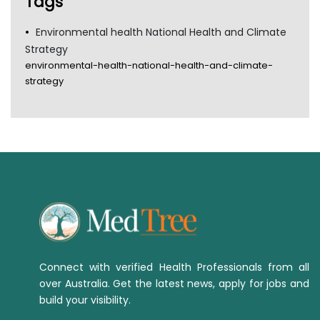
Tags
Environmental health National Health and Climate
Strategy
environmental-health-national-health-and-climate-
strategy
Connect with verified Health Professionals from all
over Australia. Get the latest news, apply for jobs and
build your visibility.