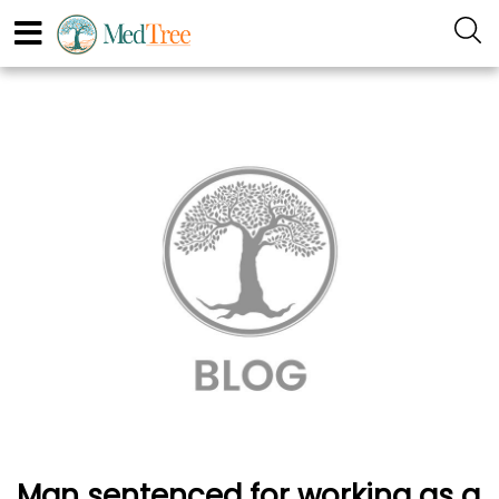
Man sentenced for working as a