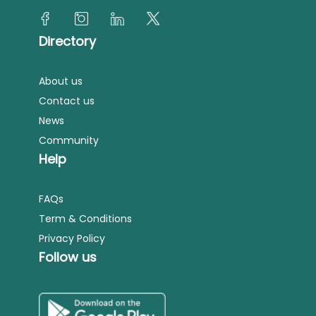
Directory
About us
Contact us
News
Community
Help
FAQs
Term & Conditions
Privacy Policy
Follow us