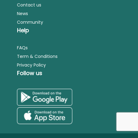
Contact us
News
Community
Help
FAQs
Term & Conditions
Privacy Policy
Follow us