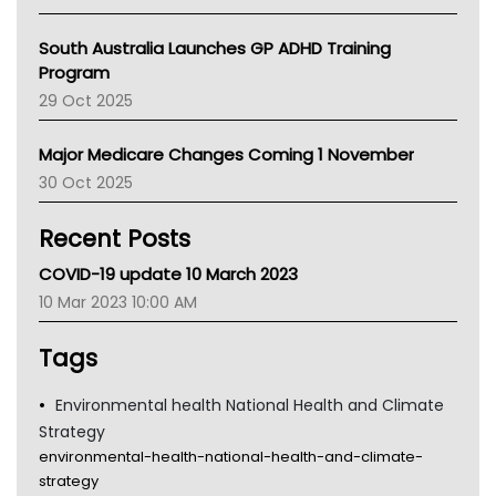
BCNA
Australian College Of Nurse Practitioners
South Australia Launches GP ADHD Training
Asthma Australia
Program
LFA
29 Oct 2025
Palliative Care
Primary Health Network
Major Medicare Changes Coming 1 November
AIHW
30 Oct 2025
Children's Health Queenland
Kidney Health
Recent Posts
CHF
MHC
COVID-19 update 10 March 2023
Gold Coast
10 Mar 2023 10:00 AM
Tsa
TGA
Tags
Environmental health National Health and Climate
Strategy
environmental-health-national-health-and-climate-
strategy