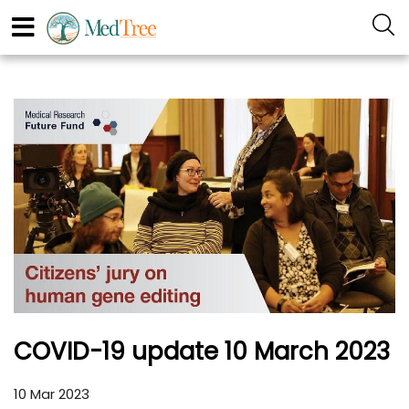
COVID-19 update 10 March 2023
10 Mar 2023