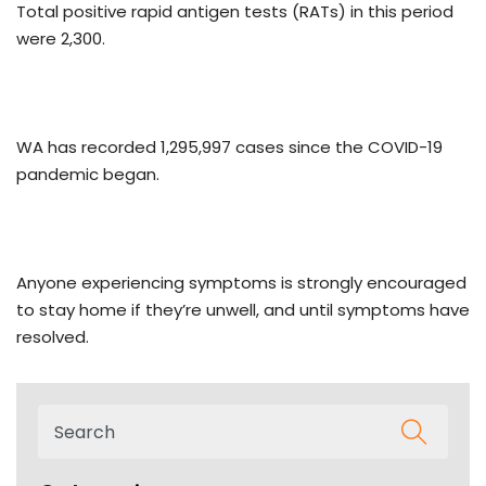
Total positive rapid antigen tests (RATs) in this period
were 2,300.
WA has recorded 1,295,997 cases since the COVID-19
pandemic began.
Anyone experiencing symptoms is strongly encouraged
to stay home if they’re unwell, and until symptoms have
resolved.