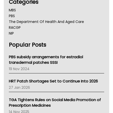
Categories
MBS
PBS
The Department Of Health And Aged Care
RACGP
NIP
AHPRA
Popular Posts
NSW Health
Queensland Health
Victoria Health
PBS subsidy arrangements for estradiol
Tasmania News
transdermal patches SSSI
Western Australia
19 Nov 2024
SA Health
NT HEALTH
HRT Patch Shortages Set to Continue Into 2026
Pharmacy Board Of Ahpra
27 Jan 2026
National Asthma Council
NT
TGA Tightens Rules on Social Media Promotion of
AMA
Prescription Medicines
NACCHO
14 Nov 2025