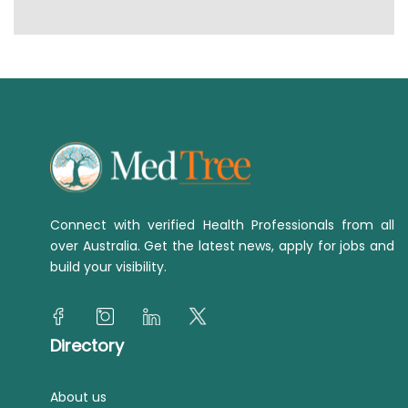
Connect with verified Health Professionals from all
over Australia. Get the latest news, apply for jobs and
build your visibility.
Directory
About us