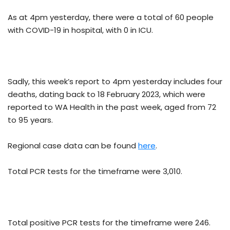
As at 4pm yesterday, there were a total of 60 people
with COVID-19 in hospital, with 0 in ICU.
Sadly, this week’s report to 4pm yesterday includes four
deaths, dating back to 18 February 2023, which were
reported to WA Health in the past week, aged from 72
to 95 years.
Regional case data can be found
here
.
Total PCR tests for the timeframe were 3,010.
Total positive PCR tests for the timeframe were 246.