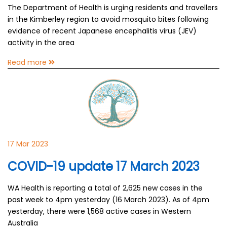
The Department of Health is urging residents and travellers
in the Kimberley region to avoid mosquito bites following
evidence of recent Japanese encephalitis virus (JEV)
activity in the area
Read more
17 Mar 2023
COVID-19 update 17 March 2023
WA Health is reporting a total of 2,625 new cases in the
past week to 4pm yesterday (16 March 2023). As of 4pm
yesterday, there were 1,568 active cases in Western
Australia