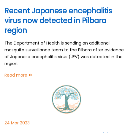
Recent Japanese encephalitis
virus now detected in Pilbara
region
The Department of Health is sending an additional
mosquito surveillance team to the Pilbara after evidence
of Japanese encephalitis virus (JEV) was detected in the
region.
Read more
24 Mar 2023