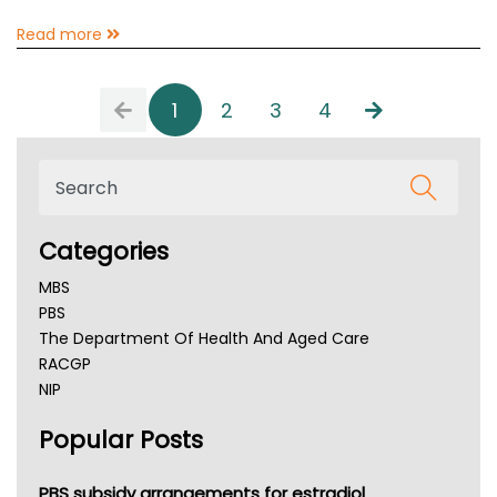
Read more
1
2
3
4
Categories
MBS
PBS
The Department Of Health And Aged Care
RACGP
NIP
AHPRA
Popular Posts
NSW Health
Queensland Health
Victoria Health
PBS subsidy arrangements for estradiol