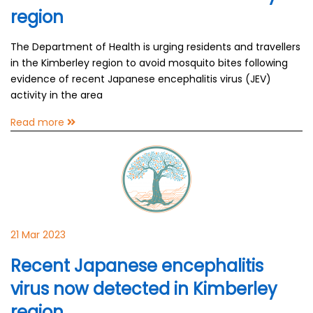
region
The Department of Health is urging residents and travellers
in the Kimberley region to avoid mosquito bites following
evidence of recent Japanese encephalitis virus (JEV)
activity in the area
Read more
21 Mar 2023
Recent Japanese encephalitis
virus now detected in Kimberley
region