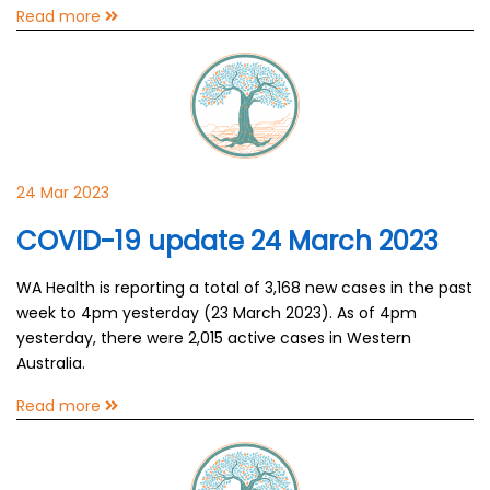
Read more
24 Mar 2023
COVID-19 update 24 March 2023
WA Health is reporting a total of 3,168 new cases in the past
week to 4pm yesterday (23 March 2023). As of 4pm
yesterday, there were 2,015 active cases in Western
Australia.
Read more