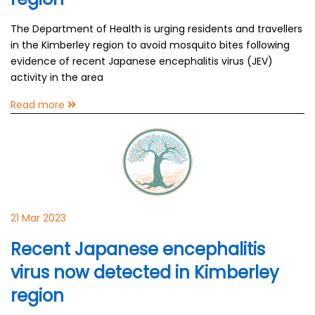
The Department of Health is urging residents and travellers
in the Kimberley region to avoid mosquito bites following
evidence of recent Japanese encephalitis virus (JEV)
activity in the area
Read more
21 Mar 2023
Recent Japanese encephalitis
virus now detected in Kimberley
region