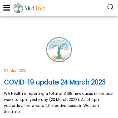
24 Mar 2023
COVID-19 update 24 March 2023
WA Health is reporting a total of 3,168 new cases in the past
week to 4pm yesterday (23 March 2023). As of 4pm
yesterday, there were 2,015 active cases in Western
Australia.