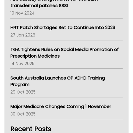
Tasmania News
transdermal patches SSSI
Western Australia
19 Nov 2024
SA Health
NT HEALTH
HRT Patch Shortages Set to Continue Into 2026
Pharmacy Board Of Ahpra
27 Jan 2026
National Asthma Council
NT
TGA Tightens Rules on Social Media Promotion of
AMA
Prescription Medicines
NACCHO
14 Nov 2025
BCNA
Australian College Of Nurse Practitioners
South Australia Launches GP ADHD Training
Asthma Australia
Program
LFA
29 Oct 2025
Palliative Care
Primary Health Network
Major Medicare Changes Coming 1 November
AIHW
30 Oct 2025
Children's Health Queenland
Kidney Health
Recent Posts
CHF