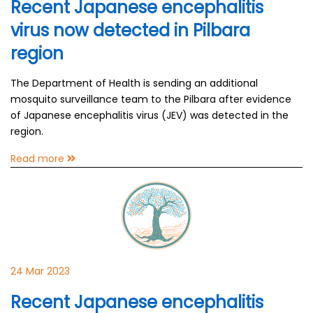
Recent Japanese encephalitis
virus now detected in Pilbara
region
The Department of Health is sending an additional
mosquito surveillance team to the Pilbara after evidence
of Japanese encephalitis virus (JEV) was detected in the
region.
Read more
24 Mar 2023
Recent Japanese encephalitis