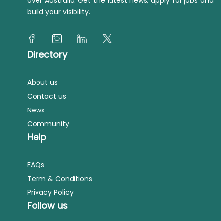
over Australia. Get the latest news, apply for jobs and
build your visibility.
Directory
About us
Contact us
News
Community
Help
FAQs
Term & Conditions
Privacy Policy
Follow us