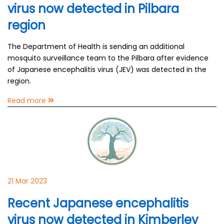
virus now detected in Pilbara
region
The Department of Health is sending an additional
mosquito surveillance team to the Pilbara after evidence
of Japanese encephalitis virus (JEV) was detected in the
region.
Read more
21 Mar 2023
Recent Japanese encephalitis
virus now detected in Kimberley