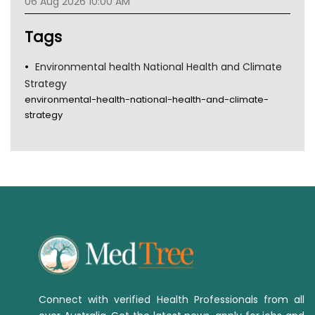
06 Aug 2026 10:00 AM
Tags
Environmental health National Health and Climate
Strategy
environmental-health-national-health-and-climate-
strategy
Connect with verified Health Professionals from all