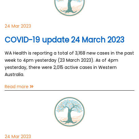
24 Mar 2023
COVID-19 update 24 March 2023
WA Health is reporting a total of 3,168 new cases in the past
week to 4pm yesterday (23 March 2023). As of 4pm
yesterday, there were 2,015 active cases in Western
Australia.
Read more
24 Mar 2023