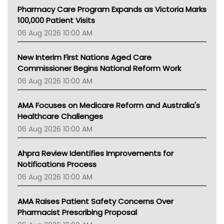
MHC
Pharmacy Care Program Expands as Victoria Marks
Gold Coast
100,000 Patient Visits
Tsa
06 Aug 2026 10:00 AM
TGA
New Interim First Nations Aged Care
Commissioner Begins National Reform Work
06 Aug 2026 10:00 AM
AMA Focuses on Medicare Reform and Australia's
Healthcare Challenges
06 Aug 2026 10:00 AM
Ahpra Review Identifies Improvements for
Notifications Process
06 Aug 2026 10:00 AM
AMA Raises Patient Safety Concerns Over
Pharmacist Prescribing Proposal