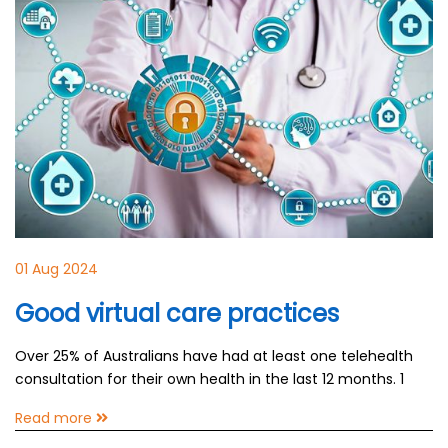
01 Aug 2024
Good virtual care practices
Over 25% of Australians have had at least one telehealth
consultation for their own health in the last 12 months. 1
Read more