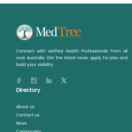
Connect with verified Health Professionals from all
over Australia. Get the latest news, apply for jobs and
build your visibility.
Directory
About us
Contact us
News
Community