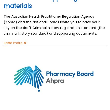
materials
The Australian Health Practitioner Regulation Agency
(Ahpra) and the National Boards invite you to have your
say on the draft Criminal history registration standard (the
criminal history standard) and supporting documents.
Read more