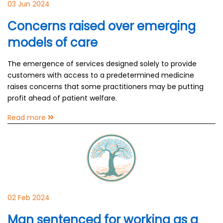
03 Jun 2024
Concerns raised over emerging
models of care
The emergence of services designed solely to provide
customers with access to a predetermined medicine
raises concerns that some practitioners may be putting
profit ahead of patient welfare.
Read more
02 Feb 2024
Man sentenced for working as a