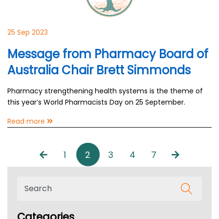
25 Sep 2023
Message from Pharmacy Board of
Australia Chair Brett Simmonds
Pharmacy strengthening health systems is the theme of
this year’s World Pharmacists Day on 25 September.
Read more
1
2
3
4
7
Categories