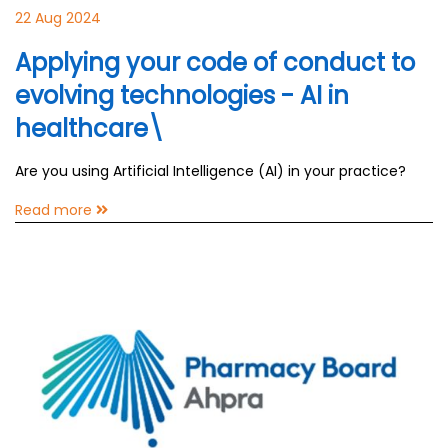
22 Aug 2024
Applying your code of conduct to
evolving technologies - AI in
healthcare\
Are you using Artificial Intelligence (AI) in your practice?
Read more