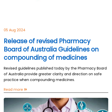
05 Aug 2024
Release of revised Pharmacy
Board of Australia Guidelines on
compounding of medicines
Revised guidelines published today by the Pharmacy Board
of Australia provide greater clarity and direction on safe
practice when compounding medicines.
Read more