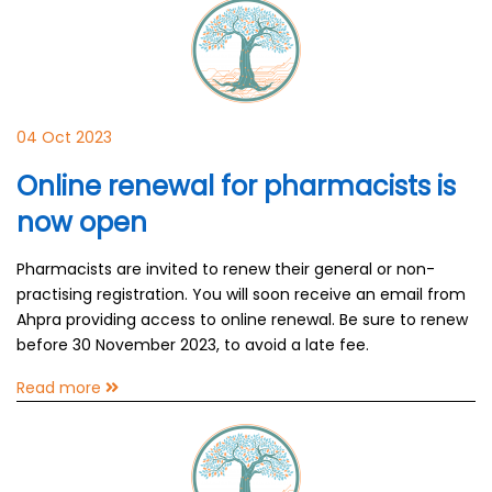
04 Oct 2023
Online renewal for pharmacists is
now open
Pharmacists are invited to renew their general or non-
practising registration. You will soon receive an email from
Ahpra providing access to online renewal. Be sure to renew
before 30 November 2023, to avoid a late fee.
Read more