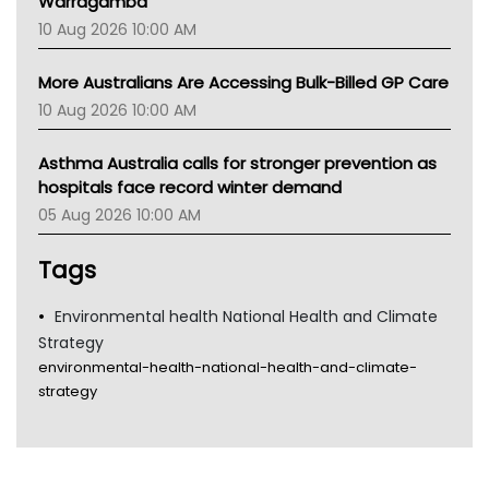
Warragamba
10 Aug 2026 10:00 AM
More Australians Are Accessing Bulk-Billed GP Care
10 Aug 2026 10:00 AM
Asthma Australia calls for stronger prevention as
hospitals face record winter demand
05 Aug 2026 10:00 AM
Tags
Environmental health National Health and Climate
Strategy
environmental-health-national-health-and-climate-
strategy