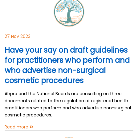
27 Nov 2023
Have your say on draft guidelines
for practitioners who perform and
who advertise non-surgical
cosmetic procedures
Ahpra and the National Boards are consulting on three
documents related to the regulation of registered health
practitioners who perform and who advertise non-surgical
cosmetic procedures.
Read more