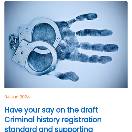
04 Jun 2024
Have your say on the draft
Criminal history registration
standard and supporting