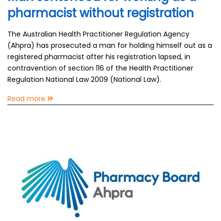
pharmacist without registration
The Australian Health Practitioner Regulation Agency
(Ahpra) has prosecuted a man for holding himself out as a
registered pharmacist after his registration lapsed, in
contravention of section 116 of the Health Practitioner
Regulation National Law 2009 (National Law).
Read more