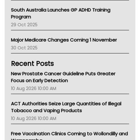
Australian College Of Nurse Practitioners
South Australia Launches GP ADHD Training
Asthma Australia
Program
LFA
29 Oct 2025
Palliative Care
Primary Health Network
Major Medicare Changes Coming 1 November
AIHW
30 Oct 2025
Children's Health Queenland
Kidney Health
Recent Posts
CHF
MHC
New Prostate Cancer Guideline Puts Greater
Gold Coast
Focus on Early Detection
Tsa
10 Aug 2026 10:00 AM
TGA
ACT Authorities Seize Large Quantities of Illegal
Tobacco and Vaping Products
10 Aug 2026 10:00 AM
Free Vaccination Clinics Coming to Wollondilly and