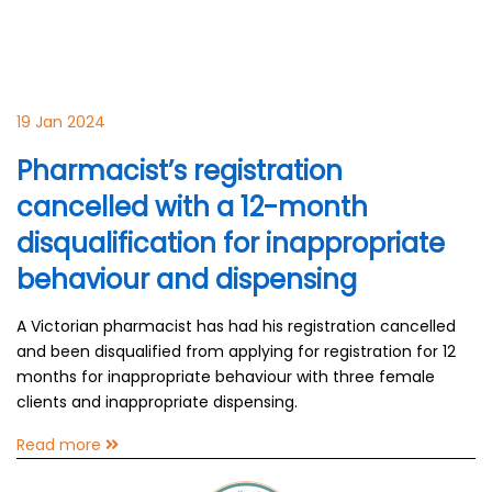
19 Jan 2024
Pharmacist’s registration
cancelled with a 12-month
disqualification for inappropriate
behaviour and dispensing
A Victorian pharmacist has had his registration cancelled
and been disqualified from applying for registration for 12
months for inappropriate behaviour with three female
clients and inappropriate dispensing.
Read more