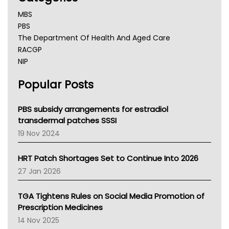
MBS
PBS
The Department Of Health And Aged Care
RACGP
NIP
AHPRA
Popular Posts
NSW Health
Queensland Health
Victoria Health
PBS subsidy arrangements for estradiol
Tasmania News
transdermal patches SSSI
Western Australia
19 Nov 2024
SA Health
NT HEALTH
HRT Patch Shortages Set to Continue Into 2026
Pharmacy Board Of Ahpra
27 Jan 2026
National Asthma Council
NT
TGA Tightens Rules on Social Media Promotion of
AMA
Prescription Medicines
NACCHO
14 Nov 2025
BCNA