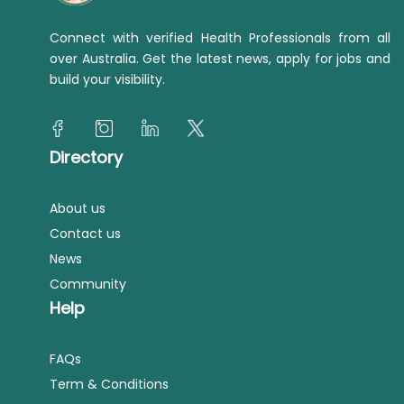
Connect with verified Health Professionals from all
over Australia. Get the latest news, apply for jobs and
build your visibility.
Directory
About us
Contact us
News
Community
Help
FAQs
Term & Conditions