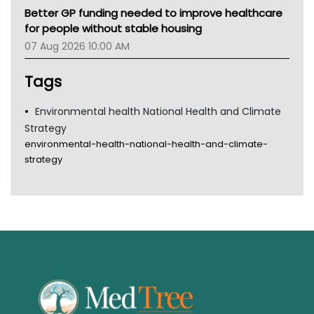
Better GP funding needed to improve healthcare
for people without stable housing
07 Aug 2026 10:00 AM
Tags
Environmental health National Health and Climate
Strategy
environmental-health-national-health-and-climate-
strategy