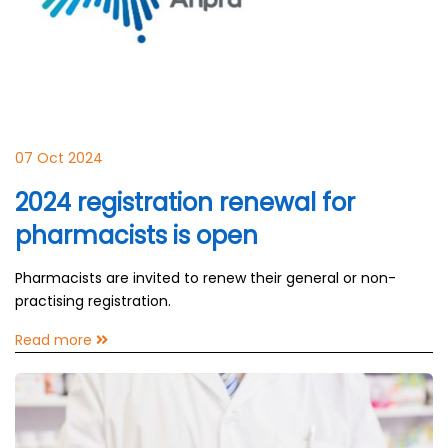
07 Oct 2024
2024 registration renewal for
pharmacists is open
Pharmacists are invited to renew their general or non-
practising registration.
Read more