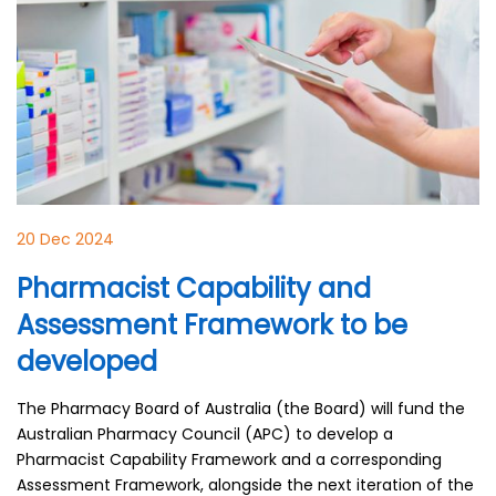
20 Dec 2024
Pharmacist Capability and
Assessment Framework to be
developed
The Pharmacy Board of Australia (the Board) will fund the
Australian Pharmacy Council (APC) to develop a
Pharmacist Capability Framework and a corresponding
Assessment Framework, alongside the next iteration of the