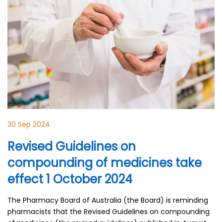
30 Sep 2024
Revised Guidelines on
compounding of medicines take
effect 1 October 2024
The Pharmacy Board of Australia (the Board) is reminding
pharmacists that the Revised Guidelines on compounding