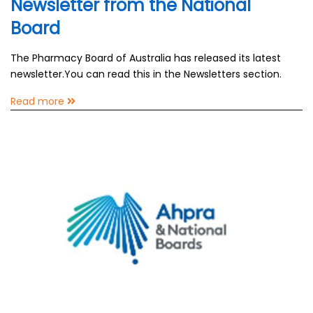
Newsletter from the National
Board
The Pharmacy Board of Australia has released its latest
newsletter.You can read this in the Newsletters section.
Read more