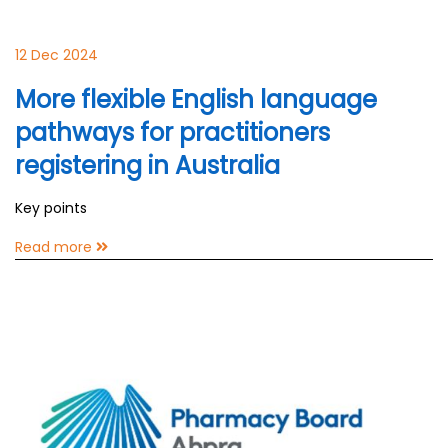
12 Dec 2024
More flexible English language
pathways for practitioners
registering in Australia
Key points
Read more