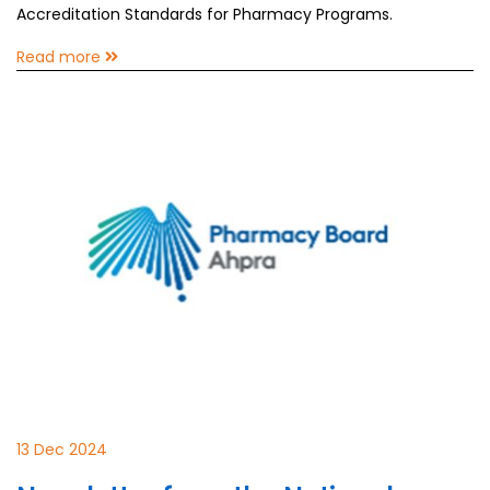
Accreditation Standards for Pharmacy Programs.
Read more
13 Dec 2024