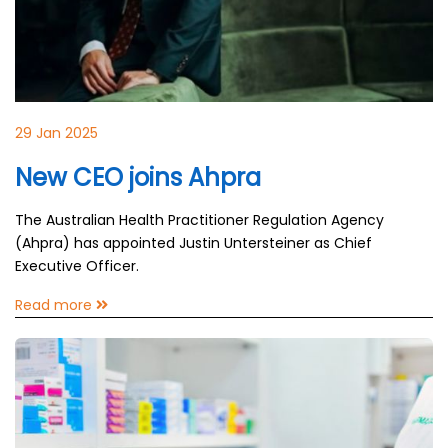
29 Jan 2025
New CEO joins Ahpra
The Australian Health Practitioner Regulation Agency
(Ahpra) has appointed Justin Untersteiner as Chief
Executive Officer.
Read more