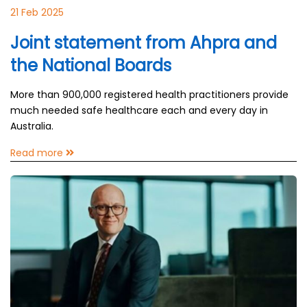
21 Feb 2025
Joint statement from Ahpra and
the National Boards
More than 900,000 registered health practitioners provide
much needed safe healthcare each and every day in
Australia.
Read more