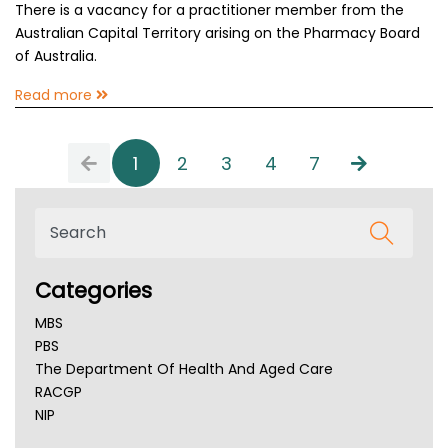
There is a vacancy for a practitioner member from the
Australian Capital Territory arising on the Pharmacy Board
of Australia.
Read more
1
2
3
4
7
Categories
MBS
PBS
The Department Of Health And Aged Care
RACGP
NIP
AHPRA