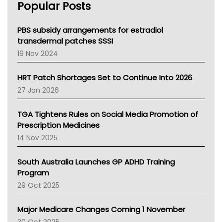
Popular Posts
NSW Health
Queensland Health
Victoria Health
PBS subsidy arrangements for estradiol
Tasmania News
transdermal patches SSSI
Western Australia
19 Nov 2024
SA Health
NT HEALTH
HRT Patch Shortages Set to Continue Into 2026
Pharmacy Board Of Ahpra
27 Jan 2026
National Asthma Council
NT
TGA Tightens Rules on Social Media Promotion of
AMA
Prescription Medicines
NACCHO
14 Nov 2025
BCNA
Australian College Of Nurse Practitioners
South Australia Launches GP ADHD Training
Asthma Australia
Program
LFA
29 Oct 2025
Palliative Care
Primary Health Network
Major Medicare Changes Coming 1 November
AIHW
30 Oct 2025