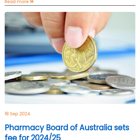
Read more
18 Sep 2024
Pharmacy Board of Australia sets
fee for 2024/25