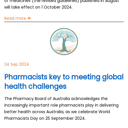
of medicines (the revised guidelines) published in August
will take effect on 1 October 2024.
Read more
24 Sep 2024
Pharmacists key to meeting global
health challenges
The Pharmacy Board of Australia acknowledges the
increasingly important role pharmacists play in delivering
better health across Australia, as we celebrate World
Pharmacists Day on 25 September 2024.