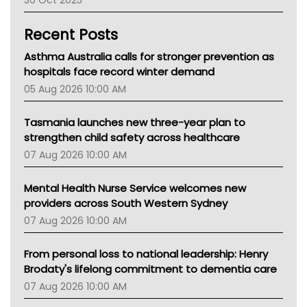
Children's Health Queenland
Kidney Health
Recent Posts
CHF
MHC
Asthma Australia calls for stronger prevention as
Gold Coast
hospitals face record winter demand
Tsa
05 Aug 2026 10:00 AM
TGA
Tasmania launches new three-year plan to
strengthen child safety across healthcare
07 Aug 2026 10:00 AM
Mental Health Nurse Service welcomes new
providers across South Western Sydney
07 Aug 2026 10:00 AM
From personal loss to national leadership: Henry
Brodaty's lifelong commitment to dementia care
07 Aug 2026 10:00 AM