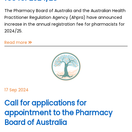
The Pharmacy Board of Australia and the Australian Health
Practitioner Regulation Agency (Ahpra) have announced
increase in the annual registration fee for pharmacists for
2024/25.
Read more
17 Sep 2024
Call for applications for
appointment to the Pharmacy
Board of Australia