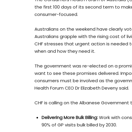
the first 100 days of its second term to ma
consumer-focused.
Australians on the weekend have clearly vot
Australians grapple with the rising cost of l
CHF stresses that urgent action is needed t
when and how they need it.
The government was re-elected on a promi
want to see these promises delivered. Impo
consumers must be involved as the governme
Health Forum CEO Dr Elizabeth Deveny said.
CHF is calling on the Albanese Government to
Delivering More Bulk Billing:
Work with cons
90% of GP visits bulk billed by 2030.