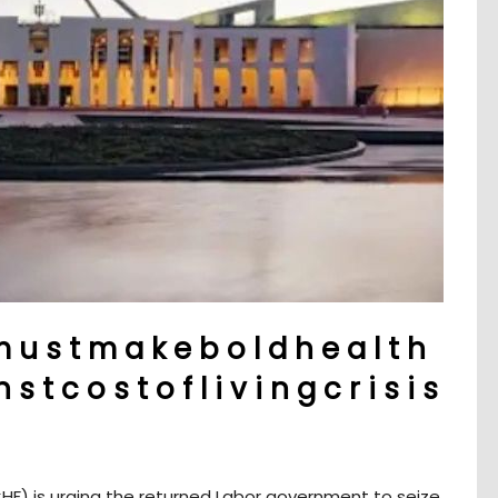
 u s t m a k e b o l d h e a l t h
s t c o s t o f l i v i n g c r i s i s
HF) is urging the returned Labor government to seize