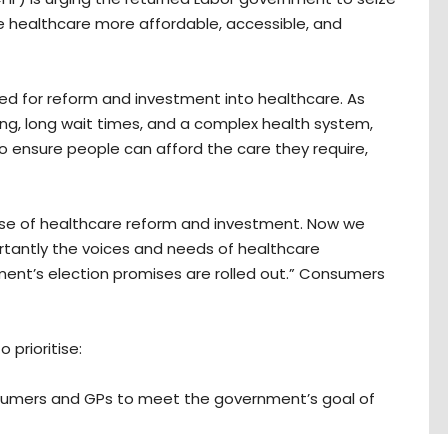
ke healthcare more affordable, accessible, and
ed for reform and investment into healthcare. As
iving, long wait times, and a complex health system,
o ensure people can afford the care they require,
se of healthcare reform and investment. Now we
rtantly the voices and needs of healthcare
nt’s election promises are rolled out.” Consumers
 prioritise:
umers and GPs to meet the government’s goal of