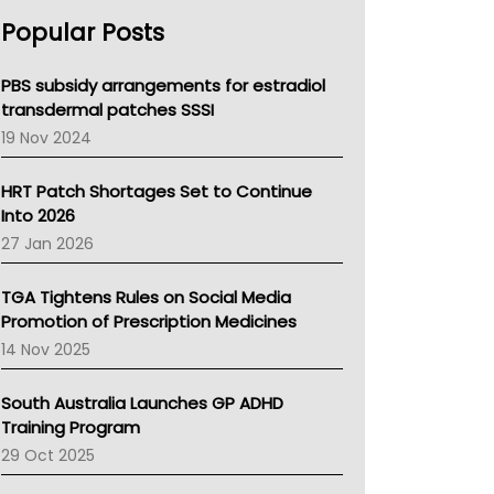
AHPRA
Popular Posts
NSW Health
Queensland Health
Victoria Health
PBS subsidy arrangements for estradiol
Tasmania News
transdermal patches SSSI
Western Australia
19 Nov 2024
SA Health
NT HEALTH
HRT Patch Shortages Set to Continue
Pharmacy Board Of Ahpra
Into 2026
National Asthma Council
27 Jan 2026
NT
AMA
TGA Tightens Rules on Social Media
NACCHO
Promotion of Prescription Medicines
BCNA
14 Nov 2025
Australian College Of Nurse Practitioners
Asthma Australia
South Australia Launches GP ADHD
LFA
Training Program
Palliative Care
29 Oct 2025
Primary Health Network
AIHW