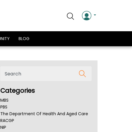
NITY
BLOG
Categories
MBS
PBS
The Department Of Health And Aged Care
RACGP
NIP