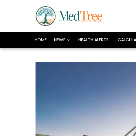
HOME
NEWS
HEALTH ALERTS
CALCUL