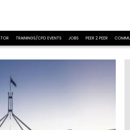
ATOR
TRAININGS/CPD EVENTS
JOBS
PEER 2 PEER
COMMU