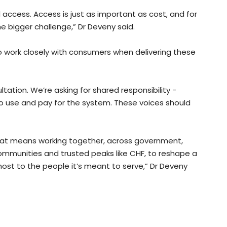
access. Access is just as important as cost, and for
the bigger challenge,” Dr Deveny said.
o work closely with consumers when delivering these
ltation. We’re asking for shared responsibility -
o use and pay for the system. These voices should
That means working together, across government,
communities and trusted peaks like CHF, to reshape a
ost to the people it’s meant to serve,” Dr Deveny