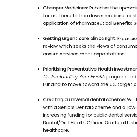
Cheaper Medicines:
Publicise the upcom
for and benefit from lower medicine cos
application of Pharmaceutical Benefits 
Getting urgent care clinics right:
Expansio
review which seeks the views of consumers
ensure services meet expectations.
Prioritising Preventative Health Investmen
Understanding Your Health
program and s
Funding to move toward the 5% target of
Creating a universal dental scheme:
Work
with a Seniors Dental Scheme and a Low
increasing funding for public dental se
Dental/Oral Health Officer. Oral health 
healthcare.