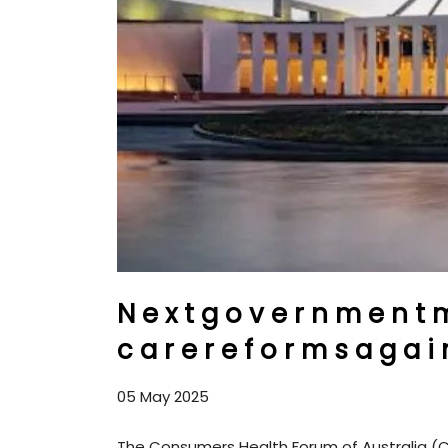
N e x t g o v e r n m e n t m
c a r e r e f o r m s a g a i n 
05 May 2025
The Consumers Health Forum of Australia (C