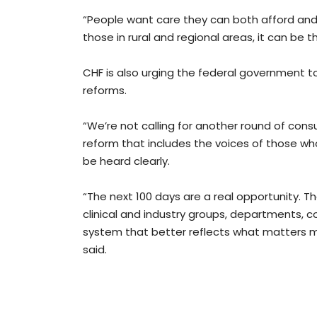
“People want care they can both afford and 
those in rural and regional areas, it can be 
CHF is also urging the federal government t
reforms.
“We’re not calling for another round of consu
reform that includes the voices of those wh
be heard clearly.
“The next 100 days are a real opportunity. 
clinical and industry groups, departments, 
system that better reflects what matters m
said.