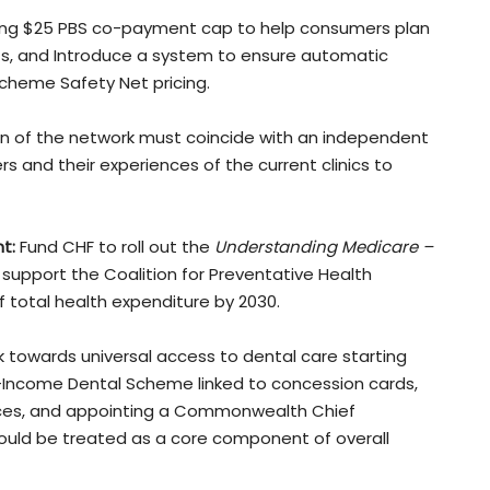
ing $25 PBS co-payment cap to help consumers plan
ts, and Introduce a system to ensure automatic
Scheme Safety Net pricing.
n of the network must coincide with an independent
 and their experiences of the current clinics to
t:
Fund CHF to roll out the
Understanding Medicare –
upport the Coalition for Preventative Health
 total health expenditure by 2030.
 towards universal access to dental care starting
-Income Dental Scheme linked to concession cards,
rvices, and appointing a Commonwealth Chief
should be treated as a core component of overall