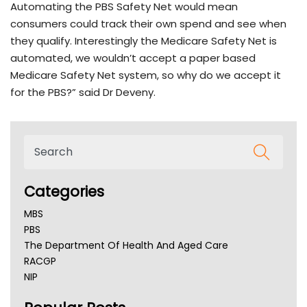
Automating the PBS Safety Net would mean
consumers could track their own spend and see when
they qualify. Interestingly the Medicare Safety Net is
automated, we wouldn’t accept a paper based
Medicare Safety Net system, so why do we accept it
for the PBS?” said Dr Deveny.
Categories
MBS
PBS
The Department Of Health And Aged Care
RACGP
NIP
AHPRA