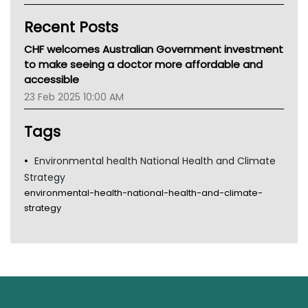
Kidney Health
Recent Posts
CHF
MHC
CHF welcomes Australian Government investment
Gold Coast
to make seeing a doctor more affordable and
Tsa
accessible
TGA
23 Feb 2025 10:00 AM
Tags
Environmental health National Health and Climate
Strategy
environmental-health-national-health-and-climate-
strategy