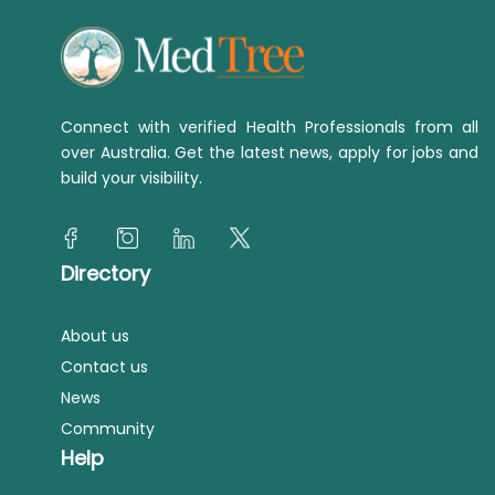
Connect with verified Health Professionals from all
over Australia. Get the latest news, apply for jobs and
build your visibility.
Directory
About us
Contact us
News
Community
Help