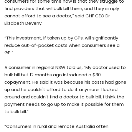
consumers for some time now is that they struggle to
find providers that will bulk bill them, and they simply
cannot afford to see a doctor,” said CHF CEO Dr
Elizabeth Deveny.
“This investment, if taken up by GPs, will significantly
reduce out-of-pocket costs when consumers see a
GP.”
A consumer in regional NSW told us, “My doctor used to
bulk bill but 12 months ago introduced a $30
copayment. He said it was because his costs had gone
up and he couldn't afford to do it anymore. I looked
around and couldn't find a doctor to bulk bill. I think the
payment needs to go up to make it possible for them
to bulk bill.”
“Consumers in rural and remote Australia often