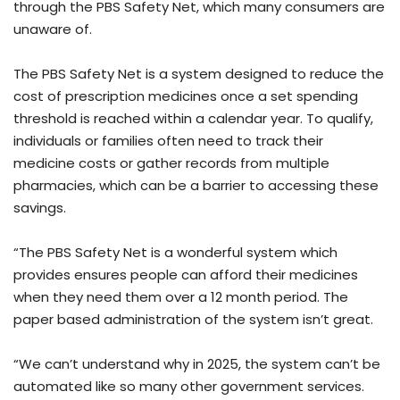
through the PBS Safety Net, which many consumers are
unaware of.
The PBS Safety Net is a system designed to reduce the
cost of prescription medicines once a set spending
threshold is reached within a calendar year. To qualify,
individuals or families often need to track their
medicine costs or gather records from multiple
pharmacies, which can be a barrier to accessing these
savings.
“The PBS Safety Net is a wonderful system which
provides ensures people can afford their medicines
when they need them over a 12 month period. The
paper based administration of the system isn’t great.
“We can’t understand why in 2025, the system can’t be
automated like so many other government services.