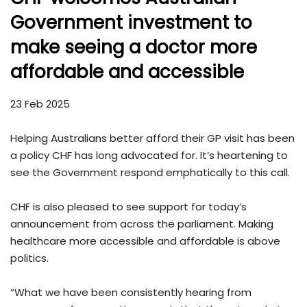
Government investment to
make seeing a doctor more
affordable and accessible
23 Feb 2025
Helping Australians better afford their GP visit has been
a policy CHF has long advocated for. It’s heartening to
see the Government respond emphatically to this call.
CHF is also pleased to see support for today’s
announcement from across the parliament. Making
healthcare more accessible and affordable is above
politics.
“What we have been consistently hearing from