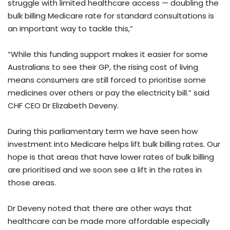
struggle with limited healthcare access — doubling the
bulk billing Medicare rate for standard consultations is
an important way to tackle this,”
“While this funding support makes it easier for some
Australians to see their GP, the rising cost of living
means consumers are still forced to prioritise some
medicines over others or pay the electricity bill.” said
CHF CEO Dr Elizabeth Deveny.
During this parliamentary term we have seen how
investment into Medicare helps lift bulk billing rates. Our
hope is that areas that have lower rates of bulk billing
are prioritised and we soon see a lift in the rates in
those areas.
Dr Deveny noted that there are other ways that
healthcare can be made more affordable especially