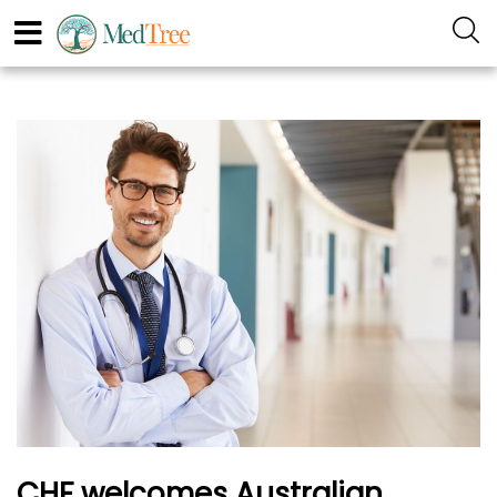
CHF welcomes Australian