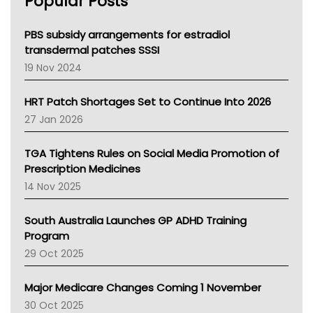
Popular Posts
NSW Health
Queensland Health
Victoria Health
PBS subsidy arrangements for estradiol
Tasmania News
transdermal patches SSSI
Western Australia
19 Nov 2024
SA Health
NT HEALTH
HRT Patch Shortages Set to Continue Into 2026
Pharmacy Board Of Ahpra
27 Jan 2026
National Asthma Council
NT
TGA Tightens Rules on Social Media Promotion of
AMA
Prescription Medicines
NACCHO
14 Nov 2025
BCNA
Australian College Of Nurse Practitioners
South Australia Launches GP ADHD Training
Asthma Australia
Program
LFA
29 Oct 2025
Palliative Care
Primary Health Network
Major Medicare Changes Coming 1 November
AIHW
30 Oct 2025
Children's Health Queenland