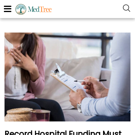
Record Hospital Funding Must