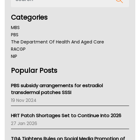
Categories
MBS
PBS
The Department Of Health And Aged Care
RACGP
NIP
AHPRA
Popular Posts
NSW Health
Queensland Health
Victoria Health
PBS subsidy arrangements for estradiol
Tasmania News
transdermal patches SSSI
Western Australia
19 Nov 2024
SA Health
NT HEALTH
HRT Patch Shortages Set to Continue Into 2026
Pharmacy Board Of Ahpra
27 Jan 2026
National Asthma Council
NT
TGA Tightens Rules on Social Media Promotion of