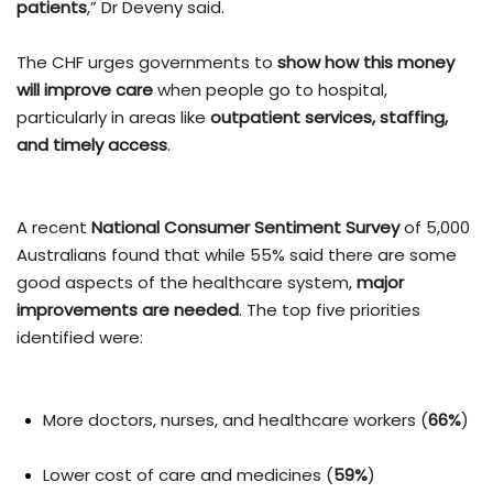
patients
,” Dr Deveny said.
The CHF urges governments to
show how this money
will improve care
when people go to hospital,
particularly in areas like
outpatient services, staffing,
and timely access
.
A recent
National Consumer Sentiment Survey
of 5,000
Australians found that while 55% said there are some
good aspects of the healthcare system,
major
improvements are needed
. The top five priorities
identified were:
More doctors, nurses, and healthcare workers (
66%
)
Lower cost of care and medicines (
59%
)