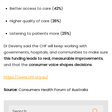
Better access to care (
42%
)
Higher quality of care (
26%
)
Listening to patients more (
25%
)
Dr Deveny said the CHF will keep working with
governments, hospitals, and communities to make sure
this funding leads to real, measurable improvements
,
and that the
consumer voice shapes decisions
.
https://www.chf.org.au/
Source:
Consumers Health Forum of Australia