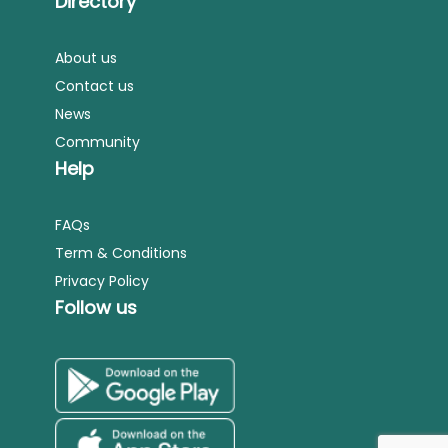
Directory
About us
Contact us
News
Community
Help
FAQs
Term & Conditions
Privacy Policy
Follow us