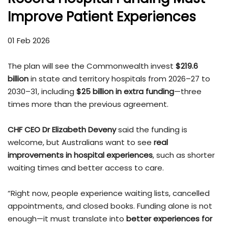
Improve Patient Experiences
01 Feb 2026
The plan will see the Commonwealth invest
$219.6
billion
in state and territory hospitals from 2026–27 to
2030–31, including
$25 billion in extra funding
—three
times more than the previous agreement.
CHF CEO Dr Elizabeth Deveny
said the funding is
welcome, but Australians want to see
real
improvements in hospital experiences
, such as shorter
waiting times and better access to care.
“Right now, people experience waiting lists, cancelled
appointments, and closed books. Funding alone is not
enough—it must translate into
better experiences for