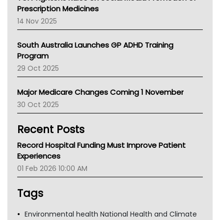
AMA
Prescription Medicines
NACCHO
14 Nov 2025
BCNA
Australian College Of Nurse Practitioners
South Australia Launches GP ADHD Training
Asthma Australia
Program
LFA
29 Oct 2025
Palliative Care
Primary Health Network
Major Medicare Changes Coming 1 November
AIHW
30 Oct 2025
Children's Health Queenland
Kidney Health
Recent Posts
CHF
MHC
Record Hospital Funding Must Improve Patient
Gold Coast
Experiences
Tsa
01 Feb 2026 10:00 AM
TGA
Tags
Environmental health National Health and Climate