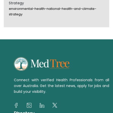
Strategy
environmental-health-national-health-and-climate-
strategy
Connect with verified Health Professionals from all
over Australia. Get the latest news, apply for jobs and
build your visibility.