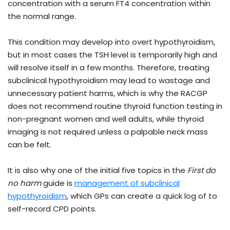
concentration with a serum FT4 concentration within
the normal range.
This condition may develop into overt hypothyroidism,
but in most cases the TSH level is temporarily high and
will resolve itself in a few months. Therefore, treating
subclinical hypothyroidism may lead to wastage and
unnecessary patient harms, which is why the RACGP
does not recommend routine thyroid function testing in
non-pregnant women and well adults, while thyroid
imaging is not required unless a palpable neck mass
can be felt.
It is also why one of the initial five topics in the
First do
no harm
guide is
management of subclinical
hypothyroidism
, which GPs can create a quick log of to
self-record CPD points.