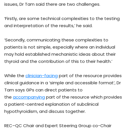
issues, Dr Tam said there are two challenges.
‘Firstly, are some technical complexities to the testing
and interpretation of the results,’ he said.
‘Secondly, communicating these complexities to
patients is not simple, especially where an individual
may hold established mechanistic ideas about their
thyroid and the contribution of this to their health.’
While the
clinician-facing
part of the resource provides
clinical guidance in a ‘simple and accessible format’, Dr
Tam says GPs can direct patients to
the
accompanying
part of the resource which provides
a patient-centred explanation of subclinical
hypothyroidism, and discuss together.
REC–QC Chair and Expert Steering Group co-Chair