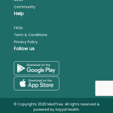
Community
Help
FAQs
Term & Conditions
Privacy Policy
Follow us
© Copyrights 2026 MedTree. All rights reserved &
powered by
Sayyal Health.