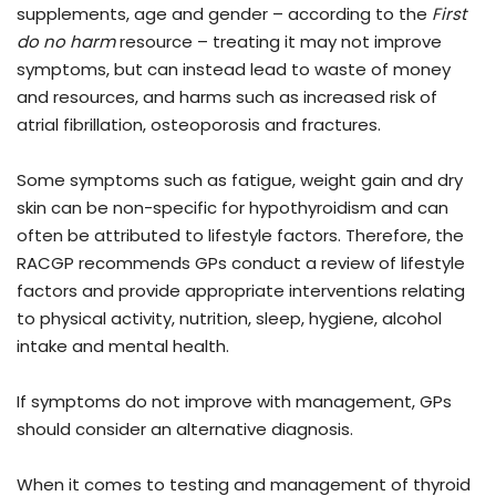
supplements, age and gender – according to the
First
do no harm
resource – treating it may not improve
symptoms, but can instead lead to waste of money
and resources, and harms such as increased risk of
atrial fibrillation, osteoporosis and fractures.
Some symptoms such as fatigue, weight gain and dry
skin can be non-specific for hypothyroidism and can
often be attributed to lifestyle factors. Therefore, the
RACGP recommends GPs conduct a review of lifestyle
factors and provide appropriate interventions relating
to physical activity, nutrition, sleep, hygiene, alcohol
intake and mental health.
If symptoms do not improve with management, GPs
should consider an alternative diagnosis.
When it comes to testing and management of thyroid