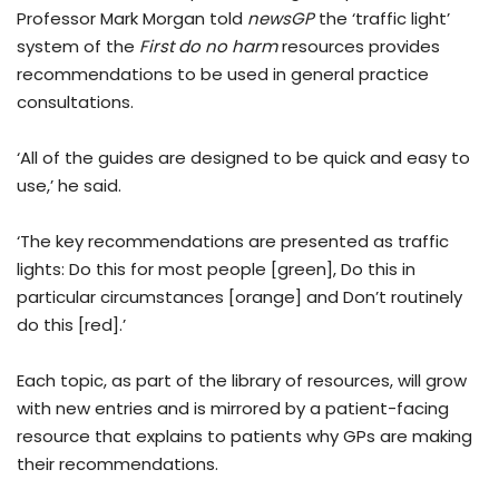
Professor Mark Morgan told
newsGP
the ‘traffic light’
system of the
First do no harm
resources provides
recommendations to be used in general practice
consultations.
‘All of the guides are designed to be quick and easy to
use,’ he said.
‘The key recommendations are presented as traffic
lights: Do this for most people [green], Do this in
particular circumstances [orange] and Don’t routinely
do this [red].’
Each topic, as part of the library of resources, will grow
with new entries and is mirrored by a patient-facing
resource that explains to patients why GPs are making
their recommendations.