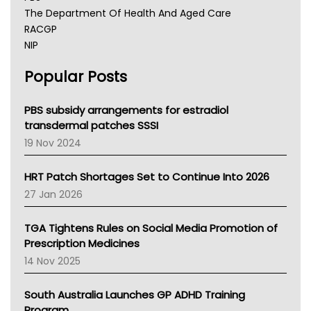
The Department Of Health And Aged Care
RACGP
NIP
AHPRA
Popular Posts
NSW Health
Queensland Health
Victoria Health
PBS subsidy arrangements for estradiol
Tasmania News
transdermal patches SSSI
Western Australia
19 Nov 2024
SA Health
NT HEALTH
HRT Patch Shortages Set to Continue Into 2026
Pharmacy Board Of Ahpra
27 Jan 2026
National Asthma Council
NT
TGA Tightens Rules on Social Media Promotion of
AMA
Prescription Medicines
NACCHO
14 Nov 2025
BCNA
Australian College Of Nurse Practitioners
South Australia Launches GP ADHD Training
Asthma Australia
Program