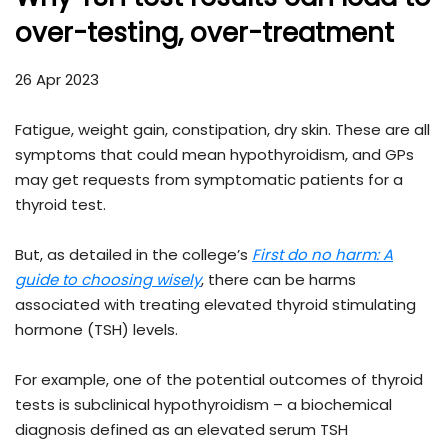
over-testing, over-treatment
26 Apr 2023
Fatigue, weight gain, constipation, dry skin. These are all
symptoms that could mean hypothyroidism, and GPs
may get requests from symptomatic patients for a
thyroid test.
But, as detailed in the college’s
First do no harm: A
guide to choosing wisely
, there can be harms
associated with treating elevated thyroid stimulating
hormone (TSH) levels.
For example, one of the potential outcomes of thyroid
tests is subclinical hypothyroidism – a biochemical
diagnosis defined as an elevated serum TSH