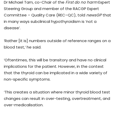
Dr Michael Tam, co-Chair of the
First do no harm
Expert
Steering Group and member of the RACGP Expert
Committee – Quality Care (REC–QC), told
newsGP
that
in many ways subclinical hypothyroidism is ‘not a
disease’.
‘Rather [it is] numbers outside of reference ranges on a
blood test,’ he said.
‘Oftentimes, this will be transitory and have no clinical
implications for the patient. However, in the context
that the thyroid can be implicated in a wide variety of
non-specific symptoms.
‘This creates a situation where minor thyroid blood test
changes can result in over-testing, overtreatment, and
over-medicalisation.