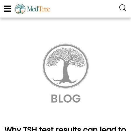
Why TSH test results can lead to