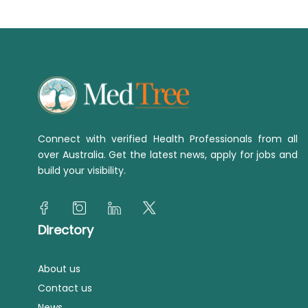
Connect with verified Health Professionals from all
over Australia. Get the latest news, apply for jobs and
build your visibility.
Directory
About us
Contact us
News