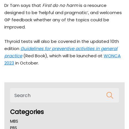
Dr Tam says that
First do no harm
is a resource
designed to be ‘helpful and pragmatic’, and welcomes
GP feedback whether any of the topics could be
improved.
Thyroid tests will also be covered in the updated 10th
edition
Guidelines for preventive activities in general
practice
(Red Book), which will be launched at
WONCA
2023
in October.
Categories
MBS
PBS