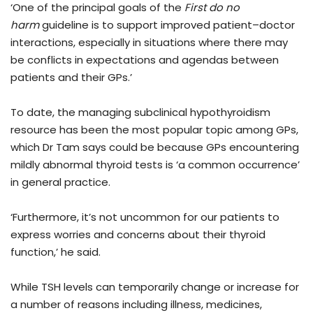
‘One of the principal goals of the
First do no
harm
guideline is to support improved patient–doctor
interactions, especially in situations where there may
be conflicts in expectations and agendas between
patients and their GPs.’
To date, the managing subclinical hypothyroidism
resource has been the most popular topic among GPs,
which Dr Tam says could be because GPs encountering
mildly abnormal thyroid tests is ‘a common occurrence’
in general practice.
‘Furthermore, it’s not uncommon for our patients to
express worries and concerns about their thyroid
function,’ he said.
While TSH levels can temporarily change or increase for
a number of reasons including illness, medicines,