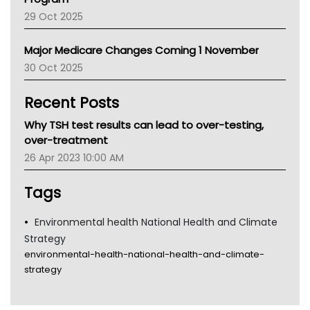
LFA
29 Oct 2025
Palliative Care
Primary Health Network
Major Medicare Changes Coming 1 November
AIHW
30 Oct 2025
Children's Health Queenland
Kidney Health
Recent Posts
CHF
MHC
Why TSH test results can lead to over-testing,
Gold Coast
over-treatment
Tsa
26 Apr 2023 10:00 AM
TGA
Tags
Environmental health National Health and Climate
Strategy
environmental-health-national-health-and-climate-
strategy