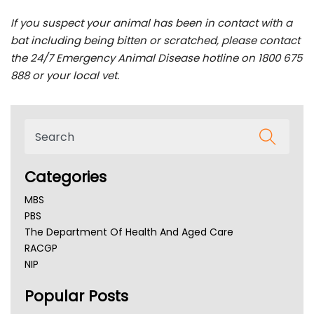
If you suspect your animal has been in contact with a
bat including being bitten or scratched, please contact
the 24/7 Emergency Animal Disease hotline on 1800 675
888 or your local vet.
Categories
MBS
PBS
The Department Of Health And Aged Care
RACGP
NIP
AHPRA
Popular Posts
NSW Health
Queensland Health