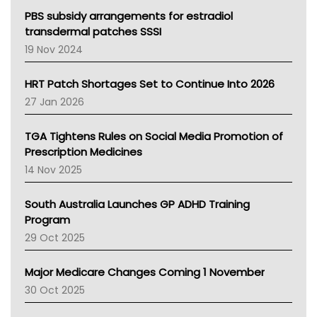
Victoria Health
PBS subsidy arrangements for estradiol
Tasmania News
transdermal patches SSSI
Western Australia
19 Nov 2024
SA Health
NT HEALTH
HRT Patch Shortages Set to Continue Into 2026
Pharmacy Board Of Ahpra
27 Jan 2026
National Asthma Council
NT
TGA Tightens Rules on Social Media Promotion of
AMA
Prescription Medicines
NACCHO
14 Nov 2025
BCNA
Australian College Of Nurse Practitioners
South Australia Launches GP ADHD Training
Asthma Australia
Program
LFA
29 Oct 2025
Palliative Care
Primary Health Network
Major Medicare Changes Coming 1 November
AIHW
30 Oct 2025
Children's Health Queenland
Kidney Health