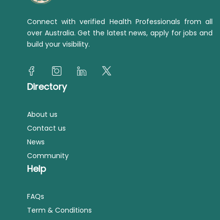
Connect with verified Health Professionals from all
over Australia. Get the latest news, apply for jobs and
build your visibility.
Directory
About us
Contact us
News
Community
Help
FAQs
Term & Conditions