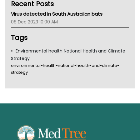
Recent Posts
CHF
MHC
Virus detected in South Australian bats
Gold Coast
08 Dec 2023 10:00 AM
Tsa
TGA
Tags
Environmental health National Health and Climate
Strategy
environmental-health-national-health-and-climate-
strategy