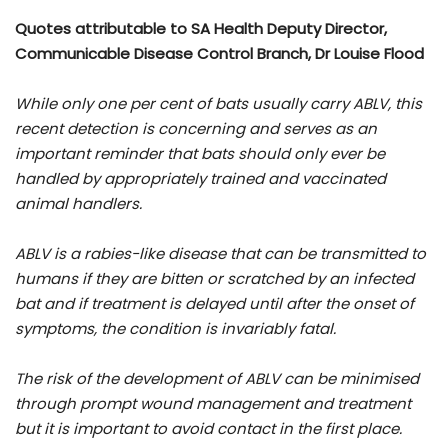
Quotes attributable to SA Health Deputy Director,
Communicable Disease Control Branch, Dr Louise Flood
While only one per cent of bats usually carry ABLV, this
recent detection is concerning and serves as an
important reminder that bats should only ever be
handled by appropriately trained and vaccinated
animal handlers.
ABLV is a rabies-like disease that can be transmitted to
humans if they are bitten or scratched by an infected
bat and if treatment is delayed until after the onset of
symptoms, the condition is invariably fatal.
The risk of the development of ABLV can be minimised
through prompt wound management and treatment
but it is important to avoid contact in the first place.