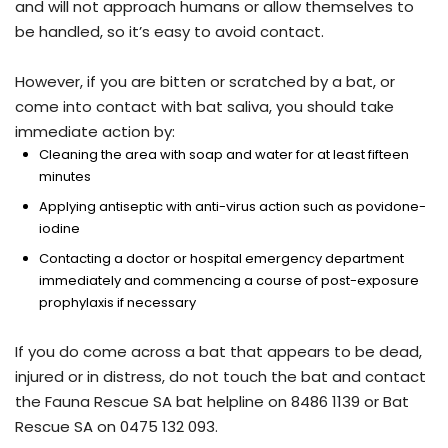
and will not approach humans or allow themselves to
be handled, so it’s easy to avoid contact.
However, if you are bitten or scratched by a bat, or
come into contact with bat saliva, you should take
immediate action by:
Cleaning the area with soap and water for at least fifteen
minutes
Applying antiseptic with anti-virus action such as povidone-
iodine
Contacting a doctor or hospital emergency department
immediately and commencing a course of post-exposure
prophylaxis if necessary
If you do come across a bat that appears to be dead,
injured or in distress, do not touch the bat and contact
the Fauna Rescue SA bat helpline on 8486 1139 or Bat
Rescue SA on 0475 132 093.