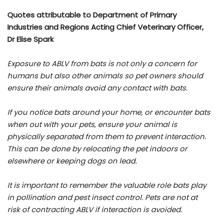
Quotes attributable to Department of Primary
Industries and Regions Acting Chief Veterinary Officer,
Dr Elise Spark
Exposure to ABLV from bats is not only a concern for
humans but also other animals so pet owners should
ensure their animals avoid any contact with bats.
If you notice bats around your home, or encounter bats
when out with your pets, ensure your animal is
physically separated from them to prevent interaction.
This can be done by relocating the pet indoors or
elsewhere or keeping dogs on lead.
It is important to remember the valuable role bats play
in pollination and pest insect control. Pets are not at
risk of contracting ABLV if interaction is avoided.