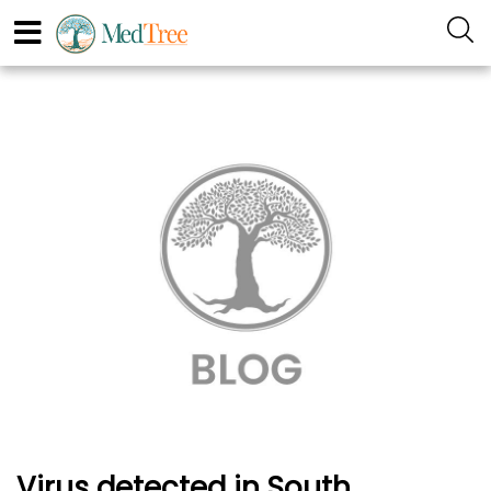
Virus detected in South