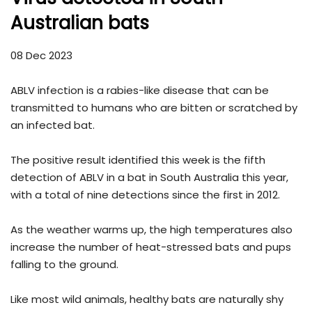
Australian bats
08 Dec 2023
ABLV infection is a rabies-like disease that can be
transmitted to humans who are bitten or scratched by
an infected bat.
The positive result identified this week is the fifth
detection of ABLV in a bat in South Australia this year,
with a total of nine detections since the first in 2012.
As the weather warms up, the high temperatures also
increase the number of heat-stressed bats and pups
falling to the ground.
Like most wild animals, healthy bats are naturally shy