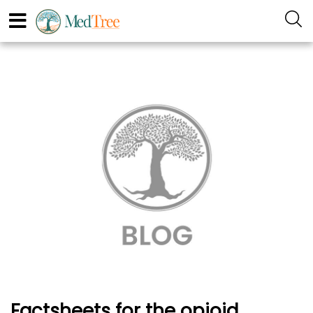
Factsheets for the opioid