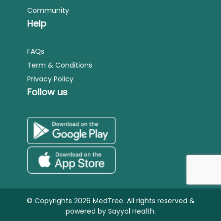
Community
Help
FAQs
Term & Conditions
Privacy Policy
Follow us
© Copyrights 2026 MedTree. All rights reserved &
powered by
Sayyal Health.