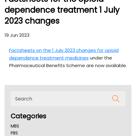
dependence treatment 1 July
2023 changes
19 Jun 2023
Factsheets on the 1 July 2023 changes for opioid
dependence treatment medicines
under the
Pharmaceutical Benefits Scheme are now available.
Categories
MBS
PBS