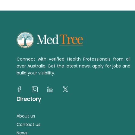
Connect with verified Health Professionals from all
over Australia. Get the latest news, apply for jobs and
build your visibility.
Directory
About us
Contact us
News