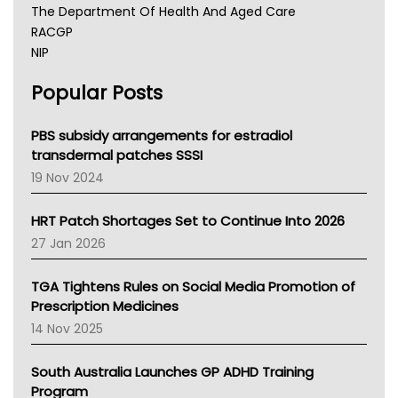
The Department Of Health And Aged Care
RACGP
NIP
AHPRA
Popular Posts
NSW Health
Queensland Health
Victoria Health
PBS subsidy arrangements for estradiol
Tasmania News
transdermal patches SSSI
Western Australia
19 Nov 2024
SA Health
NT HEALTH
HRT Patch Shortages Set to Continue Into 2026
Pharmacy Board Of Ahpra
27 Jan 2026
National Asthma Council
NT
TGA Tightens Rules on Social Media Promotion of
AMA
Prescription Medicines
NACCHO
14 Nov 2025
BCNA
Australian College Of Nurse Practitioners
South Australia Launches GP ADHD Training
Asthma Australia
Program