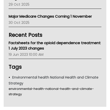
LFA
29 Oct 2025
Palliative Care
Primary Health Network
Major Medicare Changes Coming 1 November
AIHW
30 Oct 2025
Children's Health Queenland
Kidney Health
Recent Posts
CHF
MHC
Factsheets for the opioid dependence treatment
Gold Coast
1 July 2023 changes
Tsa
19 Jun 2023 10:00 AM
TGA
Tags
Environmental health National Health and Climate
Strategy
environmental-health-national-health-and-climate-
strategy