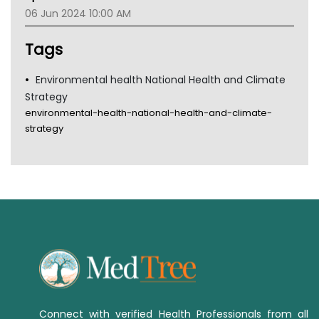
Gold Coast
06 Jun 2024 10:00 AM
Tsa
TGA
Tags
Environmental health National Health and Climate
Strategy
environmental-health-national-health-and-climate-
strategy
Connect with verified Health Professionals from all