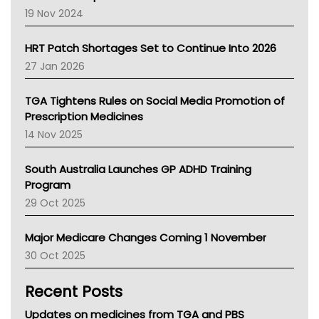
Western Australia
19 Nov 2024
SA Health
NT HEALTH
HRT Patch Shortages Set to Continue Into 2026
Pharmacy Board Of Ahpra
27 Jan 2026
National Asthma Council
NT
TGA Tightens Rules on Social Media Promotion of
AMA
Prescription Medicines
NACCHO
14 Nov 2025
BCNA
Australian College Of Nurse Practitioners
South Australia Launches GP ADHD Training
Asthma Australia
Program
LFA
29 Oct 2025
Palliative Care
Primary Health Network
Major Medicare Changes Coming 1 November
AIHW
30 Oct 2025
Children's Health Queenland
Kidney Health
Recent Posts
CHF
MHC
Updates on medicines from TGA and PBS