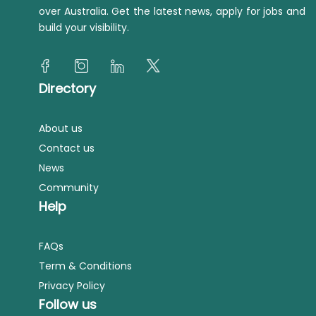
over Australia. Get the latest news, apply for jobs and
build your visibility.
Directory
About us
Contact us
News
Community
Help
FAQs
Term & Conditions
Privacy Policy
Follow us