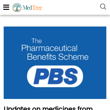
Updates on medicines from