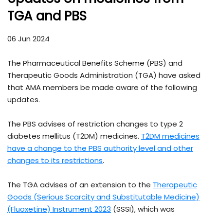
TGA and PBS
06 Jun 2024
The Pharmaceutical Benefits Scheme (PBS) and
Therapeutic Goods Administration (TGA) have asked
that AMA members be made aware of the following
updates.
The PBS advises of restriction changes to type 2
diabetes mellitus (T2DM) medicines.
T2DM medicines
have a change to the PBS authority level and other
changes to its restrictions
.
The TGA advises of an extension to the
Therapeutic
Goods (Serious Scarcity and Substitutable Medicine)
(Fluoxetine) Instrument 2023
(SSSI), which was