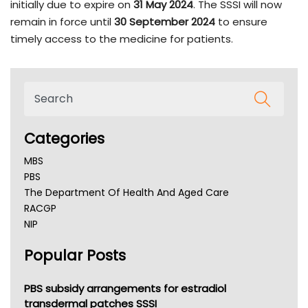
initially due to expire on
31 May 2024
. The SSSI will now
remain in force until
30 September 2024
to ensure
timely access to the medicine for patients.
Categories
MBS
PBS
The Department Of Health And Aged Care
RACGP
NIP
AHPRA
Popular Posts
NSW Health
Queensland Health
Victoria Health
PBS subsidy arrangements for estradiol
Tasmania News
transdermal patches SSSI