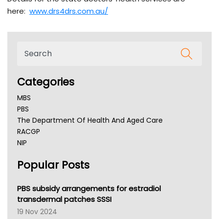
here:
www.drs4drs.com.au/
Categories
MBS
PBS
The Department Of Health And Aged Care
RACGP
NIP
AHPRA
Popular Posts
NSW Health
Queensland Health
Victoria Health
PBS subsidy arrangements for estradiol
Tasmania News
transdermal patches SSSI
Western Australia
19 Nov 2024