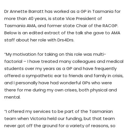
Dr Annette Barratt has worked as a GP in Tasmania for
more than 40 years, is state Vice President of
Tasmania AMA, and former state Chair of the RACGP.
Below is an edited extract of the talk she gave to AMA
staff about her role with Drs4Drs.
“My motivation for taking on this role was multi-
factorial – I have treated many colleagues and medical
students over my years as a GP and have frequently
offered a sympathetic ear to friends and family in crisis,
and I personally have had wonderful GPs who were
there for me during my own crises, both physical and
mental.
“I offered my services to be part of the Tasmanian
team when Victoria held our funding, but that team
never got off the ground for a variety of reasons, so