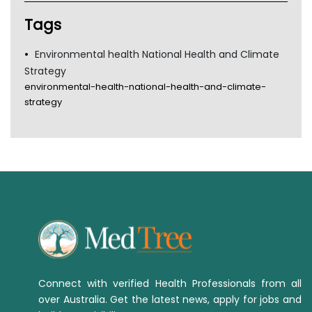
TGA
Tags
Environmental health National Health and Climate
Strategy
environmental-health-national-health-and-climate-
strategy
Connect with verified Health Professionals from all
over Australia. Get the latest news, apply for jobs and