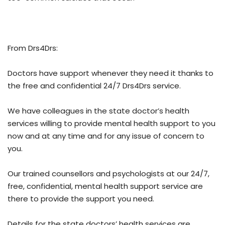
From Drs4Drs:
Doctors have support whenever they need it thanks to
the free and confidential 24/7 Drs4Drs service.
We have colleagues in the state doctor’s health
services willing to provide mental health support to you
now and at any time and for any issue of concern to
you.
Our trained counsellors and psychologists at our 24/7,
free, confidential, mental health support service are
there to provide the support you need.
Details for the state doctors’ health services are