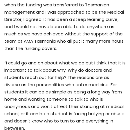
when the funding was transferred to Tasmanian
management and I was approached to be the Medical
Director, I agreed. It has been a steep learning curve,
and I would not have been able to do anywhere as
much as we have achieved without the support of the
team at AMA Tasmania who all put it many more hours
than the funding covers.
“I could go and on about what we do but I think that it is
important to talk about why. Why do doctors and
students reach out for help? The reasons are as
diverse as the personalities who enter medicine. For
students it can be as simple as being a long way from
home and wanting someone to talk to who is
anonymous and won’t affect their standing at medical
school, or it can be a student is facing bullying or abuse
and doesn’t know who to turn to and everything in
between.