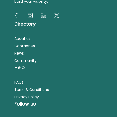
build your visibility.
Directory
About us
Contact us
News
Community
Help
FAQs
Term & Conditions
Privacy Policy
Follow us