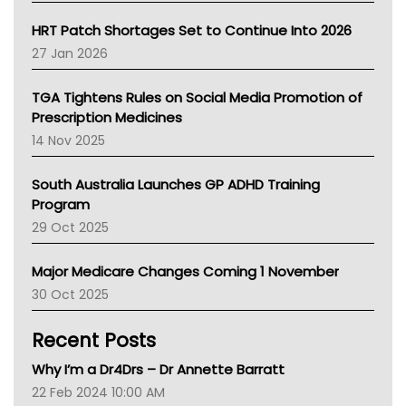
SA Health
NT HEALTH
HRT Patch Shortages Set to Continue Into 2026
Pharmacy Board Of Ahpra
27 Jan 2026
National Asthma Council
NT
TGA Tightens Rules on Social Media Promotion of
AMA
Prescription Medicines
NACCHO
14 Nov 2025
BCNA
Australian College Of Nurse Practitioners
South Australia Launches GP ADHD Training
Asthma Australia
Program
LFA
29 Oct 2025
Palliative Care
Primary Health Network
Major Medicare Changes Coming 1 November
AIHW
30 Oct 2025
Children's Health Queenland
Kidney Health
Recent Posts
CHF
MHC
Why I’m a Dr4Drs – Dr Annette Barratt
Gold Coast
22 Feb 2024 10:00 AM
Tsa