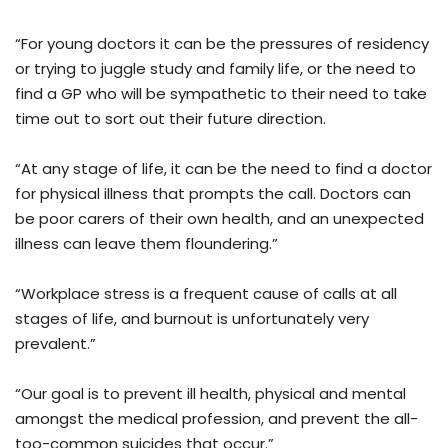
“For young doctors it can be the pressures of residency
or trying to juggle study and family life, or the need to
find a GP who will be sympathetic to their need to take
time out to sort out their future direction.
“At any stage of life, it can be the need to find a doctor
for physical illness that prompts the call. Doctors can
be poor carers of their own health, and an unexpected
illness can leave them floundering.”
“Workplace stress is a frequent cause of calls at all
stages of life, and burnout is unfortunately very
prevalent.”
“Our goal is to prevent ill health, physical and mental
amongst the medical profession, and prevent the all-
too-common suicides that occur.”