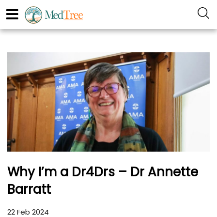
Why I’m a Dr4Drs – Dr Annette
Barratt
22 Feb 2024