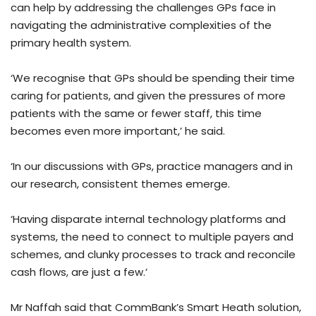
can help by addressing the challenges GPs face in
navigating the administrative complexities of the
primary health system.
‘We recognise that GPs should be spending their time
caring for patients, and given the pressures of more
patients with the same or fewer staff, this time
becomes even more important,’ he said.
‘In our discussions with GPs, practice managers and in
our research, consistent themes emerge.
‘Having disparate internal technology platforms and
systems, the need to connect to multiple payers and
schemes, and clunky processes to track and reconcile
cash flows, are just a few.’
Mr Naffah said that CommBank’s Smart Heath solution,