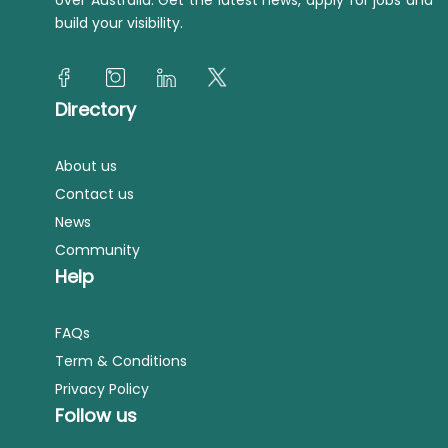
over Australia. Get the latest news, apply for jobs and
build your visibility.
Directory
About us
Contact us
News
Community
Help
FAQs
Term & Conditions
Privacy Policy
Follow us