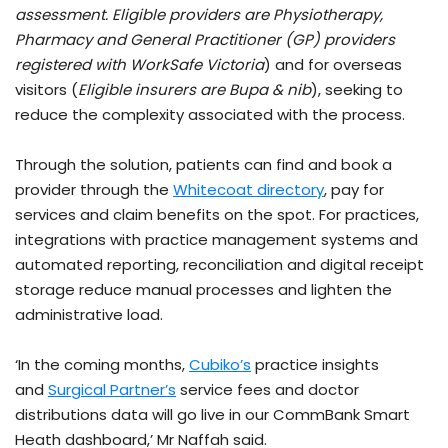
assessment. Eligible providers are Physiotherapy,
Pharmacy and General Practitioner (GP) providers
registered with WorkSafe Victoria
) and for overseas
visitors (
Eligible insurers are Bupa & nib
), seeking to
reduce the complexity associated with the process.
Through the solution, patients can find and book a
provider through the
Whitecoat directory
, pay for
services and claim benefits on the spot. For practices,
integrations with practice management systems and
automated reporting, reconciliation and digital receipt
storage reduce manual processes and lighten the
administrative load.
‘In the coming months,
Cubiko’s
practice insights
and
Surgical Partner’s
service fees and doctor
distributions data will go live in our CommBank Smart
Heath dashboard,’ Mr Naffah said.