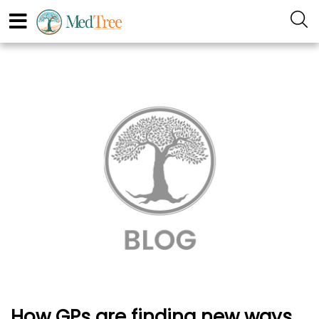
How GPs are finding new ways