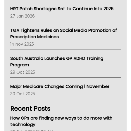
SA Health
NT HEALTH
HRT Patch Shortages Set to Continue Into 2026
Pharmacy Board Of Ahpra
27 Jan 2026
National Asthma Council
NT
TGA Tightens Rules on Social Media Promotion of
AMA
Prescription Medicines
NACCHO
14 Nov 2025
BCNA
Australian College Of Nurse Practitioners
South Australia Launches GP ADHD Training
Asthma Australia
Program
LFA
29 Oct 2025
Palliative Care
Primary Health Network
Major Medicare Changes Coming 1 November
AIHW
30 Oct 2025
Children's Health Queenland
Kidney Health
Recent Posts
CHF
MHC
How GPs are finding new ways to do more with
Gold Coast
technology
Tsa