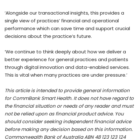
‘Alongside our transactional insights, this provides a
single view of practices’ financial and operational
performance which can save time and support crucial
decisions about the practice’s future.
‘We continue to think deeply about how we deliver a
better experience for general practices and patients
through digital innovation and data-enabled services.
This is vital when many practices are under pressure.’
This article is intended to provide general information
for CommBank Smart Health. It does not have regard to
the financial situation or needs of any reader and must
not be relied upon as financial product advice. You
should consider seeking independent financial advice
before making any decision based on this information.
Commonwealth Bank of Australia ABN 48 123 123 124