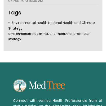
08 Feb 2023 10:00 AM
TGA
Tags
Environmental health National Health and Climate
Strategy
environmental-health-national-health-and-climate-
strategy
Connect with verified Health Professionals from all