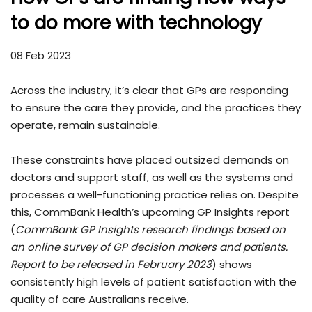
to do more with technology
08 Feb 2023
Across the industry, it’s clear that GPs are responding
to ensure the care they provide, and the practices they
operate, remain sustainable.
These constraints have placed outsized demands on
doctors and support staff, as well as the systems and
processes a well-functioning practice relies on. Despite
this, CommBank Health’s upcoming GP Insights report
(
CommBank GP Insights research findings based on
an online survey of GP decision makers and patients.
Report to be released in February 2023
) shows
consistently high levels of patient satisfaction with the
quality of care Australians receive.