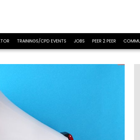
ATOR
TRAININGS/CPD EVENTS
JOBS
PEER 2 PEER
COMMU