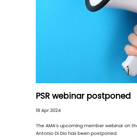
PSR webinar postponed
18 Apr 2024
The AMA’s upcoming member webinar on the P
Antonio Di Dio has been postponed.