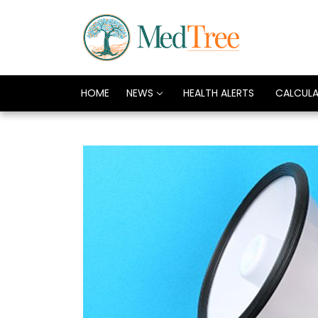
HOME
NEWS
HEALTH ALERTS
CALCUL