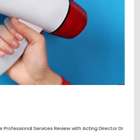
rofessional Services Review with Acting Director Dr