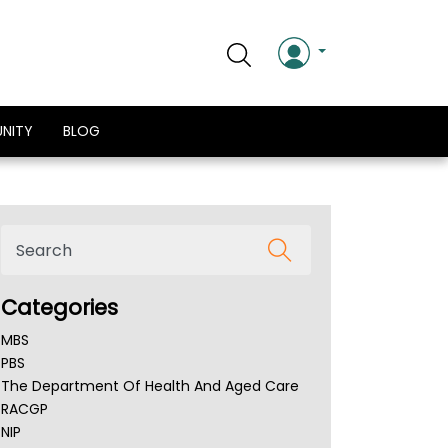
NITY
BLOG
Categories
MBS
PBS
The Department Of Health And Aged Care
RACGP
NIP