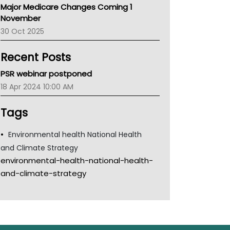
Major Medicare Changes Coming 1
Children's Health Queenland
November
Kidney Health
30 Oct 2025
CHF
MHC
Recent Posts
Gold Coast
Tsa
PSR webinar postponed
TGA
18 Apr 2024 10:00 AM
Tags
Environmental health National Health
and Climate Strategy
environmental-health-national-health-
and-climate-strategy