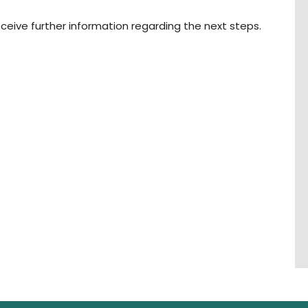
ceive further information regarding the next steps.