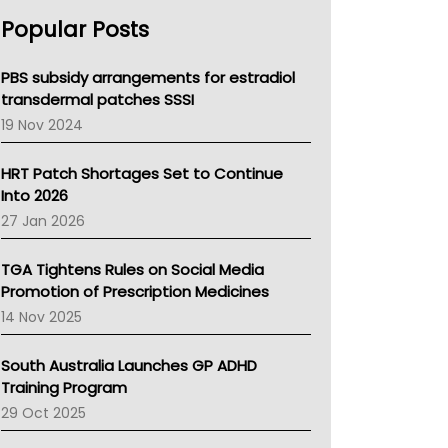
AHPRA
Popular Posts
NSW Health
Queensland Health
Victoria Health
PBS subsidy arrangements for estradiol
Tasmania News
transdermal patches SSSI
Western Australia
19 Nov 2024
SA Health
NT HEALTH
HRT Patch Shortages Set to Continue
Pharmacy Board Of Ahpra
Into 2026
National Asthma Council
27 Jan 2026
NT
AMA
TGA Tightens Rules on Social Media
NACCHO
Promotion of Prescription Medicines
BCNA
14 Nov 2025
Australian College Of Nurse Practitioners
Asthma Australia
South Australia Launches GP ADHD
LFA
Training Program
Palliative Care
29 Oct 2025
Primary Health Network
AIHW