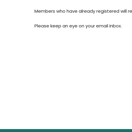
Members who have already registered will re
Please keep an eye on your email inbox.