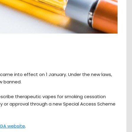
s came into effect on 1 January. Under the new laws,
now banned.
escribe therapeutic vapes for smoking cessation
ity or approval through a new Special Access Scheme
GA website
.