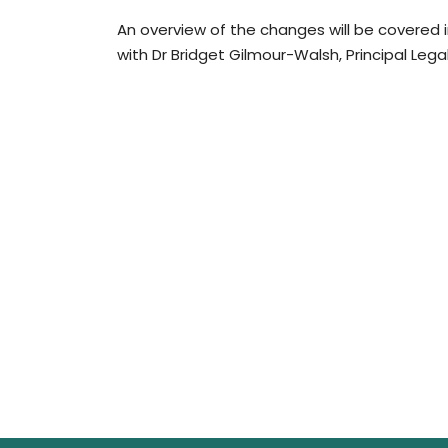
An overview of the changes will be covered
with Dr Bridget Gilmour-Walsh, Principal Lega