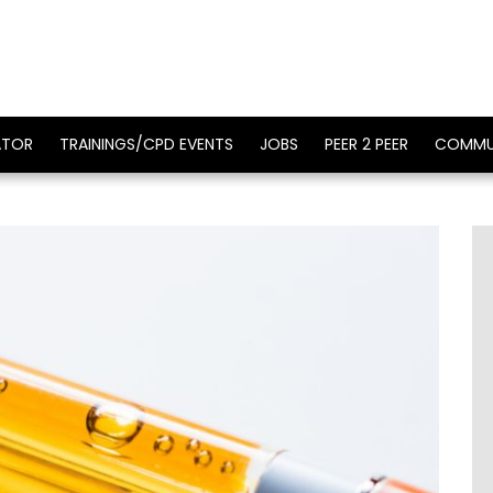
ATOR
TRAININGS/CPD EVENTS
JOBS
PEER 2 PEER
COMMU