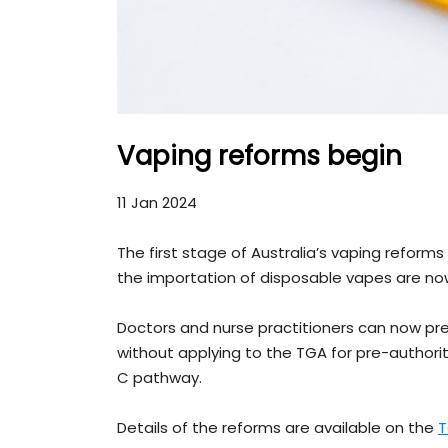
Vaping reforms begin
11 Jan 2024
The first stage of Australia’s vaping reform
the importation of disposable vapes are 
Doctors and nurse practitioners can now pr
without applying to the TGA for pre-author
C pathway.
Details of the reforms are available on the
T