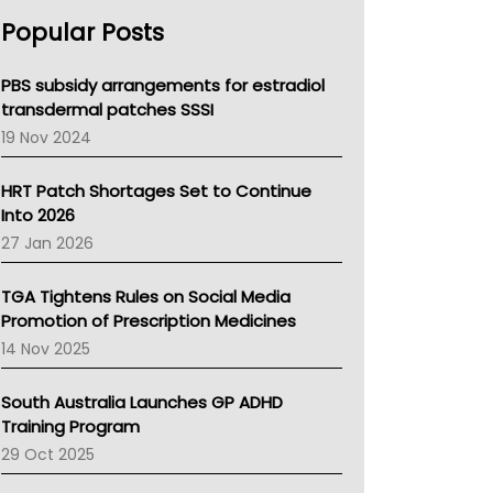
AHPRA
Popular Posts
NSW Health
Queensland Health
Victoria Health
PBS subsidy arrangements for estradiol
Tasmania News
transdermal patches SSSI
Western Australia
19 Nov 2024
SA Health
NT HEALTH
HRT Patch Shortages Set to Continue
Pharmacy Board Of Ahpra
Into 2026
National Asthma Council
27 Jan 2026
NT
AMA
TGA Tightens Rules on Social Media
NACCHO
Promotion of Prescription Medicines
BCNA
14 Nov 2025
Australian College Of Nurse Practitioners
Asthma Australia
South Australia Launches GP ADHD
LFA
Training Program
Palliative Care
29 Oct 2025
Primary Health Network
AIHW