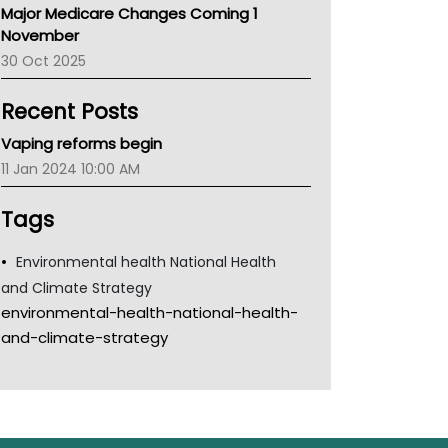
Major Medicare Changes Coming 1
Children's Health Queenland
November
Kidney Health
30 Oct 2025
CHF
MHC
Recent Posts
Gold Coast
Tsa
Vaping reforms begin
TGA
11 Jan 2024 10:00 AM
Tags
Environmental health National Health
and Climate Strategy
environmental-health-national-health-
and-climate-strategy