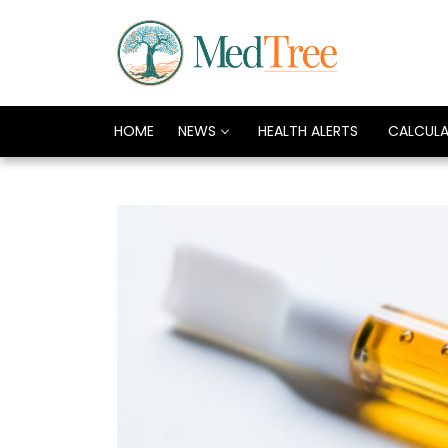
HOME
NEWS
HEALTH ALERTS
CALCUL