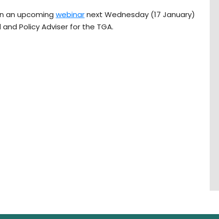
 in an upcoming
webinar
next Wednesday (17 January)
l and Policy Adviser for the TGA.