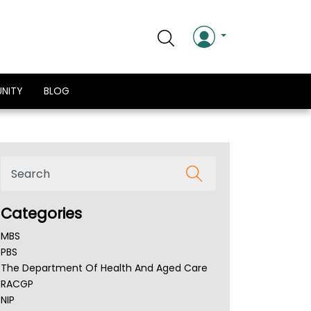
NITY
BLOG
Categories
MBS
PBS
The Department Of Health And Aged Care
RACGP
NIP