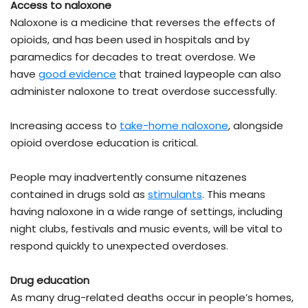
Access to naloxone
Naloxone is a medicine that reverses the effects of
opioids, and has been used in hospitals and by
paramedics for decades to treat overdose. We
have
good evidence
that trained laypeople can also
administer naloxone to treat overdose successfully.
Increasing access to
take-home naloxone
, alongside
opioid overdose education is critical.
People may inadvertently consume nitazenes
contained in drugs sold as
stimulants
. This means
having naloxone in a wide range of settings, including
night clubs, festivals and music events, will be vital to
respond quickly to unexpected overdoses.
Drug education
As many drug-related deaths occur in people’s homes,