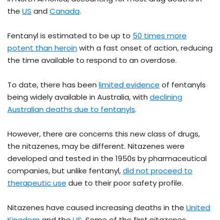
the
US
and
Canada
.
Fentanyl is estimated to be up to
50 times more
potent than heroin
with a fast onset of action, reducing
the time available to respond to an overdose.
To date, there has been
limited evidence
of fentanyls
being widely available in Australia, with
declining
Australian deaths due to fentanyls
.
However, there are concerns this new class of drugs,
the nitazenes, may be different. Nitazenes were
developed and tested in the 1950s by pharmaceutical
companies, but unlike fentanyl,
did not proceed to
therapeutic use
due to their poor safety profile.
Nitazenes have caused increasing deaths in the
United
Kingdom
and the
US
. Some of the first nitazenes