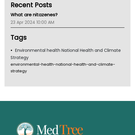
Recent Posts
CHF
MHC
What are nitazenes?
Gold Coast
23 Apr 2024 10:00 AM
Tsa
TGA
Tags
Environmental health National Health and Climate
Strategy
environmental-health-national-health-and-climate-
strategy