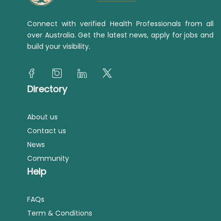
Connect with verified Health Professionals from all
over Australia. Get the latest news, apply for jobs and
build your visibility.
Directory
About us
Contact us
News
Community
Help
FAQs
Term & Conditions