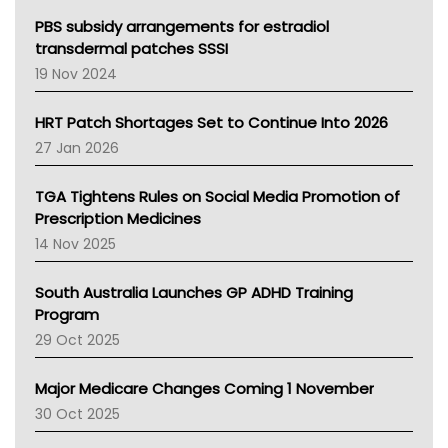
Queensland Health
Victoria Health
PBS subsidy arrangements for estradiol
Tasmania News
transdermal patches SSSI
Western Australia
19 Nov 2024
SA Health
NT HEALTH
HRT Patch Shortages Set to Continue Into 2026
Pharmacy Board Of Ahpra
27 Jan 2026
National Asthma Council
NT
TGA Tightens Rules on Social Media Promotion of
AMA
Prescription Medicines
NACCHO
14 Nov 2025
BCNA
Australian College Of Nurse Practitioners
South Australia Launches GP ADHD Training
Asthma Australia
Program
LFA
29 Oct 2025
Palliative Care
Primary Health Network
Major Medicare Changes Coming 1 November
AIHW
30 Oct 2025
Children's Health Queenland
Kidney Health