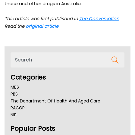
these and other drugs in Australia.
This article was first published in
The Conversation
.
Read the
original article
.
Categories
MBS
PBS
The Department Of Health And Aged Care
RACGP
NIP
AHPRA
Popular Posts
NSW Health