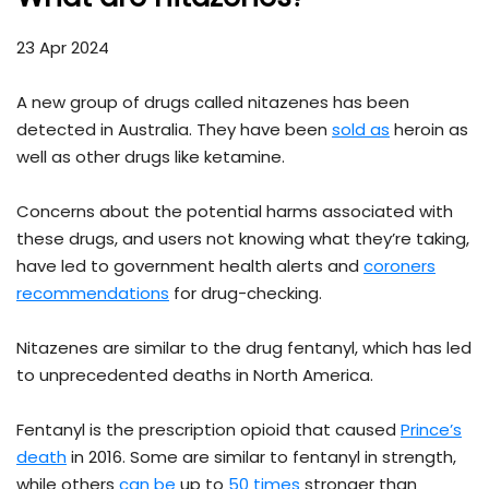
23 Apr 2024
A new group of drugs called nitazenes has been
detected in Australia. They have been
sold as
heroin as
well as other drugs like ketamine.
Concerns about the potential harms associated with
these drugs, and users not knowing what they’re taking,
have led to government health alerts and
coroners
recommendations
for drug-checking.
Nitazenes are similar to the drug fentanyl, which has led
to unprecedented deaths in North America.
Fentanyl is the prescription opioid that caused
Prince’s
death
in 2016. Some are similar to fentanyl in strength,
while others
can be
up to
50 times
stronger than