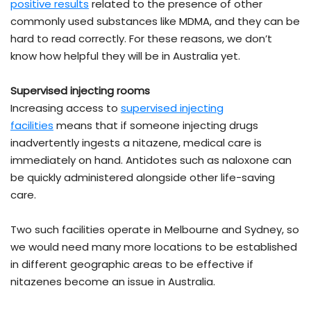
positive results
related to the presence of other
commonly used substances like MDMA, and they can be
hard to read correctly. For these reasons, we don’t
know how helpful they will be in Australia yet.
Supervised injecting rooms
Increasing access to
supervised injecting
facilities
means that if someone injecting drugs
inadvertently ingests a nitazene, medical care is
immediately on hand. Antidotes such as naloxone can
be quickly administered alongside other life-saving
care.
Two such facilities operate in Melbourne and Sydney, so
we would need many more locations to be established
in different geographic areas to be effective if
nitazenes become an issue in Australia.