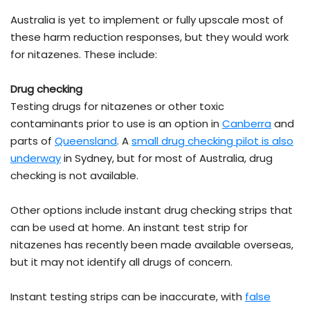
Australia is yet to implement or fully upscale most of
these harm reduction responses, but they would work
for nitazenes. These include:
Drug checking
Testing drugs for nitazenes or other toxic
contaminants prior to use is an option in
Canberra
and
parts of
Queensland
. A
small drug checking pilot is also
underway
in Sydney, but for most of Australia, drug
checking is not available.
Other options include instant drug checking strips that
can be used at home. An instant test strip for
nitazenes has recently been made available overseas,
but it may not identify all drugs of concern.
Instant testing strips can be inaccurate, with
false