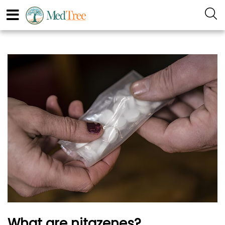
What are nitazenes?