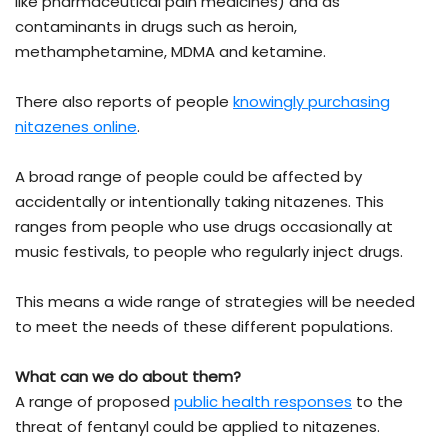
like pharmaceutical pain medicines) and as
contaminants in drugs such as heroin,
methamphetamine, MDMA and ketamine.
There also reports of people
knowingly purchasing
nitazenes online
.
A broad range of people could be affected by
accidentally or intentionally taking nitazenes. This
ranges from people who use drugs occasionally at
music festivals, to people who regularly inject drugs.
This means a wide range of strategies will be needed
to meet the needs of these different populations.
What can we do about them?
A range of proposed
public health responses
to the
threat of fentanyl could be applied to nitazenes.