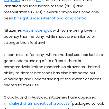
identified included isotonitazene (2019) and
metonitazene (2020). Several compounds have now
been
brought under international drug control
.
Nitazenes
vary in strength
, with some being lower in
potency than fentanyl, while most are similar to or
stronger than fentanyl.
In contrast to fentanyl, where medical use has led to a
good understanding of its effects, there is
comparatively limited research on nitazenes. Limited
ability to detect nitazenes has also hampered our
knowledge and understanding of the extent of harms
related to their use.
Globally, and in Australia, nitazenes have appeared
in
falsified pharmaceutical products
(packaged to look