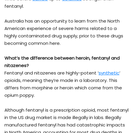
fentanyl.
Australia has an opportunity to learn from the North
American experience of severe harms related to a
highly contaminated drug supply, prior to these drugs
becoming common here.
What’s the difference between heroin, fentanyl and
nitazenes?
Fentanyl and nitazenes are highly-potent ‘
synthetic
’
opioids, meaning they’re made in a laboratory. This
differs from morphine or heroin which come from the
opium poppy.
Although fentanyl is a prescription opioid, most fentanyl
in the US drug market is made illegally in labs. Illegally
manufactured fentanyl has had catastrophic impacts
in North America, accounting for most drug deaths in