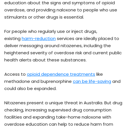
education about the signs and symptoms of opioid
overdose, and providing naloxone to people who use
stimulants or other drugs is essential.
For people who regularly use or inject drugs,
existing
harm-reduction
services are ideally placed to
deliver messaging around nitazenes, including the
heightened severity of overdose risk and current public
health alerts about these substances.
Access to
opioid dependence treatments
like
methadone and buprenorphine
can be life-saving
and
could also be expanded.
Nitazenes present a unique threat in Australia. But drug
checking, increasing supervised drug consumption
facilities and expanding take-home naloxone with
overdose education can help to reduce harm from