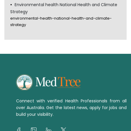
Environmental health National Health and Climate
Strategy
environmental-health-national-health-and-climate-
strategy
Connect with verified Health Professionals from all
over Australia. Get the latest news, apply for jobs and
build your visibility.