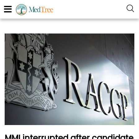
MMI interrupted after candidate