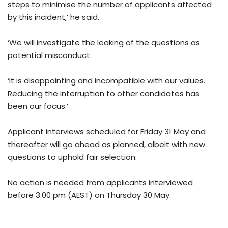
steps to minimise the number of applicants affected
by this incident,’ he said.
‘We will investigate the leaking of the questions as
potential misconduct.
‘It is disappointing and incompatible with our values.
Reducing the interruption to other candidates has
been our focus.’
Applicant interviews scheduled for Friday 31 May and
thereafter will go ahead as planned, albeit with new
questions to uphold fair selection.
No action is needed from applicants interviewed
before 3.00 pm (AEST) on Thursday 30 May.