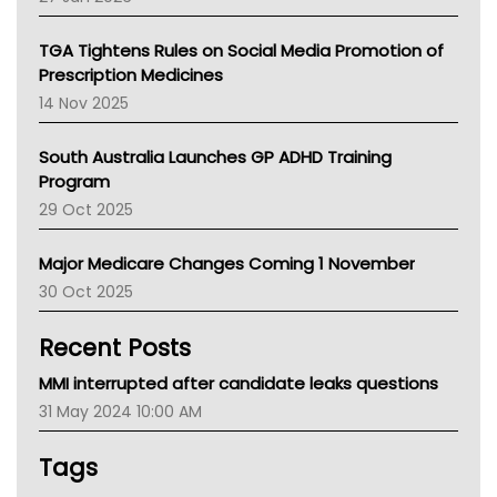
National Asthma Council
NT
TGA Tightens Rules on Social Media Promotion of
AMA
Prescription Medicines
NACCHO
14 Nov 2025
BCNA
Australian College Of Nurse Practitioners
South Australia Launches GP ADHD Training
Asthma Australia
Program
LFA
29 Oct 2025
Palliative Care
Primary Health Network
Major Medicare Changes Coming 1 November
AIHW
30 Oct 2025
Children's Health Queenland
Kidney Health
Recent Posts
CHF
MHC
MMI interrupted after candidate leaks questions
Gold Coast
31 May 2024 10:00 AM
Tsa
TGA
Tags