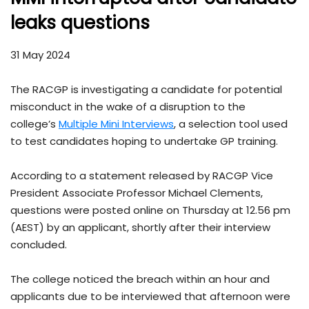
leaks questions
31 May 2024
The RACGP is investigating a candidate for potential
misconduct in the wake of a disruption to the
college’s
Multiple Mini Interviews
, a selection tool used
to test candidates hoping to undertake GP training.
According to a statement released by RACGP Vice
President Associate Professor Michael Clements,
questions were posted online on Thursday at 12.56 pm
(AEST) by an applicant, shortly after their interview
concluded.
The college noticed the breach within an hour and
applicants due to be interviewed that afternoon were