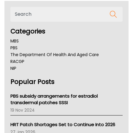
Categories
MBS
PBS
The Department Of Health And Aged Care
RACGP
NIP
AHPRA
Popular Posts
NSW Health
Queensland Health
Victoria Health
PBS subsidy arrangements for estradiol
Tasmania News
transdermal patches SSSI
Western Australia
19 Nov 2024
SA Health
NT HEALTH
HRT Patch Shortages Set to Continue Into 2026
Pharmacy Board Of Ahpra
27 Jan 2026