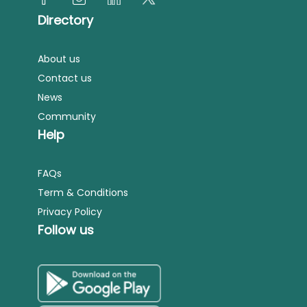
Directory
About us
Contact us
News
Community
Help
FAQs
Term & Conditions
Privacy Policy
Follow us