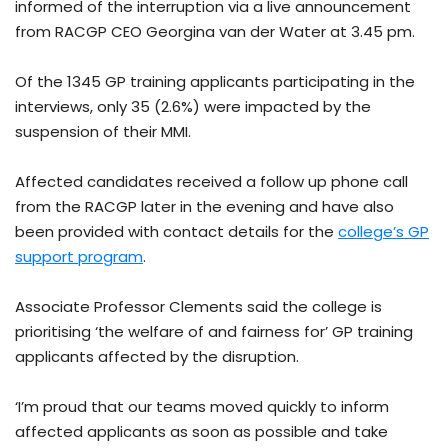
informed of the interruption via a live announcement
from RACGP CEO Georgina van der Water at 3.45 pm.
Of the 1345 GP training applicants participating in the
interviews, only 35 (2.6%) were impacted by the
suspension of their MMI.
Affected candidates received a follow up phone call
from the RACGP later in the evening and have also
been provided with contact details for the
college’s GP
support program
.
Associate Professor Clements said the college is
prioritising ‘the welfare of and fairness for’ GP training
applicants affected by the disruption.
‘I’m proud that our teams moved quickly to inform
affected applicants as soon as possible and take