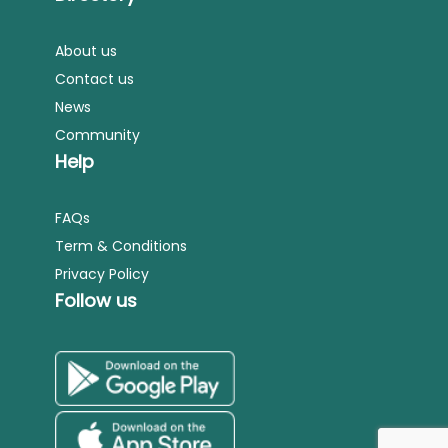
About us
Contact us
News
Community
Help
FAQs
Term & Conditions
Privacy Policy
Follow us