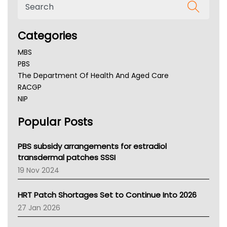
Categories
MBS
PBS
The Department Of Health And Aged Care
RACGP
NIP
AHPRA
Popular Posts
NSW Health
Queensland Health
Victoria Health
PBS subsidy arrangements for estradiol
Tasmania News
transdermal patches SSSI
Western Australia
19 Nov 2024
SA Health
NT HEALTH
HRT Patch Shortages Set to Continue Into 2026
Pharmacy Board Of Ahpra
27 Jan 2026
National Asthma Council