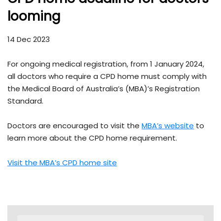
looming
14 Dec 2023
For ongoing medical registration, from 1 January 2024,
all doctors who require a CPD home must comply with
the Medical Board of Australia’s (MBA)’s Registration
Standard.
Doctors are encouraged to visit the
MBA’s website
to
learn more about the CPD home requirement.
Visit the MBA’s CPD home site