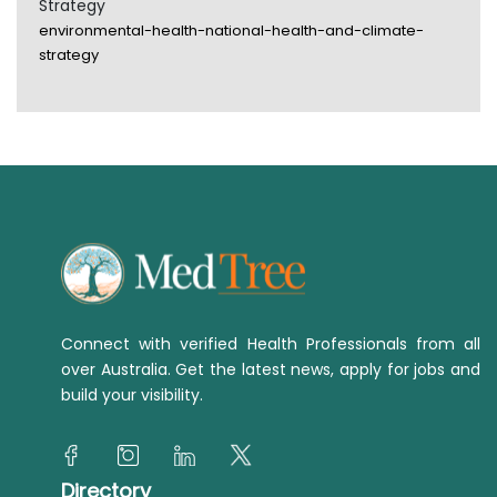
Strategy
environmental-health-national-health-and-climate-
strategy
Connect with verified Health Professionals from all
over Australia. Get the latest news, apply for jobs and
build your visibility.
Directory