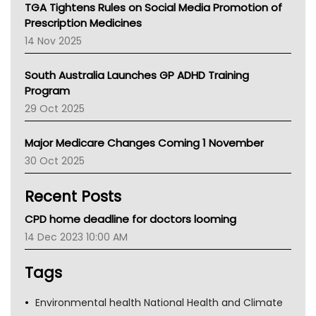
NT
TGA Tightens Rules on Social Media Promotion of
AMA
Prescription Medicines
NACCHO
14 Nov 2025
BCNA
Australian College Of Nurse Practitioners
South Australia Launches GP ADHD Training
Asthma Australia
Program
LFA
29 Oct 2025
Palliative Care
Primary Health Network
Major Medicare Changes Coming 1 November
AIHW
30 Oct 2025
Children's Health Queenland
Kidney Health
Recent Posts
CHF
MHC
CPD home deadline for doctors looming
Gold Coast
14 Dec 2023 10:00 AM
Tsa
TGA
Tags
Environmental health National Health and Climate