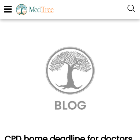
CPD home deadline for doctors