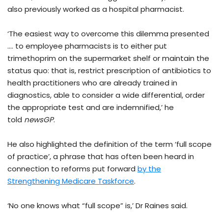
also previously worked as a hospital pharmacist.
‘The easiest way to overcome this dilemma presented
…. to employee pharmacists is to either put
trimethoprim on the supermarket shelf or maintain the
status quo: that is, restrict prescription of antibiotics to
health practitioners who are already trained in
diagnostics, able to consider a wide differential, order
the appropriate test and are indemnified,’ he
told
newsGP
.
He also highlighted the definition of the term ‘full scope
of practice’, a phrase that has often been heard in
connection to reforms put forward
by the
Strengthening Medicare Taskforce
.
‘No one knows what “full scope” is,’ Dr Raines said.