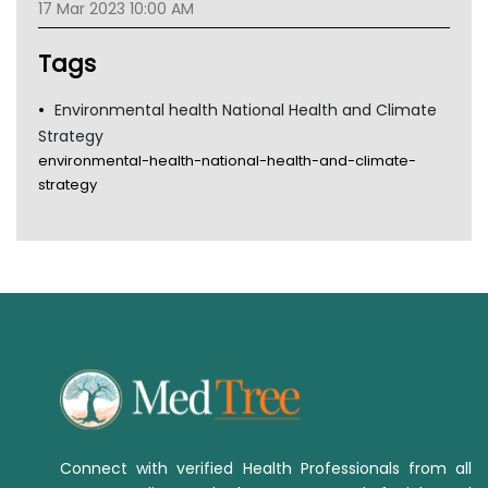
17 Mar 2023 10:00 AM
Tsa
TGA
Tags
Environmental health National Health and Climate
Strategy
environmental-health-national-health-and-climate-
strategy
Connect with verified Health Professionals from all