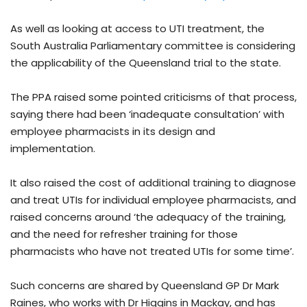
As well as looking at access to UTI treatment, the
South Australia Parliamentary committee is considering
the applicability of the Queensland trial to the state.
The PPA raised some pointed criticisms of that process,
saying there had been ‘inadequate consultation’ with
employee pharmacists in its design and
implementation.
It also raised the cost of additional training to diagnose
and treat UTIs for individual employee pharmacists, and
raised concerns around ‘the adequacy of the training,
and the need for refresher training for those
pharmacists who have not treated UTIs for some time’.
Such concerns are shared by Queensland GP Dr Mark
Raines, who works with Dr Higgins in Mackay, and has