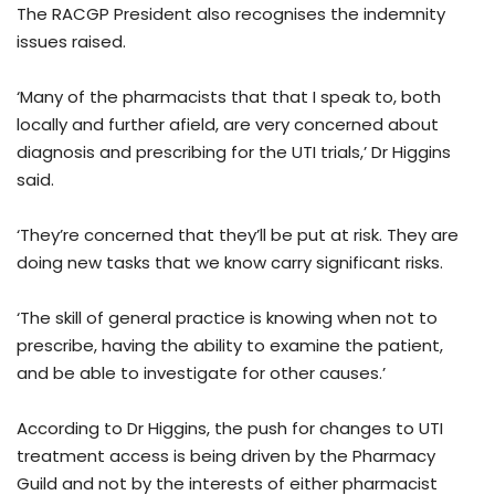
The RACGP President also recognises the indemnity
issues raised.
‘Many of the pharmacists that that I speak to, both
locally and further afield, are very concerned about
diagnosis and prescribing for the UTI trials,’ Dr Higgins
said.
‘They’re concerned that they’ll be put at risk. They are
doing new tasks that we know carry significant risks.
‘The skill of general practice is knowing when not to
prescribe, having the ability to examine the patient,
and be able to investigate for other causes.’
According to Dr Higgins, the push for changes to UTI
treatment access is being driven by the Pharmacy
Guild and not by the interests of either pharmacist