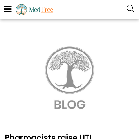
Pharmacists raise UTI