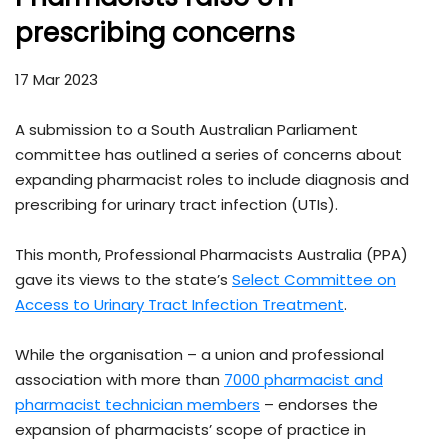
prescribing concerns
17 Mar 2023
A submission to a South Australian Parliament
committee has outlined a series of concerns about
expanding pharmacist roles to include diagnosis and
prescribing for urinary tract infection (UTIs).
This month, Professional Pharmacists Australia (PPA)
gave its views to the state’s
Select Committee on
Access to Urinary Tract Infection Treatment
.
While the organisation – a union and professional
association with more than
7000 pharmacist and
pharmacist technician members
– endorses the
expansion of pharmacists’ scope of practice in