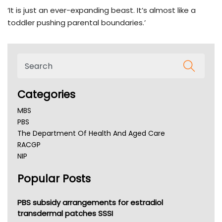
‘It is just an ever-expanding beast. It’s almost like a
toddler pushing parental boundaries.’
Categories
MBS
PBS
The Department Of Health And Aged Care
RACGP
NIP
AHPRA
Popular Posts
NSW Health
Queensland Health
Victoria Health
PBS subsidy arrangements for estradiol
Tasmania News
transdermal patches SSSI