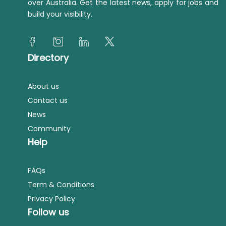
over Australia. Get the latest news, apply for jobs and
build your visibility.
Directory
About us
Contact us
News
Community
Help
FAQs
Term & Conditions
Privacy Policy
Follow us