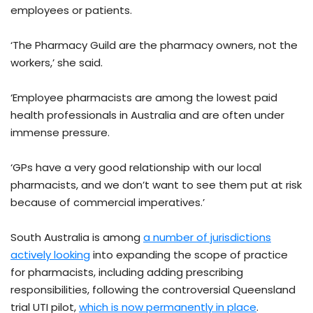
employees or patients.
‘The Pharmacy Guild are the pharmacy owners, not the
workers,’ she said.
‘Employee pharmacists are among the lowest paid
health professionals in Australia and are often under
immense pressure.
‘GPs have a very good relationship with our local
pharmacists, and we don’t want to see them put at risk
because of commercial imperatives.’
South Australia is among
a number of jurisdictions
actively looking
into expanding the scope of practice
for pharmacists, including adding prescribing
responsibilities, following the controversial Queensland
trial UTI pilot,
which is now permanently in place
.