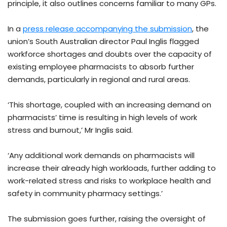
principle, it also outlines concerns familiar to many GPs.
In a
press release accompanying the submission
, the
union’s South Australian director Paul Inglis flagged
workforce shortages and doubts over the capacity of
existing employee pharmacists to absorb further
demands, particularly in regional and rural areas.
‘This shortage, coupled with an increasing demand on
pharmacists’ time is resulting in high levels of work
stress and burnout,’ Mr Inglis said.
‘Any additional work demands on pharmacists will
increase their already high workloads, further adding to
work-related stress and risks to workplace health and
safety in community pharmacy settings.’
The submission goes further, raising the oversight of