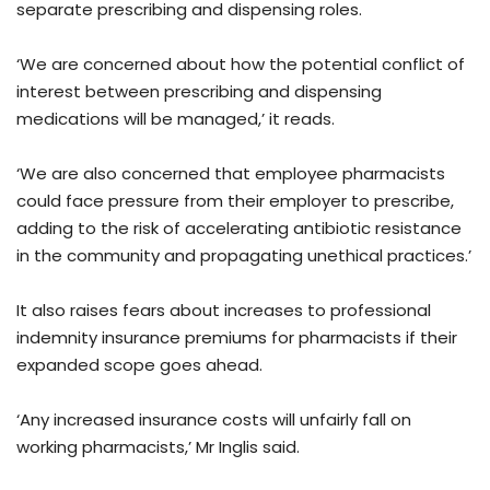
separate prescribing and dispensing roles.
‘We are concerned about how the potential conflict of
interest between prescribing and dispensing
medications will be managed,’ it reads.
‘We are also concerned that employee pharmacists
could face pressure from their employer to prescribe,
adding to the risk of accelerating antibiotic resistance
in the community and propagating unethical practices.’
It also raises fears about increases to professional
indemnity insurance premiums for pharmacists if their
expanded scope goes ahead.
‘Any increased insurance costs will unfairly fall on
working pharmacists,’ Mr Inglis said.