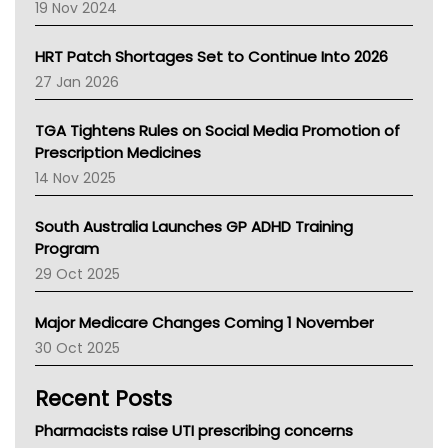
Western Australia
19 Nov 2024
SA Health
NT HEALTH
HRT Patch Shortages Set to Continue Into 2026
Pharmacy Board Of Ahpra
27 Jan 2026
National Asthma Council
NT
TGA Tightens Rules on Social Media Promotion of
AMA
Prescription Medicines
NACCHO
14 Nov 2025
BCNA
Australian College Of Nurse Practitioners
South Australia Launches GP ADHD Training
Asthma Australia
Program
LFA
29 Oct 2025
Palliative Care
Primary Health Network
Major Medicare Changes Coming 1 November
AIHW
30 Oct 2025
Children's Health Queenland
Kidney Health
Recent Posts
CHF
MHC
Pharmacists raise UTI prescribing concerns
Gold Coast