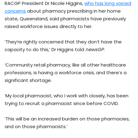
RACGP President Dr Nicole Higgins,
who has long voiced
concerns
about pharmacy prescribing in her home
state, Queensland, said pharmacists have previously
raised workforce issues directly to her.
‘They’re rightly concerned that they don’t have the
capacity to do this,’ Dr Higgins told
newsGP
.
‘Community retail pharmacy, like all other healthcare
professions, is having a workforce crisis, and there’s a
significant shortage.
‘My local pharmacist, who I work with closely, has been
trying to recruit a pharmacist since before COVID.
‘This will be an increased burden on those pharmacies,
and on those pharmacists.’