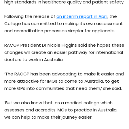
high standards in healthcare quality and patient safety.
Following the release of
an interim report in April
, the
College has committed to making its own assessment
and accreditation processes simpler for applicants.
RACGP President Dr Nicole Higgins said she hopes these
changes will create an easier pathway for international
doctors to work in Australia.
‘The RACGP has been advocating to make it easier and
more attractive for IMGs to come to Australia, to get
more GPs into communities that need them,’ she said.
‘But we also know that, as a medical college which
assesses and accredits IMGs to practice in Australia,
we can help to make their journey easier.