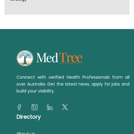
Connect with verified Health Professionals from all
over Australia. Get the latest news, apply for jobs and
build your visibility.
Directory
About us