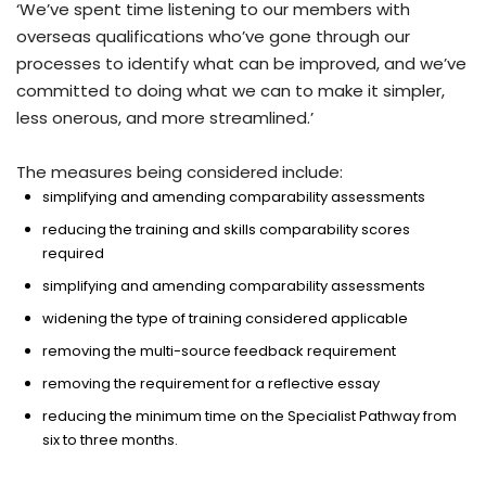
‘We’ve spent time listening to our members with
overseas qualifications who’ve gone through our
processes to identify what can be improved, and we’ve
committed to doing what we can to make it simpler,
less onerous, and more streamlined.’
The measures being considered include:
simplifying and amending comparability assessments
reducing the training and skills comparability scores
required
simplifying and amending comparability assessments
widening the type of training considered applicable
removing the multi-source feedback requirement
removing the requirement for a reflective essay
reducing the minimum time on the Specialist Pathway from
six to three months.