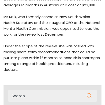
averages 14 months in Australia at a cost of $23,000.
Ms Kruk, who formerly served as New South Wales
Health Secretary and the inaugural CEO of the National
Mental Health Commission, was appointed to lead the
work for the review last December.
Under the scope of the review, she was tasked with
making short-term recommendations that could be
put into place within 12 months to ease skills shortages
among a range of health practitioners, including
doctors.