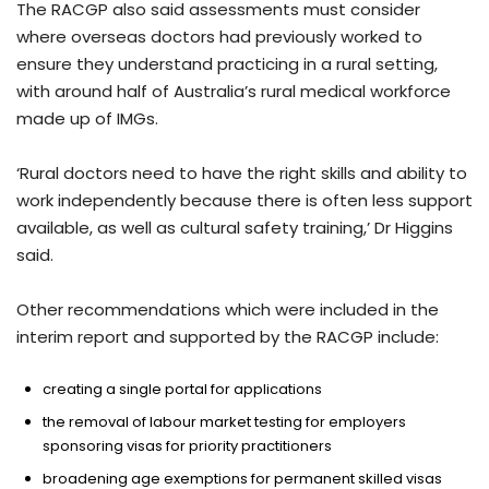
The RACGP also said assessments must consider
where overseas doctors had previously worked to
ensure they understand practicing in a rural setting,
with around half of Australia’s rural medical workforce
made up of IMGs.
‘Rural doctors need to have the right skills and ability to
work independently because there is often less support
available, as well as cultural safety training,’ Dr Higgins
said.
Other recommendations which were included in the
interim report and supported by the RACGP include:
creating a single portal for applications
the removal of labour market testing for employers
sponsoring visas for priority practitioners
broadening age exemptions for permanent skilled visas