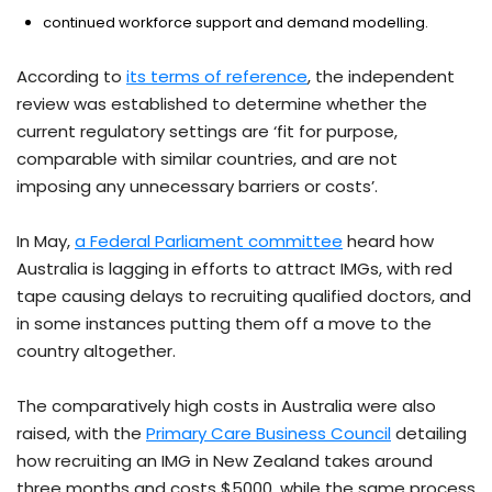
continued workforce support and demand modelling.
According to
its terms of reference
, the independent
review was established to determine whether the
current regulatory settings are ‘fit for purpose,
comparable with similar countries, and are not
imposing any unnecessary barriers or costs’.
In May,
a Federal Parliament committee
heard how
Australia is lagging in efforts to attract IMGs, with red
tape causing delays to recruiting qualified doctors, and
in some instances putting them off a move to the
country altogether.
The comparatively high costs in Australia were also
raised, with the
Primary Care Business Council
detailing
how recruiting an IMG in New Zealand takes around
three months and costs $5000, while the same process