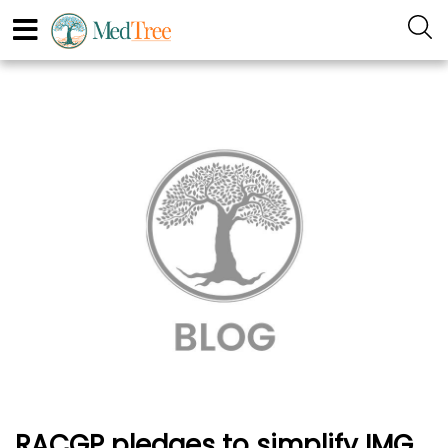
RACGP pledges to simplify IMG