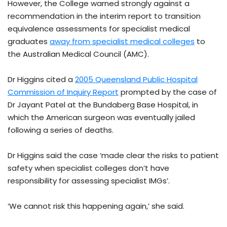
However, the College warned strongly against a
recommendation in the interim report to transition
equivalence assessments for specialist medical
graduates
away from specialist medical colleges
to
the Australian Medical Council (AMC).
Dr Higgins cited a
2005 Queensland Public Hospital
Commission of Inquiry Report
prompted by the case of
Dr Jayant Patel at the Bundaberg Base Hospital, in
which the American surgeon was eventually jailed
following a series of deaths.
Dr Higgins said the case ‘made clear the risks to patient
safety when specialist colleges don’t have
responsibility for assessing specialist IMGs’.
‘We cannot risk this happening again,’ she said.