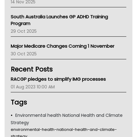
14 Nov 2025
BCNA
Australian College Of Nurse Practitioners
South Australia Launches GP ADHD Training
Asthma Australia
Program
LFA
29 Oct 2025
Palliative Care
Primary Health Network
Major Medicare Changes Coming 1 November
AIHW
30 Oct 2025
Children's Health Queenland
Kidney Health
Recent Posts
CHF
MHC
RACGP pledges to simplify IMG processes
Gold Coast
01 Aug 2023 10:00 AM
Tsa
TGA
Tags
Environmental health National Health and Climate
Strategy
environmental-health-national-health-and-climate-
strategy