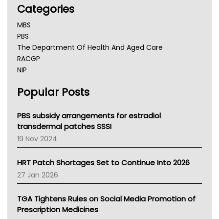
Categories
MBS
PBS
The Department Of Health And Aged Care
RACGP
NIP
AHPRA
Popular Posts
NSW Health
Queensland Health
Victoria Health
PBS subsidy arrangements for estradiol
Tasmania News
transdermal patches SSSI
Western Australia
19 Nov 2024
SA Health
NT HEALTH
HRT Patch Shortages Set to Continue Into 2026
Pharmacy Board Of Ahpra
27 Jan 2026
National Asthma Council
NT
TGA Tightens Rules on Social Media Promotion of
AMA
Prescription Medicines
NACCHO