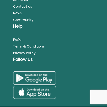
Contact us
News
Community
Help
FAQs
Term & Conditions
Privacy Policy
Follow us