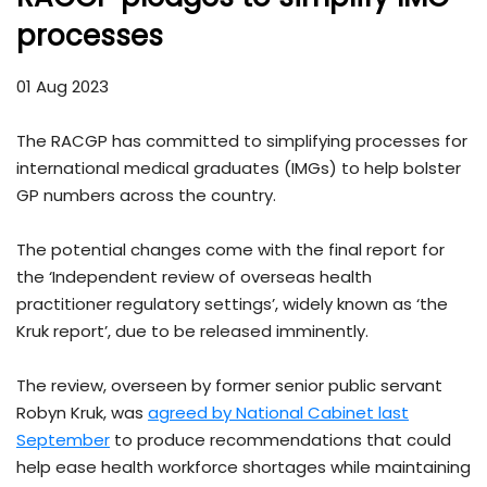
processes
01 Aug 2023
The RACGP has committed to simplifying processes for
international medical graduates (IMGs) to help bolster
GP numbers across the country.
The potential changes come with the final report for
the ‘Independent review of overseas health
practitioner regulatory settings’, widely known as ‘the
Kruk report’, due to be released imminently.
The review, overseen by former senior public servant
Robyn Kruk, was
agreed by National Cabinet last
September
to produce recommendations that could
help ease health workforce shortages while maintaining