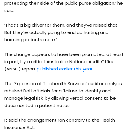
protecting their side of the public purse obligation,’ he
said.
‘That’s a big driver for them, and they’ve raised that.
But they’re actually going to end up hurting and
harming patients more.’
The change appears to have been prompted, at least
in part, by a critical Australian National Audit Office
(ANAO) report
published earlier this year
.
The ‘Expansion of Telehealth Services’ auditor analysis
rebuked DoH officials for a ‘failure to identify and
manage legal risk’ by allowing verbal consent to be
documented in patient notes.
It said the arrangement ran contrary to the Health
Insurance Act.