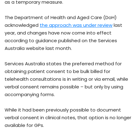
as a temporary measure.
The Department of Health and Aged Care (DoH)
acknowledged
the approach was under review
last
year, and changes have now come into effect
according to guidance published on the Services
Australia website last month.
Services Australia states the preferred method for
obtaining patient consent to be bulk billed for
telehealth consultations is in writing or via email, while
verbal consent remains possible – but only by using
accompanying forms.
While it had been previously possible to document
verbal consent in clinical notes, that option is no longer
available for GPs.