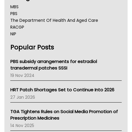
MBS
PBS
The Department Of Health And Aged Care
RACGP
NIP
AHPRA
Popular Posts
NSW Health
Queensland Health
Victoria Health
PBS subsidy arrangements for estradiol
Tasmania News
transdermal patches SSSI
Western Australia
19 Nov 2024
SA Health
NT HEALTH
HRT Patch Shortages Set to Continue Into 2026
Pharmacy Board Of Ahpra
27 Jan 2026
National Asthma Council
NT
TGA Tightens Rules on Social Media Promotion of
AMA
Prescription Medicines
NACCHO
14 Nov 2025
BCNA