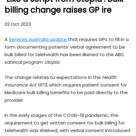
billing change raises GP ire
02 Oct 2023
A
Services Australia update
that requires GPs to fill in a
form documenting patients’ verbal agreement to be
bulk billed for telehealth has been likened to the ABC
satirical program
Utopia
.
The change relates to expectations in the
Health
Insurance Act 1973
, which requires patient consent for
Medicare bulk billing benefits to be paid directly to the
provider.
In the early stages of the COVID-19 pandemic, the
requirement to get written consent for bulk billing for
telehealth was shelved, with verbal consent introduced