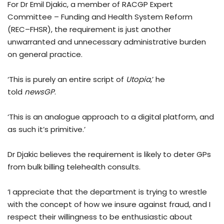
For Dr Emil Djakic, a member of RACGP Expert
Committee – Funding and Health System Reform
(REC–FHSR), the requirement is just another
unwarranted and unnecessary administrative burden
on general practice.
‘This is purely an entire script of
Utopia
,’ he
told
newsGP
.
‘This is an analogue approach to a digital platform, and
as such it’s primitive.’
Dr Djakic believes the requirement is likely to deter GPs
from bulk billing telehealth consults.
‘I appreciate that the department is trying to wrestle
with the concept of how we insure against fraud, and I
respect their willingness to be enthusiastic about