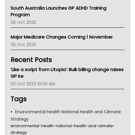
Australian College Of Nurse Practitioners
South Australia Launches GP ADHD Training
Asthma Australia
Program
LFA
29 Oct 2025
Palliative Care
Primary Health Network
Major Medicare Changes Coming 1 November
AIHW
30 Oct 2025
Children's Health Queenland
Kidney Health
Recent Posts
CHF
MHC
‘Like a script from Utopia’: Bulk billing change raises
Gold Coast
GP ire
Tsa
02 Oct 2023 10:00 AM
TGA
Tags
Environmental health National Health and Climate
Strategy
environmental-health-national-health-and-climate-
strategy