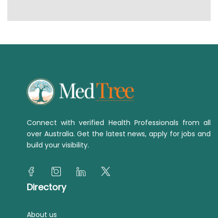
Connect with verified Health Professionals from all
over Australia. Get the latest news, apply for jobs and
build your visibility.
Directory
About us