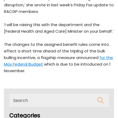
disruption,’ she wrote in last week’s Friday Fax update to
RACGP members.
‘I will be raising this with the department and the
[Federal Health and Aged Care] Minister on your behalf.’
The changes to the assigned benefit rules come into
effect a short time ahead of the tripling of the bulk
bulling incentive, a flagship measure announced
for the
May Federal Budget
which is due to be introduced on 1
November.
Categories