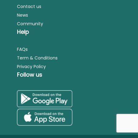
Contact us
News
Community
Help
FAQs
Term & Conditions
Privacy Policy
Follow us