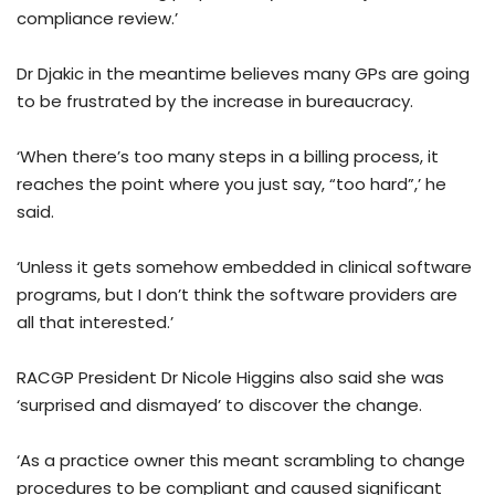
compliance review.’
Dr Djakic in the meantime believes many GPs are going
to be frustrated by the increase in bureaucracy.
‘When there’s too many steps in a billing process, it
reaches the point where you just say, “too hard”,’ he
said.
‘Unless it gets somehow embedded in clinical software
programs, but I don’t think the software providers are
all that interested.’
RACGP President Dr Nicole Higgins also said she was
‘surprised and dismayed’ to discover the change.
‘As a practice owner this meant scrambling to change
procedures to be compliant and caused significant