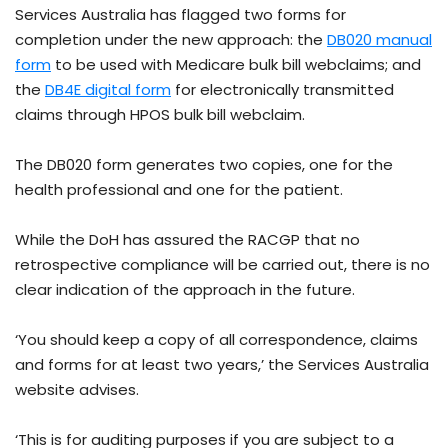
Services Australia has flagged two forms for
completion under the new approach: the
DB020 manual
form
to be used with Medicare bulk bill webclaims; and
the
DB4E digital form
for electronically transmitted
claims through HPOS bulk bill webclaim.
The DB020 form generates two copies, one for the
health professional and one for the patient.
While the DoH has assured the RACGP that no
retrospective compliance will be carried out, there is no
clear indication of the approach in the future.
‘You should keep a copy of all correspondence, claims
and forms for at least two years,’ the Services Australia
website advises.
‘This is for auditing purposes if you are subject to a