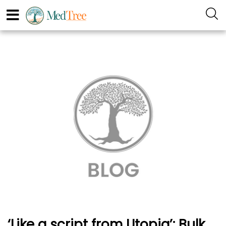
‘Like a script from Utopia’: Bulk