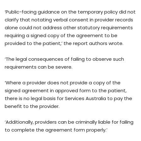
‘Public-facing guidance on the temporary policy did not
clarify that notating verbal consent in provider records
alone could not address other statutory requirements
requiring a signed copy of the agreement to be
provided to the patient,’ the report authors wrote.
‘The legal consequences of failing to observe such
requirements can be severe.
‘Where a provider does not provide a copy of the
signed agreement in approved form to the patient,
there is no legal basis for Services Australia to pay the
benefit to the provider.
‘Additionally, providers can be criminally liable for failing
to complete the agreement form properly.’