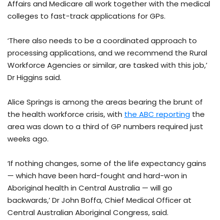
Affairs and Medicare all work together with the medical
colleges to fast-track applications for GPs.
‘There also needs to be a coordinated approach to
processing applications, and we recommend the Rural
Workforce Agencies or similar, are tasked with this job,’
Dr Higgins said.
Alice Springs is among the areas bearing the brunt of
the health workforce crisis, with
the ABC reporting
the
area was down to a third of GP numbers required just
weeks ago.
‘If nothing changes, some of the life expectancy gains
— which have been hard-fought and hard-won in
Aboriginal health in Central Australia — will go
backwards,’ Dr John Boffa, Chief Medical Officer at
Central Australian Aboriginal Congress, said.