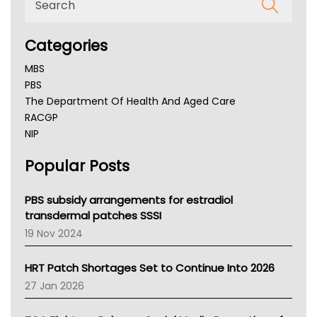
Categories
MBS
PBS
The Department Of Health And Aged Care
RACGP
NIP
AHPRA
Popular Posts
NSW Health
Queensland Health
Victoria Health
PBS subsidy arrangements for estradiol
Tasmania News
transdermal patches SSSI
Western Australia
19 Nov 2024
SA Health
NT HEALTH
HRT Patch Shortages Set to Continue Into 2026
Pharmacy Board Of Ahpra
27 Jan 2026
National Asthma Council
NT