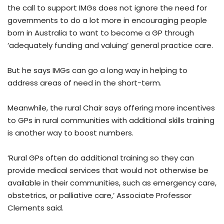
the call to support IMGs does not ignore the need for
governments to do a lot more in encouraging people
born in Australia to want to become a GP through
‘adequately funding and valuing’ general practice care.
But he says IMGs can go a long way in helping to
address areas of need in the short-term.
Meanwhile, the rural Chair says offering more incentives
to GPs in rural communities with additional skills training
is another way to boost numbers.
‘Rural GPs often do additional training so they can
provide medical services that would not otherwise be
available in their communities, such as emergency care,
obstetrics, or palliative care,’ Associate Professor
Clements said.