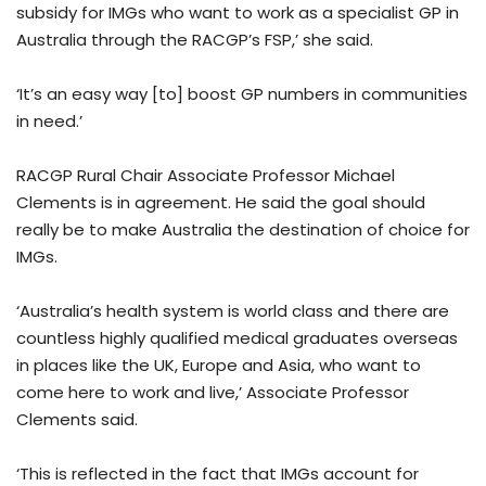
subsidy for IMGs who want to work as a specialist GP in
Australia through the RACGP’s FSP,’ she said.
‘It’s an easy way [to] boost GP numbers in communities
in need.’
RACGP Rural Chair Associate Professor Michael
Clements is in agreement. He said the goal should
really be to make Australia the destination of choice for
IMGs.
‘Australia’s health system is world class and there are
countless highly qualified medical graduates overseas
in places like the UK, Europe and Asia, who want to
come here to work and live,’ Associate Professor
Clements said.
‘This is reflected in the fact that IMGs account for