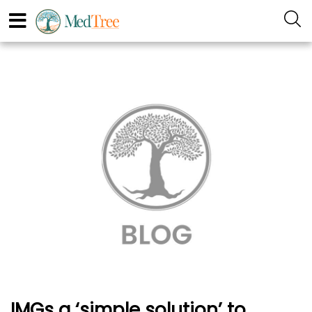
IMGs a ‘simple solution’ to