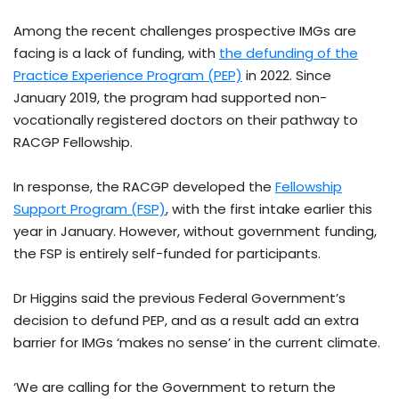
Among the recent challenges prospective IMGs are
facing is a lack of funding, with
the defunding of the
Practice Experience Program (PEP)
in 2022. Since
January 2019, the program had supported non-
vocationally registered doctors on their pathway to
RACGP Fellowship.
In response, the RACGP developed the
Fellowship
Support Program (FSP)
, with the first intake earlier this
year in January. However, without government funding,
the FSP is entirely self-funded for participants.
Dr Higgins said the previous Federal Government’s
decision to defund PEP, and as a result add an extra
barrier for IMGs ‘makes no sense’ in the current climate.
‘We are calling for the Government to return the