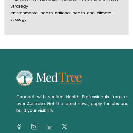
Strategy
environmental-health-national-health-and-climate-
strategy
Connect with verified Health Professionals from all
over Australia. Get the latest news, apply for jobs and
build your visibility.