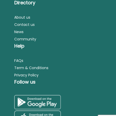
Directory
About us
Contact us
News
Community
Help
FAQs
Term & Conditions
Privacy Policy
Follow us