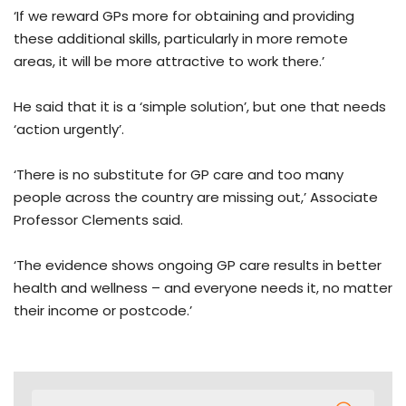
‘If we reward GPs more for obtaining and providing
these additional skills, particularly in more remote
areas, it will be more attractive to work there.’
He said that it is a ‘simple solution’, but one that needs
‘action urgently’.
‘There is no substitute for GP care and too many
people across the country are missing out,’ Associate
Professor Clements said.
‘The evidence shows ongoing GP care results in better
health and wellness – and everyone needs it, no matter
their income or postcode.’