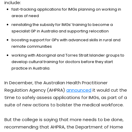
include:
fast-tracking applications for IMGs planning on working in
areas of need
reinstating the subsidy for IMGs’ training to become a
specialist GP in Australia and supporting relocation
boosting support for GPs with advanced skills in rural and
remote communities
working with Aboriginal and Torres Strait Islander groups to
develop cultural training for doctors before they start
practice in Australia.
In December, the Australian Health Practitioner
Regulation Agency (AHPRA)
announced
it would cut the
time to safely assess applications for IMGs, as part of a
suite of new actions to bolster the medical workforce.
But the college is saying that more needs to be done,
recommending that AHPRA, the Department of Home