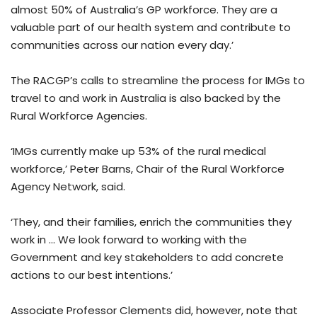
almost 50% of Australia’s GP workforce. They are a
valuable part of our health system and contribute to
communities across our nation every day.’
The RACGP’s calls to streamline the process for IMGs to
travel to and work in Australia is also backed by the
Rural Workforce Agencies.
‘IMGs currently make up 53% of the rural medical
workforce,’ Peter Barns, Chair of the Rural Workforce
Agency Network, said.
‘They, and their families, enrich the communities they
work in … We look forward to working with the
Government and key stakeholders to add concrete
actions to our best intentions.’
Associate Professor Clements did, however, note that