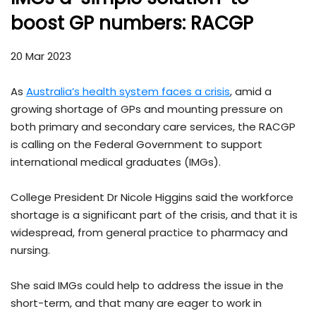
boost GP numbers: RACGP
20 Mar 2023
As
Australia’s health system faces a crisis
, amid a
growing shortage of GPs and mounting pressure on
both primary and secondary care services, the RACGP
is calling on the Federal Government to support
international medical graduates (IMGs).
College President Dr Nicole Higgins said the workforce
shortage is a significant part of the crisis, and that it is
widespread, from general practice to pharmacy and
nursing.
She said IMGs could help to address the issue in the
short-term, and that many are eager to work in