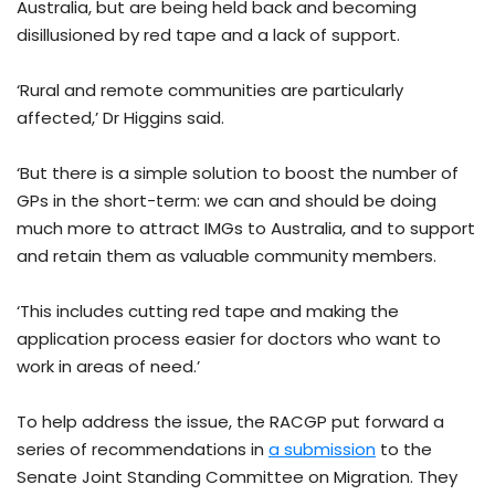
Australia, but are being held back and becoming
disillusioned by red tape and a lack of support.
‘Rural and remote communities are particularly
affected,’ Dr Higgins said.
‘But there is a simple solution to boost the number of
GPs in the short-term: we can and should be doing
much more to attract IMGs to Australia, and to support
and retain them as valuable community members.
‘This includes cutting red tape and making the
application process easier for doctors who want to
work in areas of need.’
To help address the issue, the RACGP put forward a
series of recommendations in
a submission
to the
Senate Joint Standing Committee on Migration. They