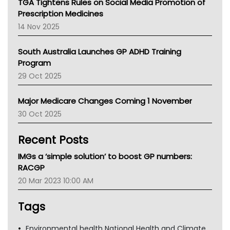
TGA Tightens Rules on Social Media Promotion of
AMA
Prescription Medicines
NACCHO
14 Nov 2025
BCNA
Australian College Of Nurse Practitioners
South Australia Launches GP ADHD Training
Asthma Australia
Program
LFA
29 Oct 2025
Palliative Care
Primary Health Network
Major Medicare Changes Coming 1 November
AIHW
30 Oct 2025
Children's Health Queenland
Kidney Health
Recent Posts
CHF
MHC
IMGs a ‘simple solution’ to boost GP numbers:
Gold Coast
RACGP
Tsa
20 Mar 2023 10:00 AM
TGA
Tags
Environmental health National Health and Climate