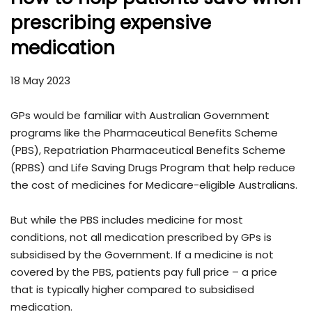
prescribing expensive
medication
18 May 2023
GPs would be familiar with Australian Government
programs like the Pharmaceutical Benefits Scheme
(PBS), Repatriation Pharmaceutical Benefits Scheme
(RPBS) and Life Saving Drugs Program that help reduce
the cost of medicines for Medicare-eligible Australians.
But while the PBS includes medicine for most
conditions, not all medication prescribed by GPs is
subsidised by the Government. If a medicine is not
covered by the PBS, patients pay full price – a price
that is typically higher compared to subsidised
medication.