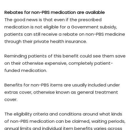
Rebates for non-PBS medication are available
The good news is that even if the prescribed
medication is not eligible for a Government subsidy,
patients can still receive a rebate on non-PBS medicine
through their private health insurance.
Reminding patients of this benefit could see them save
on their otherwise expensive, completely patient-
funded medication.
Benefits for non-PBS items are usually included under
extras cover, otherwise known as general treatment
cover.
The eligibility criteria and conditions around what kinds
of non-PBS medication can be claimed, waiting periods,
annual limits and individual item benefits varies across