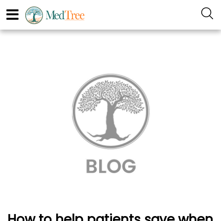
How to help patients save when