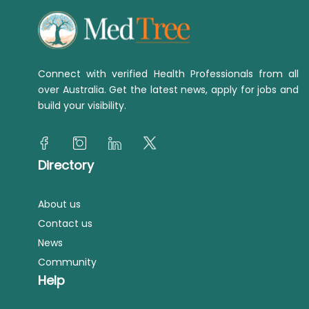
Connect with verified Health Professionals from all
over Australia. Get the latest news, apply for jobs and
build your visibility.
Directory
About us
Contact us
News
Community
Help