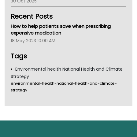
30 Oct 2025
Children's Health Queenland
Kidney Health
Recent Posts
CHF
MHC
How to help patients save when prescribing
Gold Coast
expensive medication
Tsa
18 May 2023 10:00 AM
TGA
Tags
Environmental health National Health and Climate
Strategy
environmental-health-national-health-and-climate-
strategy