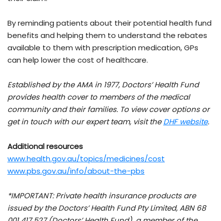
By reminding patients about their potential health fund
benefits and helping them to understand the rebates
available to them with prescription medication, GPs
can help lower the cost of healthcare.
Established by the AMA in 1977, Doctors’ Health Fund
provides health cover to members of the medical
community and their families. To view cover options or
get in touch with our expert team, visit the
DHF website
.
Additional resources
www.health.gov.au/topics/medicines/cost
www.pbs.gov.au/info/about-the-pbs
*IMPORTANT: Private health insurance products are
issued by the Doctors’ Health Fund Pty Limited, ABN 68
001 417 527 (Doctors’ Health Fund), a member of the