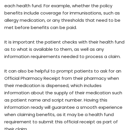
each health fund. For example, whether the policy
benefits include coverage for immunisations, such as
allergy medication, or any thresholds that need to be
met before benefits can be paid.
It is important the patient checks with their health fund
as to what is available to them, as well as any
information requirements needed to process a claim.
It can also be helpful to prompt patients to ask for an
Official Pharmacy Receipt from their pharmacy when
their medication is dispensed, which includes
information about the supply of their medication such
as patient name and script number. Having this
information ready will guarantee a smooth experience
when claiming benefits, as it may be a health fund
requirement to submit this official receipt as part of
their claim.