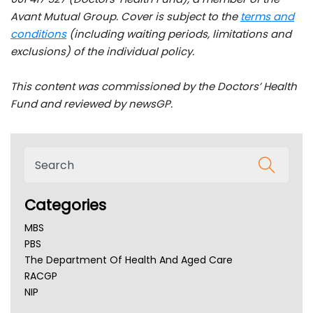
Avant Mutual Group. Cover is subject to the
terms and
conditions
(including waiting periods, limitations and
exclusions) of the individual policy.
This content was commissioned by the Doctors’ Health
Fund and reviewed by newsGP.
Categories
MBS
PBS
The Department Of Health And Aged Care
RACGP
NIP
AHPRA