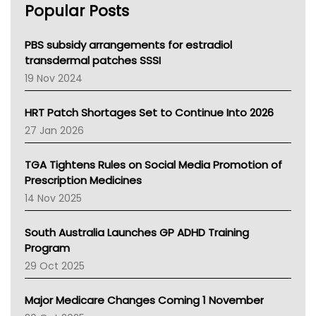
Popular Posts
NSW Health
Queensland Health
Victoria Health
PBS subsidy arrangements for estradiol
Tasmania News
transdermal patches SSSI
Western Australia
19 Nov 2024
SA Health
NT HEALTH
HRT Patch Shortages Set to Continue Into 2026
Pharmacy Board Of Ahpra
27 Jan 2026
National Asthma Council
NT
TGA Tightens Rules on Social Media Promotion of
AMA
Prescription Medicines
NACCHO
14 Nov 2025
BCNA
Australian College Of Nurse Practitioners
South Australia Launches GP ADHD Training
Asthma Australia
Program
LFA
29 Oct 2025
Palliative Care
Primary Health Network
Major Medicare Changes Coming 1 November
AIHW