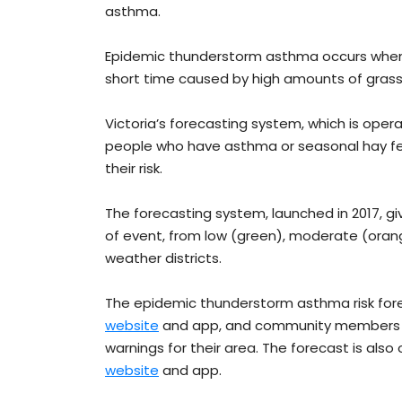
asthma.
Epidemic thunderstorm asthma occurs whe
short time caused by high amounts of grass
Victoria’s forecasting system, which is oper
people who have asthma or seasonal hay fev
their risk.
The forecasting system, launched in 2017, gi
of event, from low (green), moderate (orange
weather districts.
The epidemic thunderstorm asthma risk forec
website
and app, and community members c
warnings for their area. The forecast is also
website
and app.