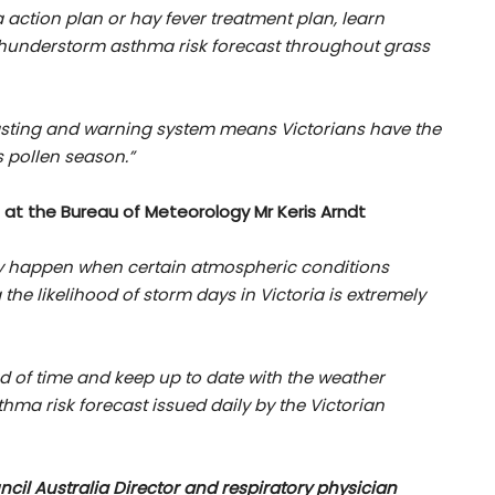
 action plan or hay fever treatment plan, learn
thunderstorm asthma risk forecast throughout grass
sting and warning system means Victorians have the
s pollen season.”
 at the Bureau of Meteorology Mr Keris Arndt
 happen when certain atmospheric conditions
the likelihood of storm days in Victoria is extremely
ad of time and keep up to date with the weather
ma risk forecast issued daily by the Victorian
cil Australia Director and respiratory physician