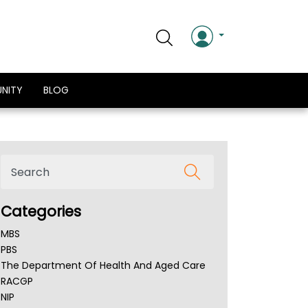
NITY
BLOG
Categories
MBS
PBS
The Department Of Health And Aged Care
RACGP
NIP