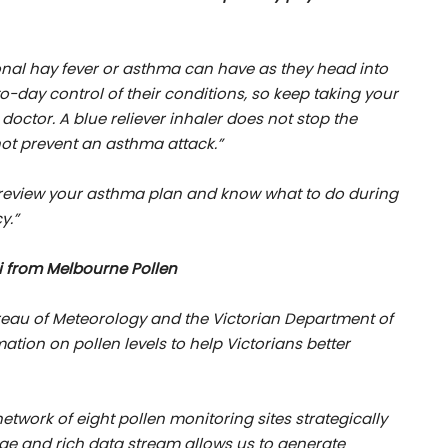
onal hay fever or asthma can have as they head into
day control of their conditions
, so keep taking your
octor. A blue reliever inhaler does not stop the
ot prevent an asthma attack.”
o review your asthma plan and know what to do during
y.”
i from Melbourne Pollen
ureau of Meteorology and the Victorian Department of
ation on pollen levels to help Victorians better
twork of eight pollen monitoring sites strategically
age and rich data stream allows us to generate