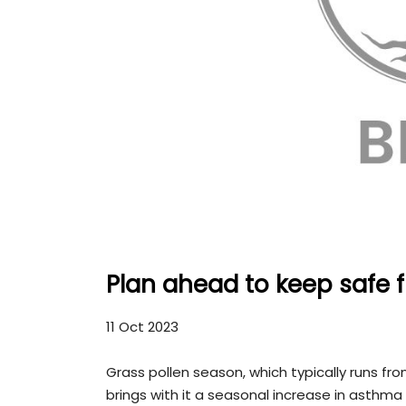
Plan ahead to keep safe
11 Oct 2023
Grass pollen season, which typically runs fr
brings with it a seasonal increase in asthm