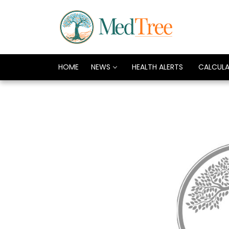
HOME
NEWS
HEALTH ALERTS
CALCUL