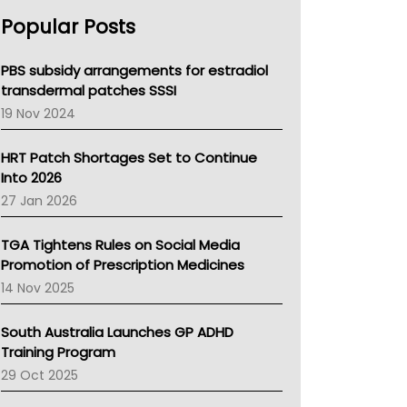
AHPRA
Popular Posts
NSW Health
Queensland Health
Victoria Health
PBS subsidy arrangements for estradiol
Tasmania News
transdermal patches SSSI
Western Australia
19 Nov 2024
SA Health
NT HEALTH
HRT Patch Shortages Set to Continue
Pharmacy Board Of Ahpra
Into 2026
National Asthma Council
27 Jan 2026
NT
AMA
TGA Tightens Rules on Social Media
NACCHO
Promotion of Prescription Medicines
BCNA
14 Nov 2025
Australian College Of Nurse Practitioners
Asthma Australia
South Australia Launches GP ADHD
LFA
Training Program
Palliative Care
29 Oct 2025
Primary Health Network
AIHW