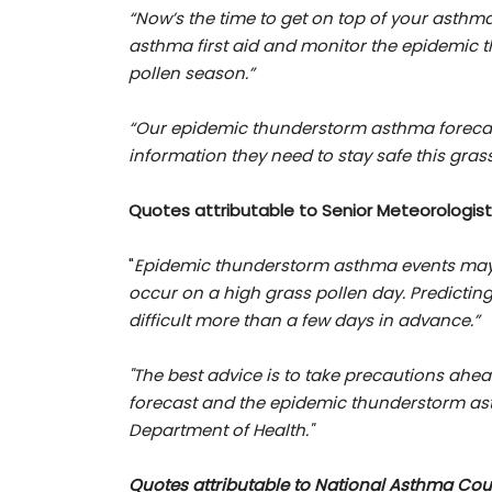
“Now’s the time to get on top of your asthma
asthma first aid and monitor the epidemic 
pollen season.”
“Our epidemic thunderstorm asthma foreca
information they need to stay safe this gras
Quotes attributable to
Senior Meteorologist
"
Epidemic thunderstorm asthma events may
occur on a high grass pollen day. Predicting 
difficult more than a few days in advance.”
"The best advice is to take precautions ahe
forecast and the epidemic thunderstorm asth
Department of Health."
Quotes attributable to National Asthma Coun