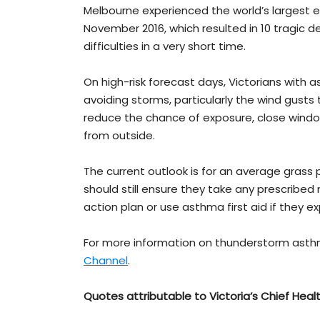
Melbourne experienced the world’s largest
November 2016, which resulted in 10 tragic
difficulties in a very short time.
On high-risk forecast days, Victorians with a
avoiding storms, particularly the wind gust
reduce the chance of exposure, close windows
from outside.
The current outlook is for an average grass p
should still ensure they take any prescribe
action plan or use asthma first aid if they
For more information on thunderstorm asthma
Channel
.
Quotes attributable to
Victoria’s Chief Heal