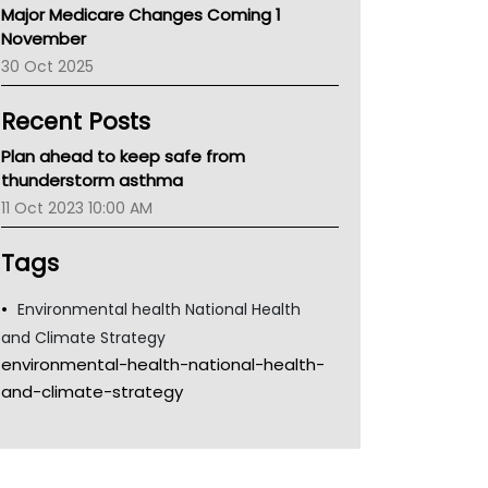
Major Medicare Changes Coming 1
Children's Health Queenland
November
Kidney Health
30 Oct 2025
CHF
MHC
Recent Posts
Gold Coast
Tsa
Plan ahead to keep safe from
TGA
thunderstorm asthma
11 Oct 2023 10:00 AM
Tags
Environmental health National Health
and Climate Strategy
environmental-health-national-health-
and-climate-strategy