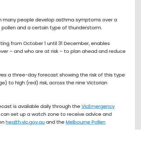
n many people develop asthma symptoms over a
 pollen and a certain type of thunderstorm.
ating from October 1 until 31 December, enables
er – and who are at risk – to plan ahead and reduce
ves a three-day forecast showing the risk of this type
) to high (red) risk, across the nine Victorian
ast is available daily through the
VicEmergency
an set up a watch zone to receive advice and
 on
health.vic.gov.au
and the
Melbourne Pollen