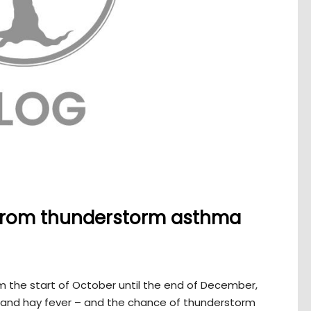
 from thunderstorm asthma
om the start of October until the end of December,
a and hay fever – and the chance of thunderstorm