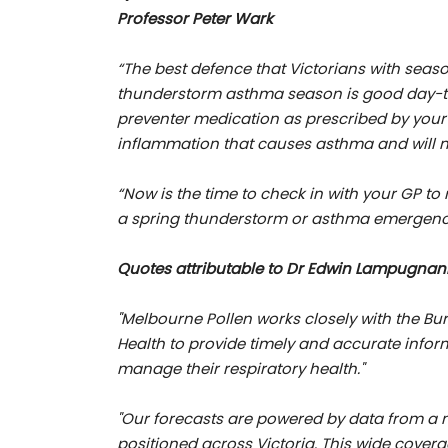
Professor Peter Wark
“The best defence that Victorians with seas
thunderstorm asthma season is good day-to-
preventer medication as prescribed by your d
inflammation that causes asthma and will n
“Now is the time to check in with your GP t
a spring thunderstorm or asthma emergenc
Quotes attributable to Dr Edwin Lampugnan
"Melbourne Pollen works closely with the B
Health to provide timely and accurate inform
manage their respiratory health."
"Our forecasts are powered by data from a ne
positioned across Victoria. This wide cover