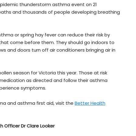
 epidemic thunderstorm asthma event on 21
 deaths and thousands of people developing breathing
sthma or spring hay fever can reduce their risk by
s that come before them. They should go indoors to
 and doors turn off air conditioners bringing air in
ollen season for Victoria this year. Those at risk
d medication as directed and follow their asthma
 experience symptoms.
 and asthma first aid, visit the
Better Health
th Officer Dr Clare Looker