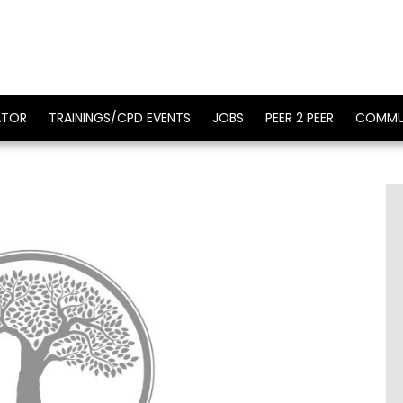
ATOR
TRAININGS/CPD EVENTS
JOBS
PEER 2 PEER
COMMU