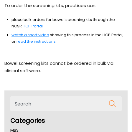
To order the screening kits, practices can:
place bulk orders for bowel screening kits through the
NCSR
HCP Portal
watch a short video
showing this process in the HCP Portal,
or
read the instructions
.
Bowel screening kits cannot be ordered in bulk via
clinical software.
Categories
MBS