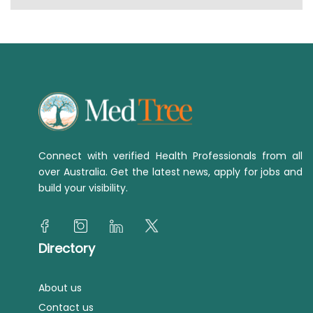
Connect with verified Health Professionals from all
over Australia. Get the latest news, apply for jobs and
build your visibility.
Directory
About us
Contact us