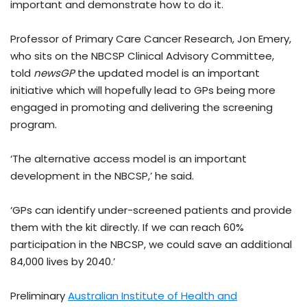
important and demonstrate how to do it.
Professor of Primary Care Cancer Research, Jon Emery,
who sits on the NBCSP Clinical Advisory Committee,
told
newsGP
the updated model is an important
initiative which will hopefully lead to GPs being more
engaged in promoting and delivering the screening
program.
‘The alternative access model is an important
development in the NBCSP,’ he said.
‘GPs can identify under-screened patients and provide
them with the kit directly. If we can reach 60%
participation in the NBCSP, we could save an additional
84,000 lives by 2040.’
Preliminary
Australian Institute of Health and