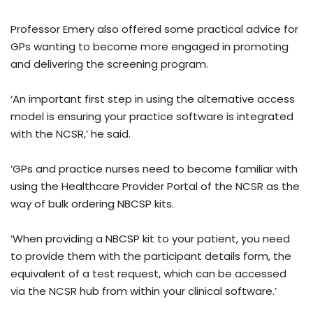
Professor Emery also offered some practical advice for
GPs wanting to become more engaged in promoting
and delivering the screening program.
‘An important first step in using the alternative access
model is ensuring your practice software is integrated
with the NCSR,’ he said.
‘GPs and practice nurses need to become familiar with
using the Healthcare Provider Portal of the NCSR as the
way of bulk ordering NBCSP kits.
‘When providing a NBCSP kit to your patient, you need
to provide them with the participant details form, the
equivalent of a test request, which can be accessed
via the NCSR hub from within your clinical software.’