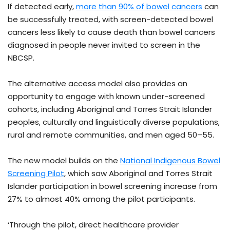
If detected early,
more than 90% of bowel cancers
can
be successfully treated, with screen-detected bowel
cancers less likely to cause death than bowel cancers
diagnosed in people never invited to screen in the
NBCSP.
The alternative access model also provides an
opportunity to engage with known under-screened
cohorts, including Aboriginal and Torres Strait Islander
peoples, culturally and linguistically diverse populations,
rural and remote communities, and men aged 50–55.
The new model builds on the
National Indigenous Bowel
Screening Pilot
, which saw Aboriginal and Torres Strait
Islander participation in bowel screening increase from
27% to almost 40% among the pilot participants.
‘Through the pilot, direct healthcare provider