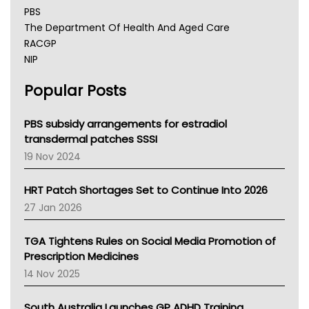
PBS
The Department Of Health And Aged Care
RACGP
NIP
AHPRA
Popular Posts
NSW Health
Queensland Health
Victoria Health
PBS subsidy arrangements for estradiol
Tasmania News
transdermal patches SSSI
Western Australia
19 Nov 2024
SA Health
NT HEALTH
HRT Patch Shortages Set to Continue Into 2026
Pharmacy Board Of Ahpra
27 Jan 2026
National Asthma Council
NT
TGA Tightens Rules on Social Media Promotion of
AMA
Prescription Medicines
NACCHO
14 Nov 2025
BCNA
Australian College Of Nurse Practitioners
South Australia Launches GP ADHD Training