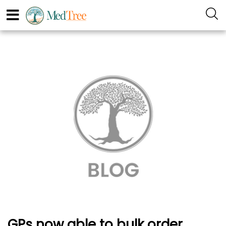
GPs now able to bulk order