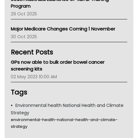
Asthma Australia
Program
LFA
29 Oct 2025
Palliative Care
Primary Health Network
Major Medicare Changes Coming 1 November
AIHW
30 Oct 2025
Children's Health Queenland
Kidney Health
Recent Posts
CHF
MHC
GPs now able to bulk order bowel cancer
Gold Coast
screening kits
Tsa
02 May 2023 10:00 AM
TGA
Tags
Environmental health National Health and Climate
Strategy
environmental-health-national-health-and-climate-
strategy