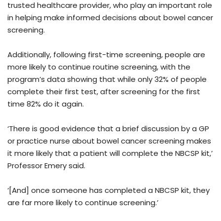
trusted healthcare provider, who play an important role
in helping make informed decisions about bowel cancer
screening.
Additionally, following first-time screening, people are
more likely to continue routine screening, with the
program’s data showing that while only 32% of people
complete their first test, after screening for the first
time 82% do it again.
‘There is good evidence that a brief discussion by a GP
or practice nurse about bowel cancer screening makes
it more likely that a patient will complete the NBCSP kit,’
Professor Emery said.
‘[And] once someone has completed a NBCSP kit, they
are far more likely to continue screening.’