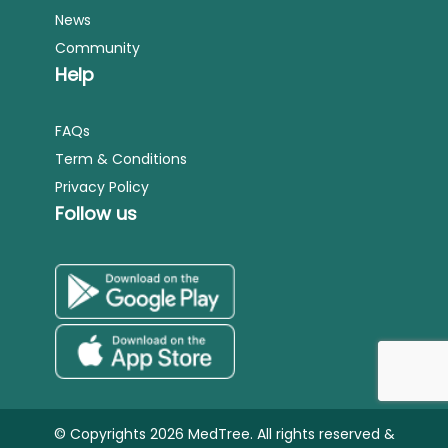
News
Community
Help
FAQs
Term & Conditions
Privacy Policy
Follow us
© Copyrights 2026 MedTree. All rights reserved &