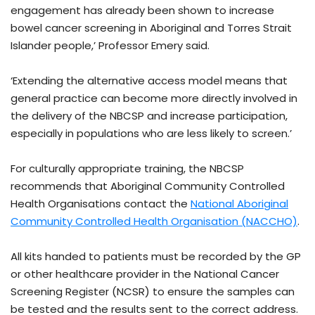
engagement has already been shown to increase
bowel cancer screening in Aboriginal and Torres Strait
Islander people,’ Professor Emery said.
‘Extending the alternative access model means that
general practice can become more directly involved in
the delivery of the NBCSP and increase participation,
especially in populations who are less likely to screen.’
For culturally appropriate training, the NBCSP
recommends that Aboriginal Community Controlled
Health Organisations contact the
National Aboriginal
Community Controlled Health Organisation (NACCHO)
.
All kits handed to patients must be recorded by the GP
or other healthcare provider in the National Cancer
Screening Register (NCSR) to ensure the samples can
be tested and the results sent to the correct address.