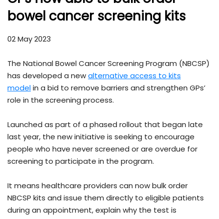
bowel cancer screening kits
02 May 2023
The National Bowel Cancer Screening Program (NBCSP)
has developed a new
alternative access to kits
model
in a bid to remove barriers and strengthen GPs’
role in the screening process.
Launched as part of a phased rollout that began late
last year, the new initiative is seeking to encourage
people who have never screened or are overdue for
screening to participate in the program.
It means healthcare providers can now bulk order
NBCSP kits and issue them directly to eligible patients
during an appointment, explain why the test is