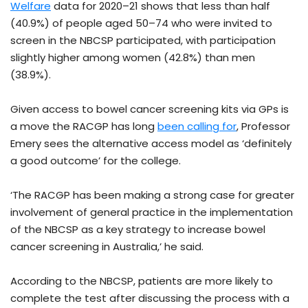
Welfare
data for 2020–21 shows that less than half
(40.9%) of people aged 50–74 who were invited to
screen in the NBCSP participated, with participation
slightly higher among women (42.8%) than men
(38.9%).
Given access to bowel cancer screening kits via GPs is
a move the RACGP has long
been calling for
, Professor
Emery sees the alternative access model as ‘definitely
a good outcome’ for the college.
‘The RACGP has been making a strong case for greater
involvement of general practice in the implementation
of the NBCSP as a key strategy to increase bowel
cancer screening in Australia,’ he said.
According to the NBCSP, patients are more likely to
complete the test after discussing the process with a