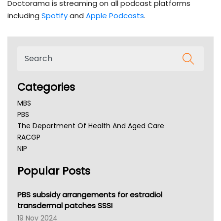
Doctorama is streaming on all podcast platforms
including
Spotify
and
Apple Podcasts
.
Categories
MBS
PBS
The Department Of Health And Aged Care
RACGP
NIP
AHPRA
Popular Posts
NSW Health
Queensland Health
Victoria Health
PBS subsidy arrangements for estradiol
Tasmania News
transdermal patches SSSI
Western Australia
19 Nov 2024