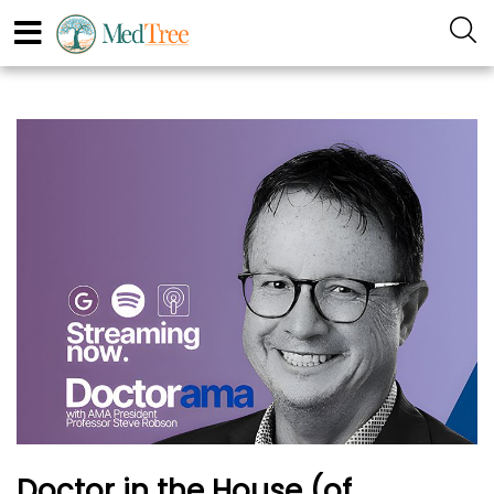
Doctor in the House (of