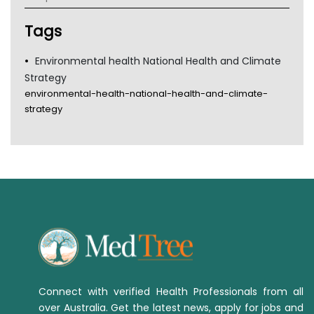
Tsa
TGA
Tags
Environmental health National Health and Climate
Strategy
environmental-health-national-health-and-climate-
strategy
Connect with verified Health Professionals from all
over Australia. Get the latest news, apply for jobs and