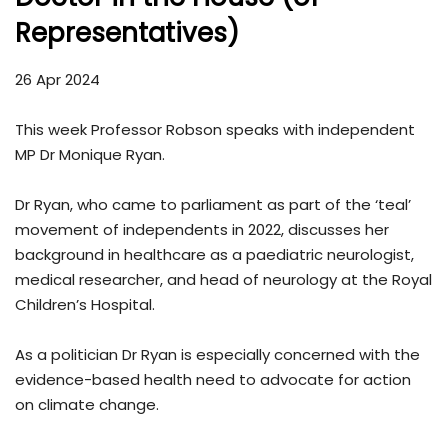
Representatives)
26 Apr 2024
This week Professor Robson speaks with independent
MP Dr Monique Ryan.
Dr Ryan, who came to parliament as part of the ‘teal’
movement of independents in 2022, discusses her
background in healthcare as a paediatric neurologist,
medical researcher, and head of neurology at the Royal
Children’s Hospital.
As a politician Dr Ryan is especially concerned with the
evidence-based health need to advocate for action
on climate change.