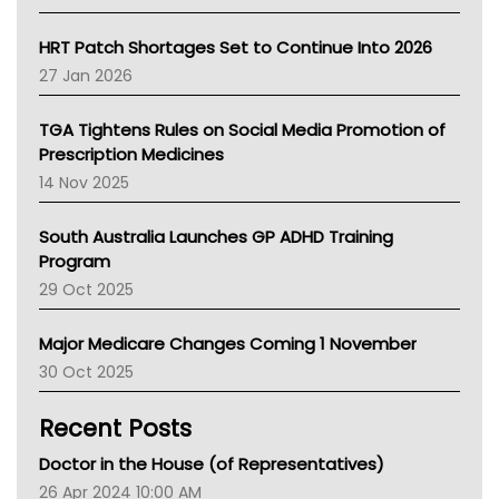
SA Health
NT HEALTH
HRT Patch Shortages Set to Continue Into 2026
Pharmacy Board Of Ahpra
27 Jan 2026
National Asthma Council
NT
TGA Tightens Rules on Social Media Promotion of
AMA
Prescription Medicines
NACCHO
14 Nov 2025
BCNA
Australian College Of Nurse Practitioners
South Australia Launches GP ADHD Training
Asthma Australia
Program
LFA
29 Oct 2025
Palliative Care
Primary Health Network
Major Medicare Changes Coming 1 November
AIHW
30 Oct 2025
Children's Health Queenland
Kidney Health
Recent Posts
CHF
MHC
Doctor in the House (of Representatives)
Gold Coast
26 Apr 2024 10:00 AM