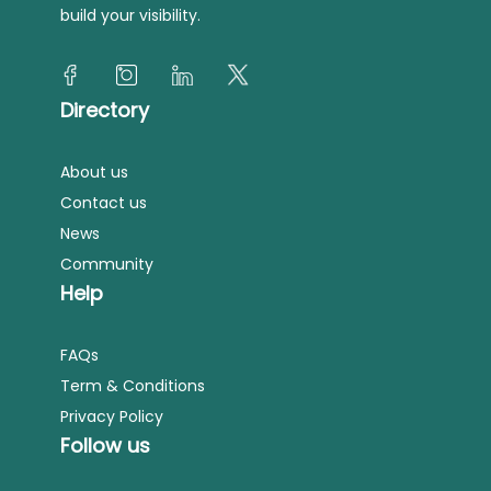
build your visibility.
Directory
About us
Contact us
News
Community
Help
FAQs
Term & Conditions
Privacy Policy
Follow us