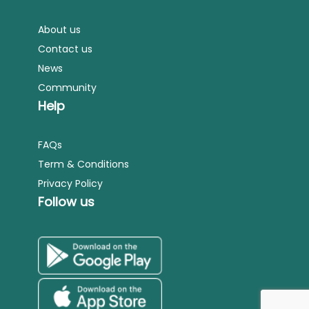
About us
Contact us
News
Community
Help
FAQs
Term & Conditions
Privacy Policy
Follow us