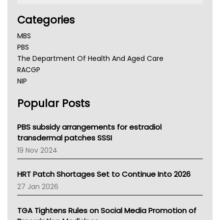
Categories
MBS
PBS
The Department Of Health And Aged Care
RACGP
NIP
AHPRA
Popular Posts
NSW Health
Queensland Health
Victoria Health
PBS subsidy arrangements for estradiol
Tasmania News
transdermal patches SSSI
Western Australia
19 Nov 2024
SA Health
NT HEALTH
HRT Patch Shortages Set to Continue Into 2026
Pharmacy Board Of Ahpra
27 Jan 2026
National Asthma Council
NT
TGA Tightens Rules on Social Media Promotion of
AMA