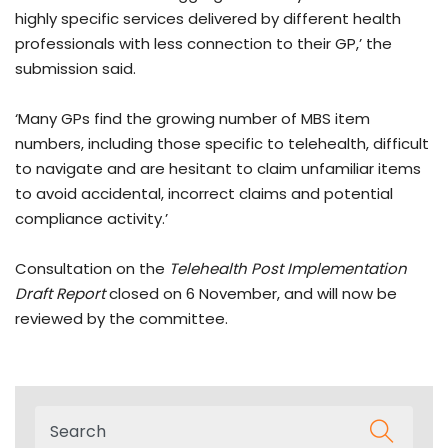
highly specific services delivered by different health
professionals with less connection to their GP,’ the
submission said.
‘Many GPs find the growing number of MBS item
numbers, including those specific to telehealth, difficult
to navigate and are hesitant to claim unfamiliar items
to avoid accidental, incorrect claims and potential
compliance activity.’
Consultation on the
Telehealth Post Implementation
Draft Report
closed on 6 November, and will now be
reviewed by the committee.