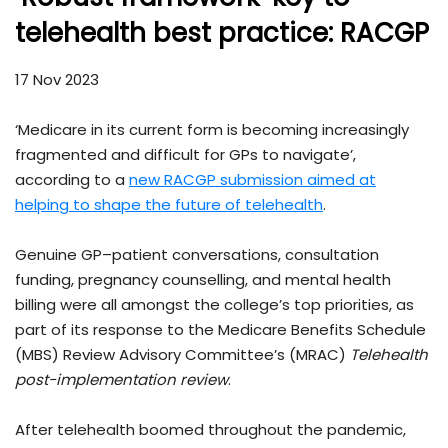
telehealth best practice: RACGP
17 Nov 2023
‘Medicare in its current form is becoming increasingly
fragmented and difficult for GPs to navigate’,
according to a
new RACGP submission aimed at
helping to shape the future of telehealth
.
Genuine GP–patient conversations, consultation
funding, pregnancy counselling, and mental health
billing were all amongst the college’s top priorities, as
part of its response to the Medicare Benefits Schedule
(MBS) Review Advisory Committee’s (MRAC)
Telehealth
post-implementation review
.
After telehealth boomed throughout the pandemic,