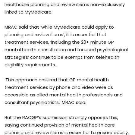
healthcare planning and review items non-exclusively
linked to MyMedicare.
MRAC said that ‘while MyMedicare could apply to
planning and review items’, it is essential that
treatment services, ‘including the 20+ minute GP
mental health consultation and focused psychological
strategies’ continue to be exempt from telehealth
eligibility requirements.
‘This approach ensured that GP mental health
treatment services by phone and video were as
accessible as allied mental health professionals and
consultant psychiatrists,’ MRAC said.
But the RACGP’s submission strongly opposes this,
saying continued provision of mental health care
planning and review items is essential to ensure equity,