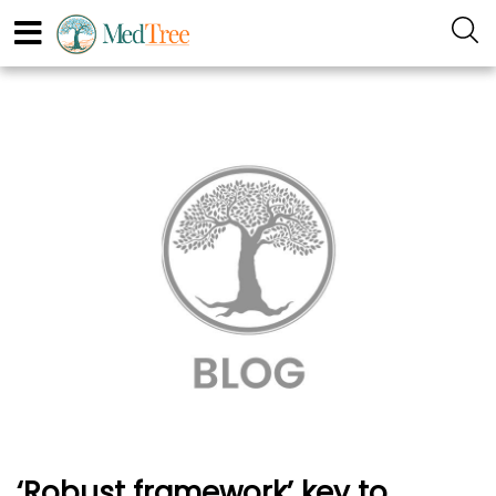
‘Robust framework’ key to