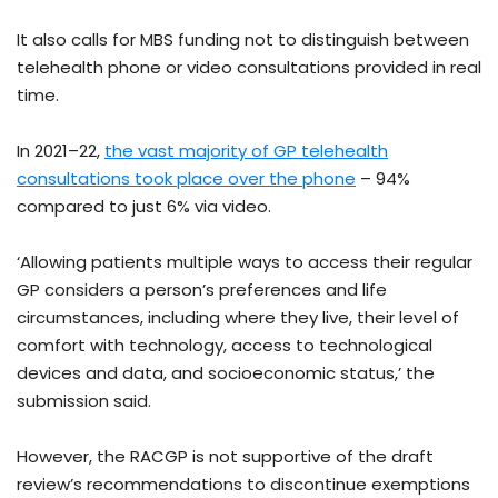
It also calls for MBS funding not to distinguish between
telehealth phone or video consultations provided in real
time.
In 2021–22,
the vast majority of GP telehealth
consultations took place over the phone
– 94%
compared to just 6% via video.
‘Allowing patients multiple ways to access their regular
GP considers a person’s preferences and life
circumstances, including where they live, their level of
comfort with technology, access to technological
devices and data, and socioeconomic status,’ the
submission said.
However, the RACGP is not supportive of the draft
review’s recommendations to discontinue exemptions