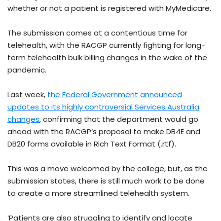
whether or not a patient is registered with MyMedicare.
The submission comes at a contentious time for
telehealth, with the RACGP currently fighting for long-
term telehealth bulk billing changes in the wake of the
pandemic.
Last week,
the Federal Government announced
updates to its highly controversial Services Australia
changes
, confirming that the department would go
ahead with the RACGP’s proposal to make DB4E and
DB20 forms available in Rich Text Format (.rtf).
This was a move welcomed by the college, but, as the
submission states, there is still much work to be done
to create a more streamlined telehealth system.
‘Patients are also struggling to identify and locate