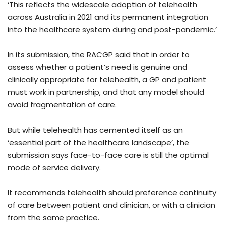
‘This reflects the widescale adoption of telehealth
across Australia in 2021 and its permanent integration
into the healthcare system during and post-pandemic.’
In its submission, the RACGP said that in order to
assess whether a patient’s need is genuine and
clinically appropriate for telehealth, a GP and patient
must work in partnership, and that any model should
avoid fragmentation of care.
But while telehealth has cemented itself as an
‘essential part of the healthcare landscape’, the
submission says face-to-face care is still the optimal
mode of service delivery.
It recommends telehealth should preference continuity
of care between patient and clinician, or with a clinician
from the same practice.