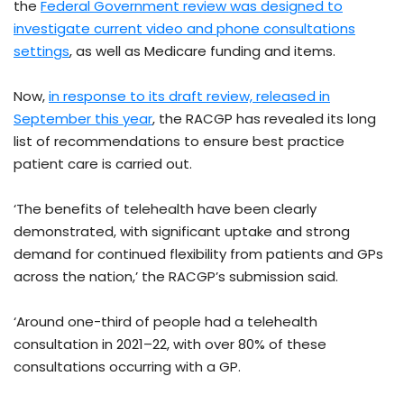
the
Federal Government review was designed to
investigate current video and phone consultations
settings
, as well as Medicare funding and items.
Now,
in response to its draft review, released in
September this year
, the RACGP has revealed its long
list of recommendations to ensure best practice
patient care is carried out.
‘The benefits of telehealth have been clearly
demonstrated, with significant uptake and strong
demand for continued flexibility from patients and GPs
across the nation,’ the RACGP’s submission said.
‘Around one-third of people had a telehealth
consultation in 2021–22, with over 80% of these
consultations occurring with a GP.