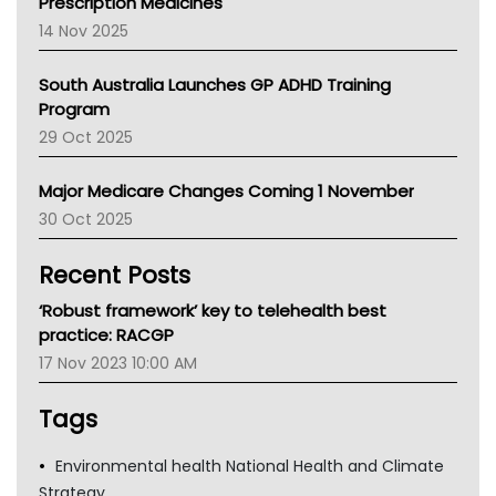
Prescription Medicines
NACCHO
14 Nov 2025
BCNA
Australian College Of Nurse Practitioners
South Australia Launches GP ADHD Training
Asthma Australia
Program
LFA
29 Oct 2025
Palliative Care
Primary Health Network
Major Medicare Changes Coming 1 November
AIHW
30 Oct 2025
Children's Health Queenland
Kidney Health
Recent Posts
CHF
MHC
‘Robust framework’ key to telehealth best
Gold Coast
practice: RACGP
Tsa
17 Nov 2023 10:00 AM
TGA
Tags
Environmental health National Health and Climate
Strategy