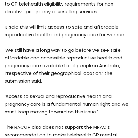
to GP telehealth eligibility requirements for non-
directive pregnancy counselling services.
It said this will limit access to safe and affordable
reproductive health and pregnancy care for women.
‘We still have a long way to go before we see safe,
affordable and accessible reproductive health and
pregnancy care available to all people in Australia,
irrespective of their geographical location,’ the
submission said.
‘Access to sexual and reproductive health and
pregnancy care is a fundamental human right and we
must keep moving forward on this issue.’
The RACGP also does not support the MRAC’s
recommendation to make telehealth GP mental