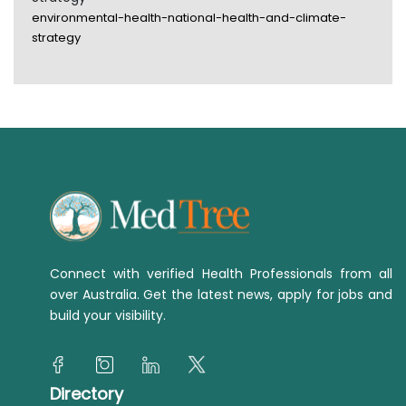
environmental-health-national-health-and-climate-
strategy
Connect with verified Health Professionals from all
over Australia. Get the latest news, apply for jobs and
build your visibility.
Directory